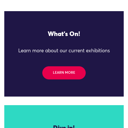
What's On!
Learn more about our current exhibitions
LEARN MORE