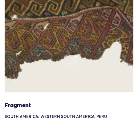
Fragment
SOUTH AMERICA: WESTERN SOUTH AMERICA, PERU