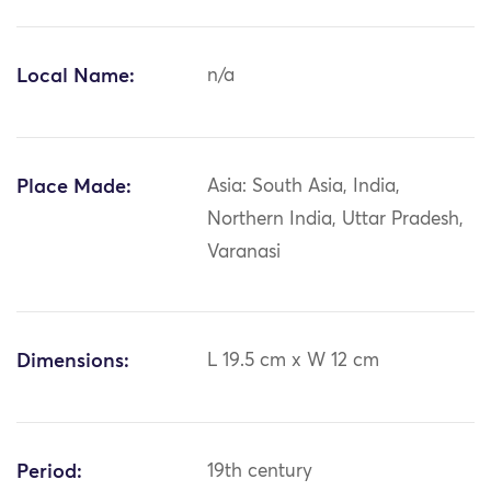
Local Name:
n/a
Place Made:
Asia: South Asia, India,
Northern India, Uttar Pradesh,
Varanasi
Dimensions:
L 19.5 cm x W 12 cm
Period:
19th century