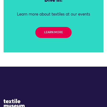
Dive in!
Learn more about textiles at our events
LEARN MORE
Site Logo