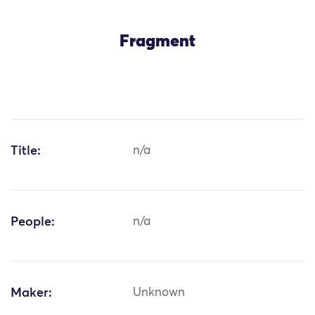
Fragment
Title:
n/a
People:
n/a
Maker:
Unknown