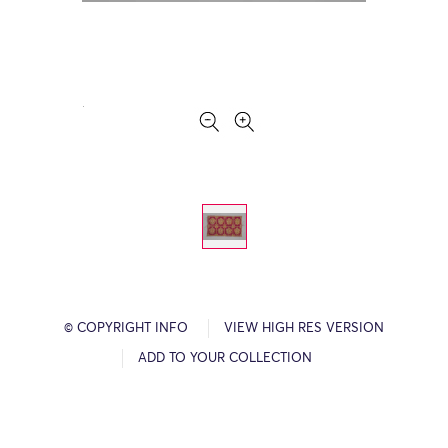
© COPYRIGHT INFO
VIEW HIGH RES VERSION
ADD TO YOUR COLLECTION