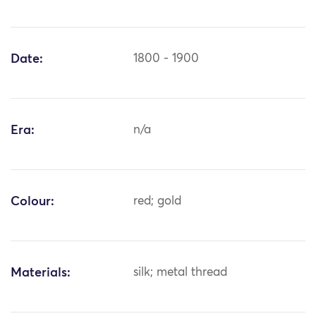
Date:
1800 - 1900
Era:
n/a
Colour:
red; gold
Materials:
silk; metal thread