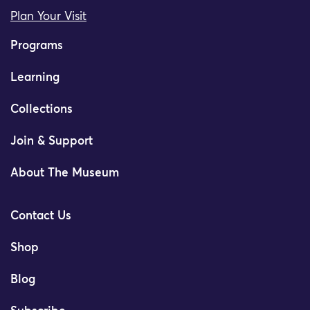
Plan Your Visit
Programs
Learning
Collections
Join & Support
About The Museum
Contact Us
Shop
Blog