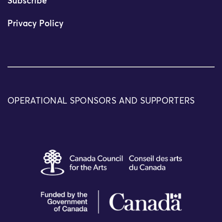
Subscribe
Privacy Policy
OPERATIONAL SPONSORS AND SUPPORTERS