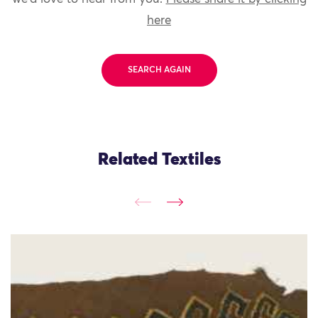
here
SEARCH AGAIN
Related Textiles