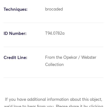
Techniques:
brocaded
ID Number:
T94.0782a
Credit Line:
From the Opekar / Webster
Collection
If you have additional information about this object,
we'd love to hear from you.
Please share it by clicking