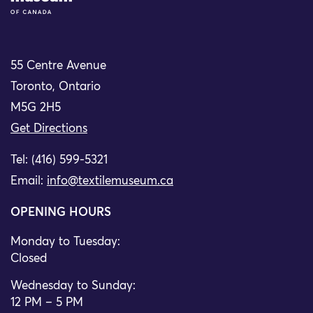
55 Centre Avenue
Toronto, Ontario
M5G 2H5
Get Directions
Tel: (416) 599-5321
Email:
info@textilemuseum.ca
OPENING HOURS
Monday to Tuesday:
Closed
Wednesday to Sunday:
12 PM – 5 PM