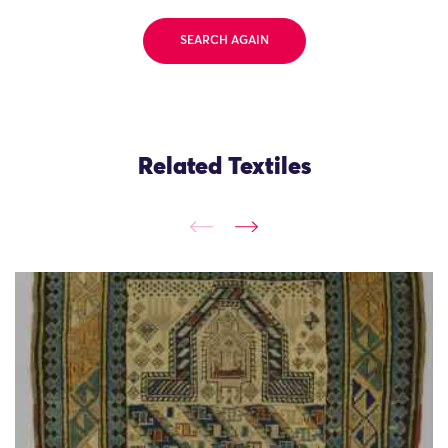
SEARCH AGAIN
Related Textiles