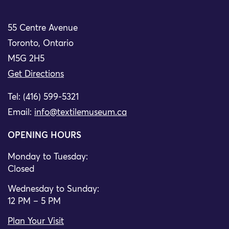
55 Centre Avenue
Toronto, Ontario
M5G 2H5
Get Directions
Tel: (416) 599-5321
Email:
info@textilemuseum.ca
OPENING HOURS
Monday to Tuesday:
Closed
Wednesday to Sunday:
12 PM – 5 PM
Plan Your Visit