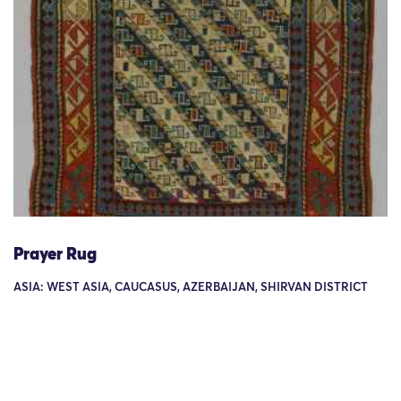
Prayer Rug
ASIA: WEST ASIA, CAUCASUS, AZERBAIJAN, SHIRVAN DISTRICT