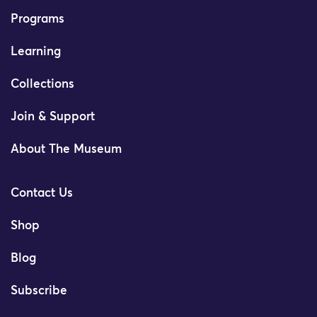
Programs
Learning
Collections
Join & Support
About The Museum
Contact Us
Shop
Blog
Subscribe