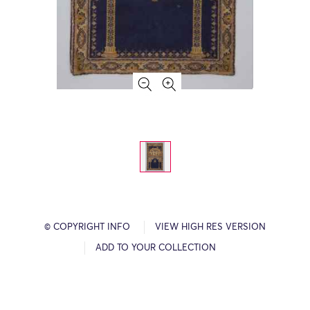
© COPYRIGHT INFO
VIEW HIGH RES VERSION
ADD TO YOUR COLLECTION