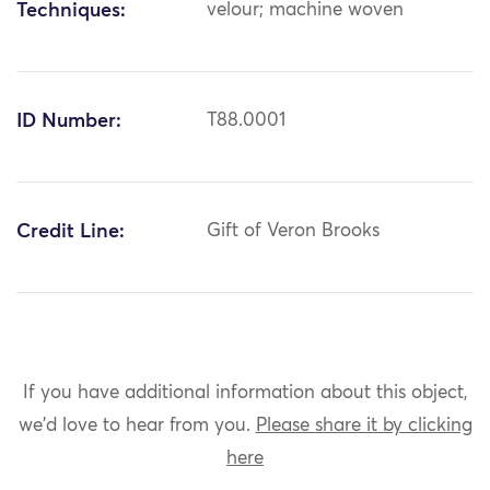
Techniques:
velour; machine woven
ID Number:
T88.0001
Credit Line:
Gift of Veron Brooks
If you have additional information about this object,
we'd love to hear from you.
Please share it by clicking
here