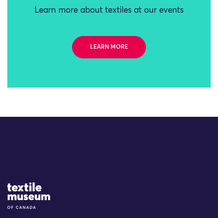
Learn more about textiles at our events
LEARN MORE
Site Logo