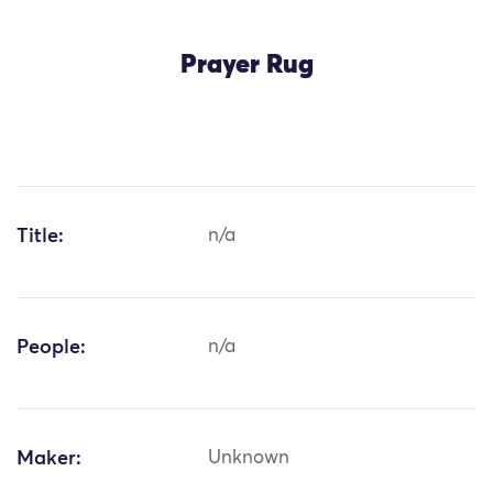
Prayer Rug
Title:
n/a
People:
n/a
Maker:
Unknown