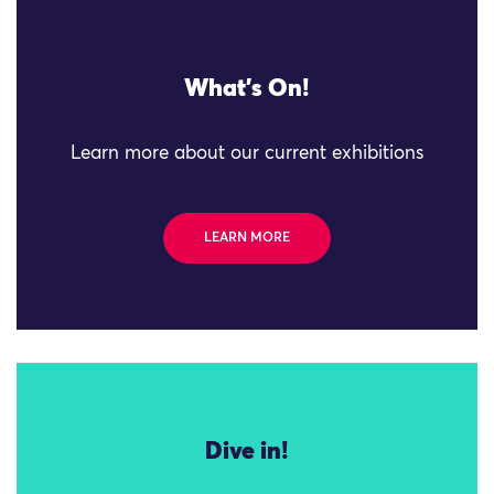
What's On!
Learn more about our current exhibitions
LEARN MORE
Dive in!