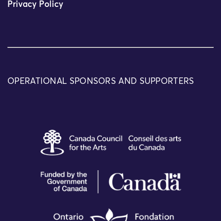
Privacy Policy
OPERATIONAL SPONSORS AND SUPPORTERS