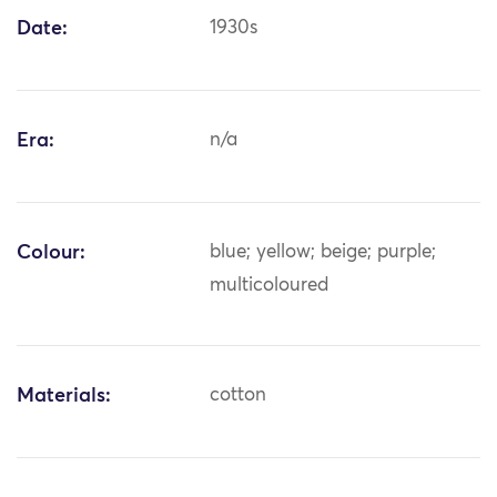
Date:
1930s
Era:
n/a
Colour:
blue; yellow; beige; purple;
multicoloured
Materials:
cotton