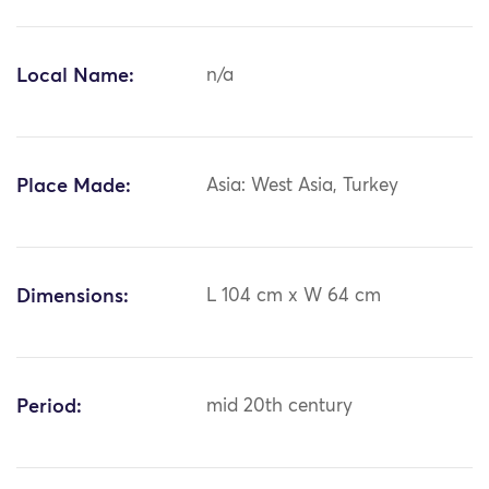
Local Name:
n/a
Place Made:
Asia: West Asia, Turkey
Dimensions:
L 104 cm x W 64 cm
Period:
mid 20th century