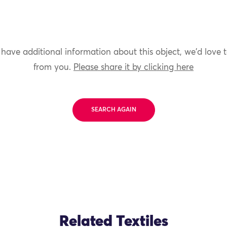
 have additional information about this object, we'd love 
from you.
Please share it by clicking here
SEARCH AGAIN
Related Textiles