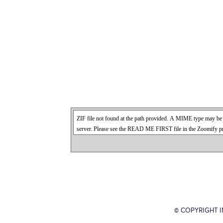
© COPYRIGHT 