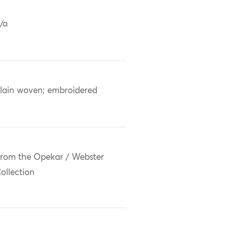
/a
lain woven; embroidered
rom the Opekar / Webster
ollection