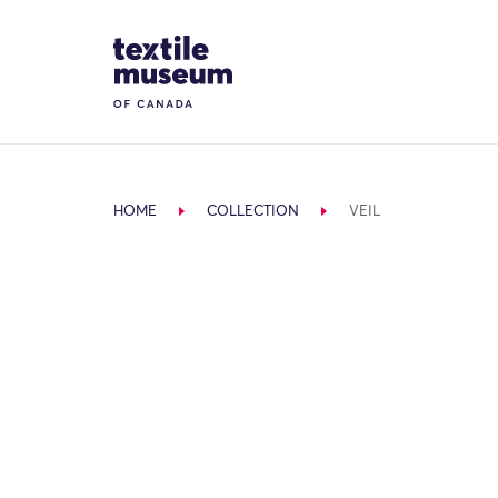
Skip to content
Site Logo
HOME
COLLECTION
VEIL