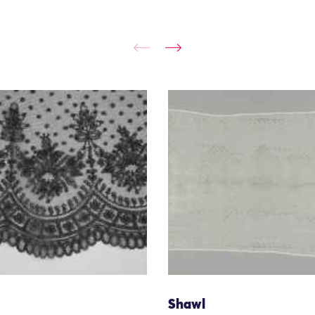
Shawl