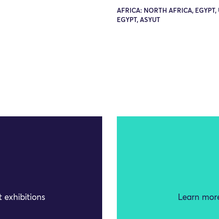
AFRICA: NORTH AFRICA, EGYPT,
EGYPT, ASYUT
 exhibitions
Learn more