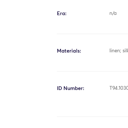
Era:
n/a
Materials:
linen; sil
ID Number:
T94.103