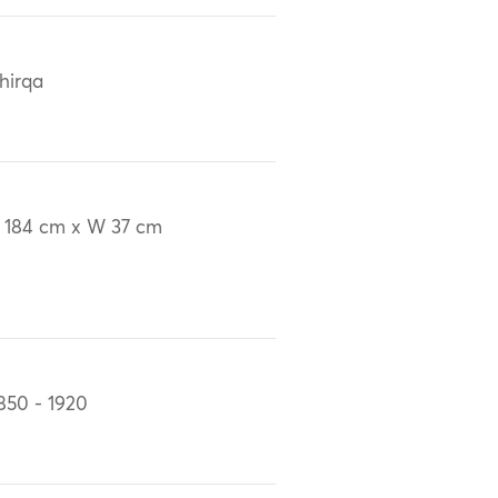
hirqa
 184 cm x W 37 cm
850 - 1920