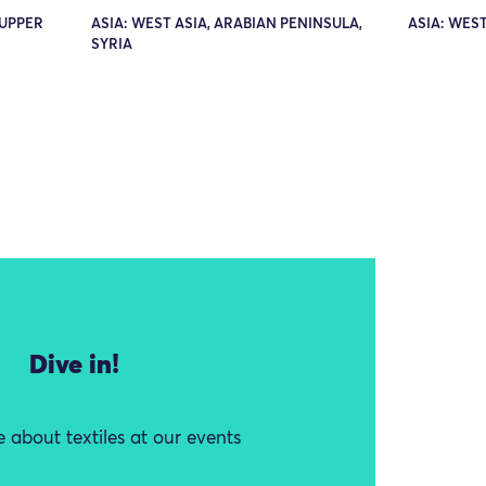
 UPPER
ASIA: WEST ASIA, ARABIAN PENINSULA,
ASIA: WEST
SYRIA
Dive in!
 about textiles at our events