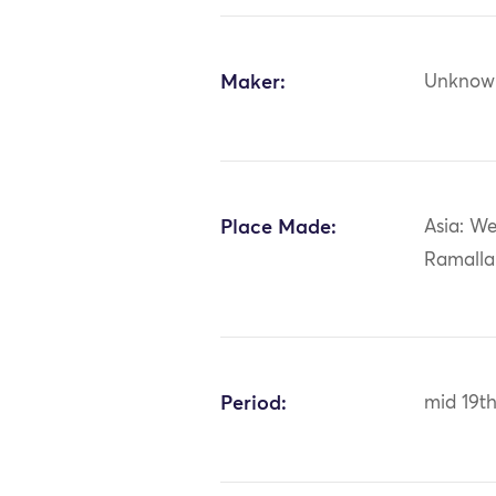
Maker:
Unknow
Place Made:
Asia: We
Ramall
Period:
mid 19th