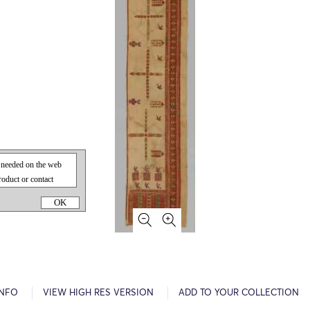
OK
INFO
VIEW HIGH RES VERSION
ADD TO YOUR COLLECTION