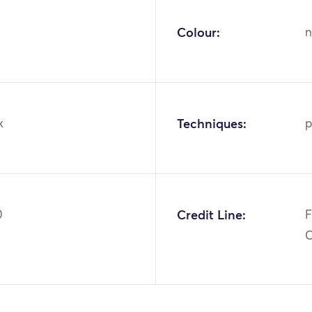
Colour:
n
k
Techniques:
p
0
Credit Line:
F
C