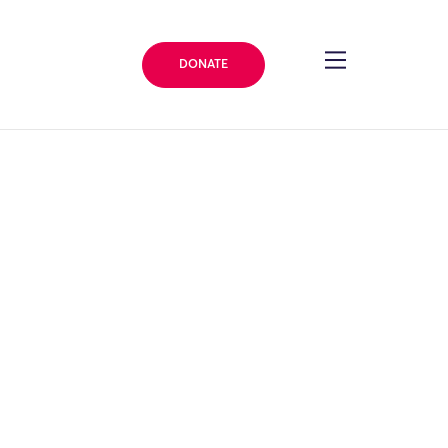
DONATE