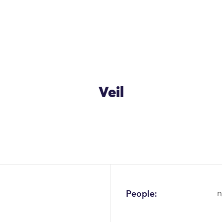
Veil
People:
n