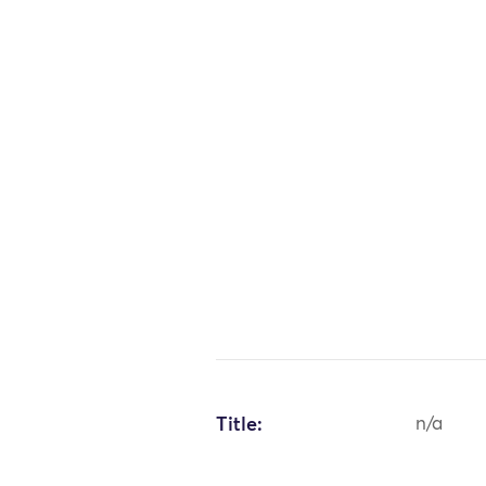
Title:
n/a