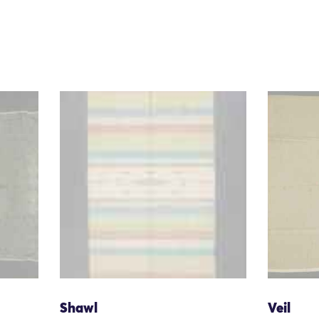
Shawl
Veil