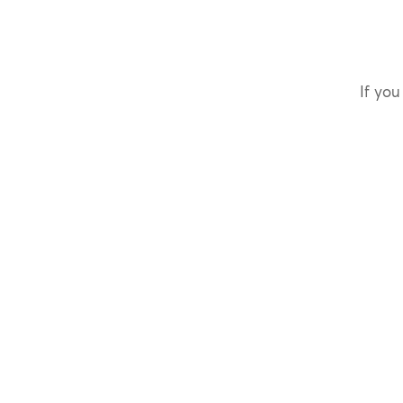
If you