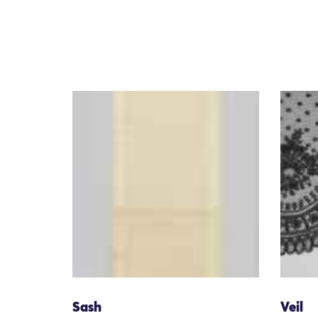
Sash
Veil