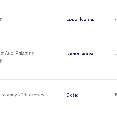
n
Local Name:
k
st Asia, Palestine,
Dimensions:
L
ah
 to early 20th century
Date:
1