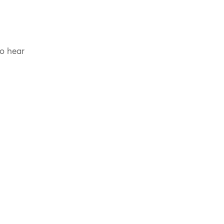
to hear