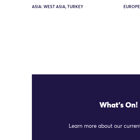
ASIA: WEST ASIA, TURKEY
EUROPE
What's On!
Learn more about our current