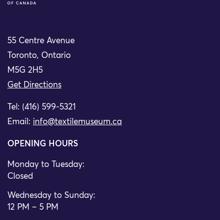
55 Centre Avenue
Toronto, Ontario
M5G 2H5
Get Directions
Tel: (416) 599-5321
Email:
info@textilemuseum.ca
OPENING HOURS
Monday to Tuesday:
Closed
Wednesday to Sunday:
12 PM – 5 PM