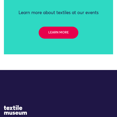
Learn more about textiles at our events
LEARN MORE
Site Logo