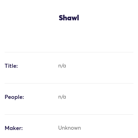
Shawl
Title:
n/a
People:
n/a
Maker:
Unknown