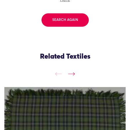
SEARCH AGAIN
Related Textiles