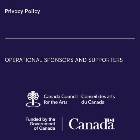
Privacy Policy
OPERATIONAL SPONSORS AND SUPPORTERS