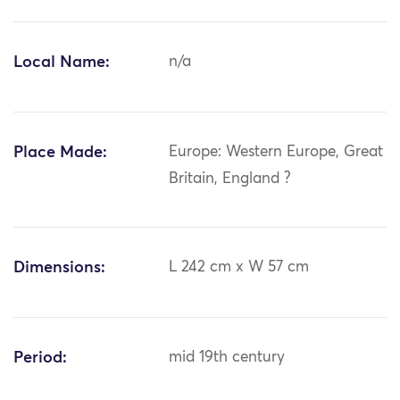
Local Name:
n/a
Place Made:
Europe: Western Europe, Great
Britain, England ?
Dimensions:
L 242 cm x W 57 cm
Period:
mid 19th century