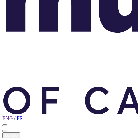
ENG
/
FR
Donate