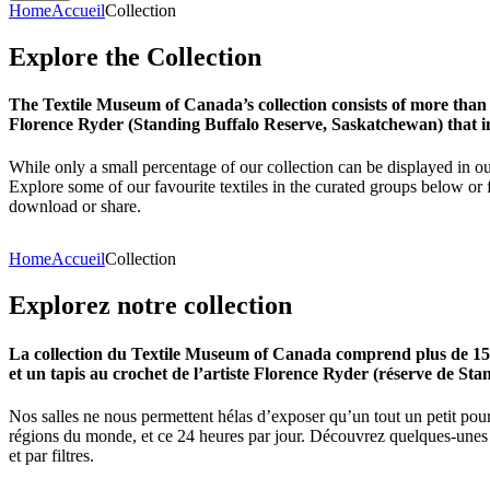
Home
Accueil
Collection
Explore
the
Collection
The Textile Museum of Canada’s collection consists of more than
Florence Ryder (Standing Buffalo Reserve, Saskatchewan) that in
While only a small percentage of our collection can be displayed in ou
Explore some of our favourite textiles in the curated groups below or f
download or share.
Home
Accueil
Collection
Explorez
notre
collection
La collection du Textile Museum of Canada comprend plus de 15 00
et un tapis au crochet de l’artiste Florence Ryder (réserve de Sta
Nos salles ne nous permettent hélas d’exposer qu’un tout un petit pour
régions du monde, et ce 24 heures par jour. Découvrez quelques-unes de
et par filtres.