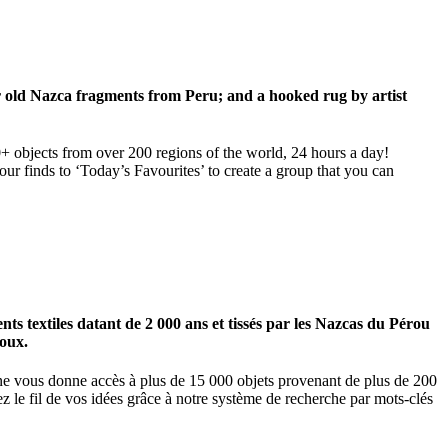
ar old Nazca fragments from Peru; and a hooked rug by artist
00+ objects from over 200 regions of the world, 24 hours a day!
our finds to ‘Today’s Favourites’ to create a group that you can
 textiles datant de 2 000 ans et tissés par les Nazcas du Pérou
ioux.
igne vous donne accès à plus de 15 000 objets provenant de plus de 200
z le fil de vos idées grâce à notre système de recherche par mots-clés