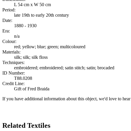
L 54 cm x W 50 cm
Period:
late 19th to early 20th century
Date:
1880 - 1930
Era:
n/a
Colour:
red; yellow; blue; green; multicoloured
Materials:
silk; silk; silk floss
Techniques:
embroidered; embroidered; satin stitch; satin; brocaded
ID Number:
T88.0208
Credit Line:
Gift of Fred Braida
If you have additional information about this object, we'd love to hea
Search Again
Related Textiles