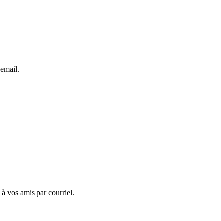
 email.
 à vos amis par courriel.