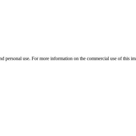
d personal use. For more information on the commercial use of this ima