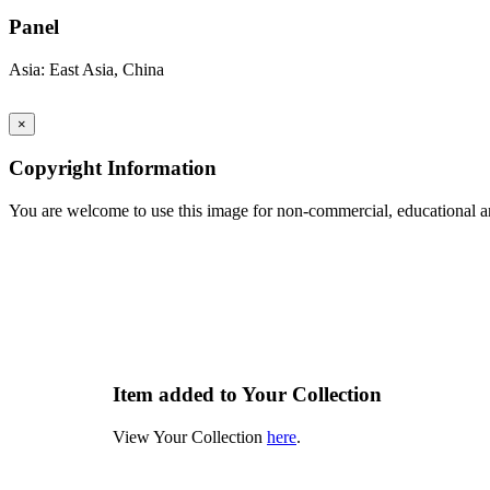
Panel
Asia: East Asia, China
×
Copyright Information
You are welcome to use this image for non-commercial, educational an
Item added to Your Collection
View Your Collection
here
.