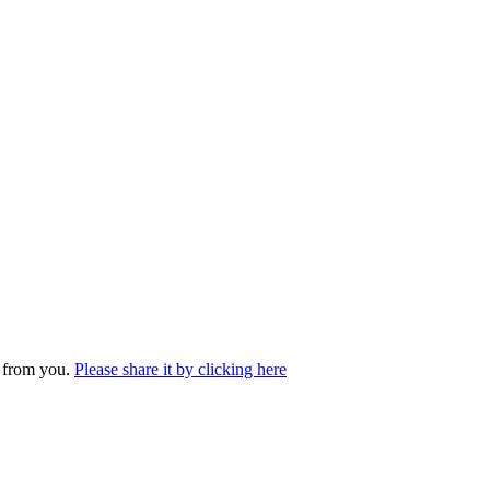
r from you.
Please share it by clicking here