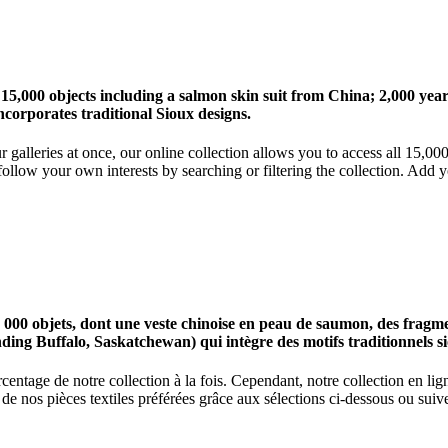
 15,000 objects including a salmon skin suit from China; 2,000 ye
corporates traditional Sioux designs.
r galleries at once, our online collection allows you to access all 15,0
ollow your own interests by searching or filtering the collection. Add y
0 objets, dont une veste chinoise en peau de saumon, des fragments
nding Buffalo, Saskatchewan) qui intègre des motifs traditionnels s
centage de notre collection à la fois. Cependant, notre collection en l
 nos pièces textiles préférées grâce aux sélections ci-dessous ou suive