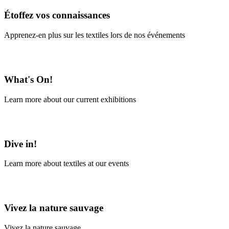
Étoffez vos connaissances
Apprenez-en plus sur les textiles lors de nos événements
En savoir plus
What's On!
Learn more about our current exhibitions
Learn More
Dive in!
Learn more about textiles at our events
Learn More
Vivez la nature sauvage
Vivez la nature sauvage