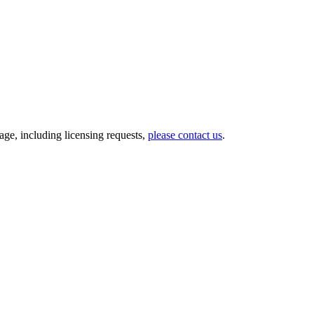
ge, including licensing requests,
please contact us
.