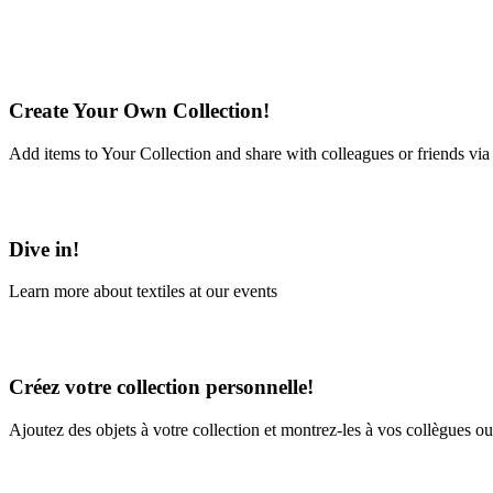
Create Your Own Collection!
Add items to Your Collection and share with colleagues or friends via
Learn More
Dive in!
Learn more about textiles at our events
Learn More
Créez votre collection personnelle!
Ajoutez des objets à votre collection et montrez-les à vos collègues ou
En savoir plus