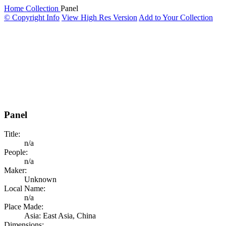
Home
Collection
Panel
© Copyright Info
View High Res Version
Add to Your Collection
Panel
Title:
n/a
People:
n/a
Maker:
Unknown
Local Name:
n/a
Place Made:
Asia: East Asia, China
Dimensions: