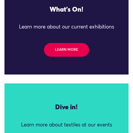
What's On!
Learn more about our current exhibitions
LEARN MORE
Dive in!
Learn more about textiles at our events