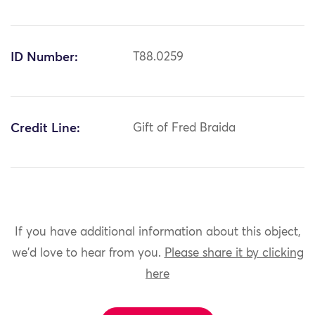
ID Number:
T88.0259
Credit Line:
Gift of Fred Braida
If you have additional information about this object,
we'd love to hear from you.
Please share it by clicking
here