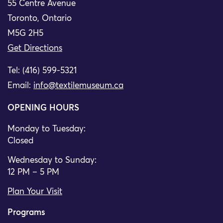
55 Centre Avenue
Toronto, Ontario
M5G 2H5
Get Directions
Tel: (416) 599-5321
Email:
info@textilemuseum.ca
OPENING HOURS
Monday to Tuesday:
Closed
Wednesday to Sunday:
12 PM – 5 PM
Plan Your Visit
Programs