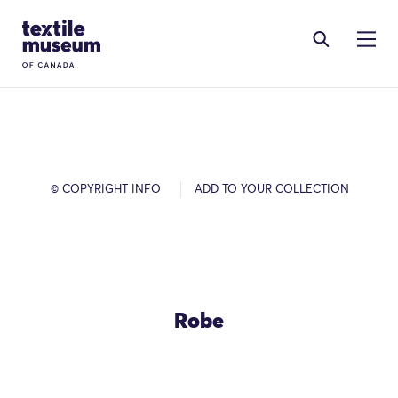
Skip to content
Site Logo
© COPYRIGHT INFO
ADD TO YOUR COLLECTION
Robe