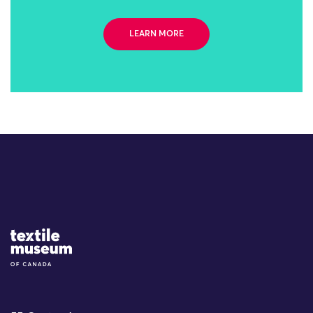
LEARN MORE
Site Logo