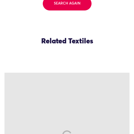
SEARCH AGAIN
Related Textiles