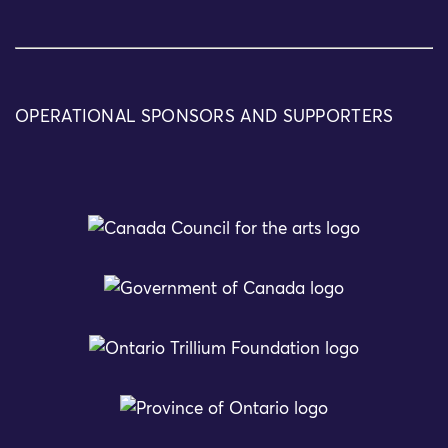
OPERATIONAL SPONSORS AND SUPPORTERS