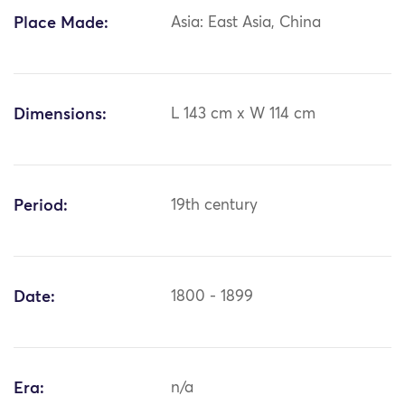
Place Made:
Asia: East Asia, China
Dimensions:
L 143 cm x W 114 cm
Period:
19th century
Date:
1800 - 1899
Era:
n/a