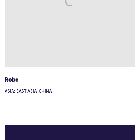
Robe
ASIA: EAST ASIA, CHINA