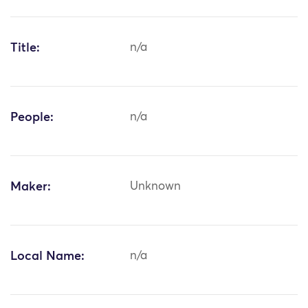
Title:
n/a
People:
n/a
Maker:
Unknown
Local Name:
n/a