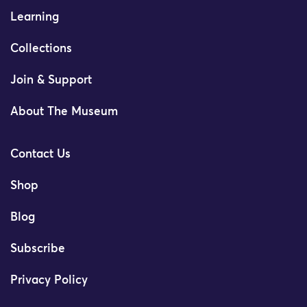
Learning
Collections
Join & Support
About The Museum
Contact Us
Shop
Blog
Subscribe
Privacy Policy