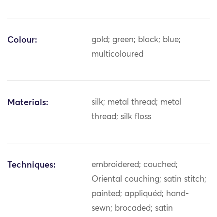
Colour:
gold; green; black; blue;
multicoloured
Materials:
silk; metal thread; metal
thread; silk floss
Techniques:
embroidered; couched;
Oriental couching; satin stitch;
painted; appliquéd; hand-
sewn; brocaded; satin