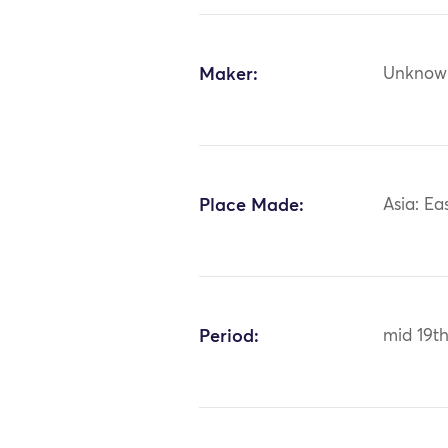
Maker:
Unknow
Place Made:
Asia: Ea
Period:
mid 19th