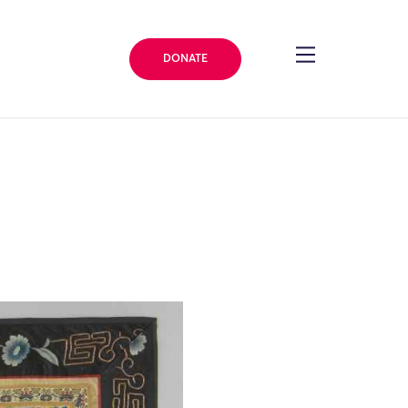
DONATE