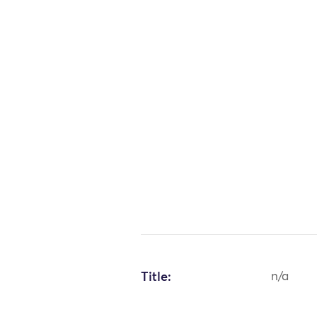
Title:
n/a