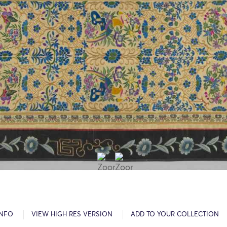
INFO
VIEW HIGH RES VERSION
ADD TO YOUR COLLECTION