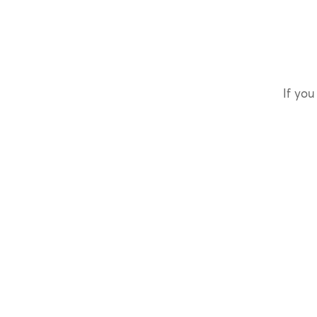
If you