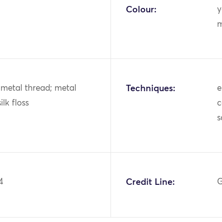
Colour:
y
m
k; metal thread; metal
Techniques:
e
ilk floss
c
s
4
Credit Line:
G