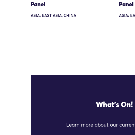
Panel
Panel
ASIA: EAST ASIA, CHINA
ASIA: E
What's On!
Learn more about our current