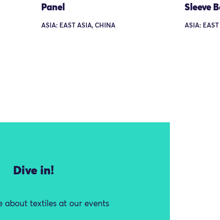
Panel
Sleeve 
ASIA: EAST ASIA, CHINA
ASIA: EAST
Dive in!
 about textiles at our events