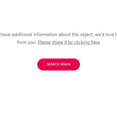
 have additional information about this object, we'd love 
from you.
Please share it by clicking here
SEARCH AGAIN