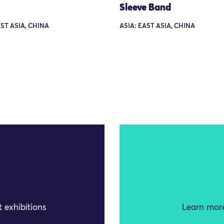
Sleeve Band
AST ASIA, CHINA
ASIA: EAST ASIA, CHINA
 exhibitions
Learn more