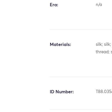
Era:
n/a
Materials:
silk; sil
thread; s
ID Number:
T88.035