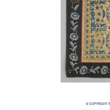
© COPYRIGHT 