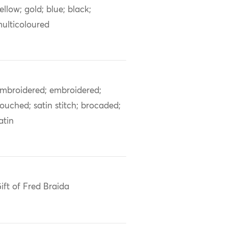
ellow; gold; blue; black;
ulticoloured
mbroidered; embroidered;
ouched; satin stitch; brocaded;
atin
ift of Fred Braida