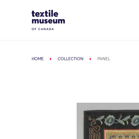
Skip to content
Site Logo
HOME
COLLECTION
PANEL