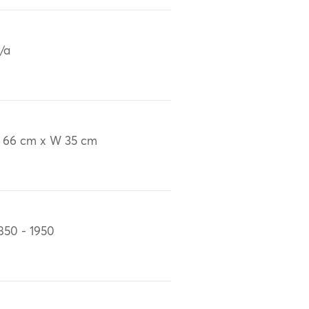
/a
 66 cm x W 35 cm
850 - 1950