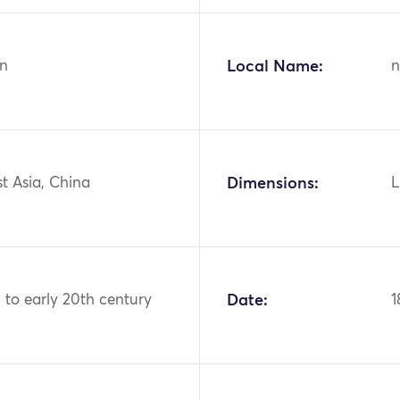
n
Local Name:
n
st Asia, China
Dimensions:
L
 to early 20th century
Date:
1