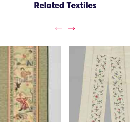
Related Textiles