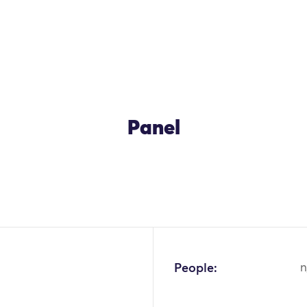
Panel
People:
n