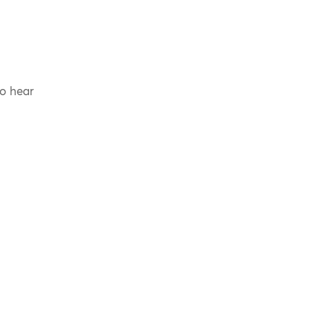
to hear