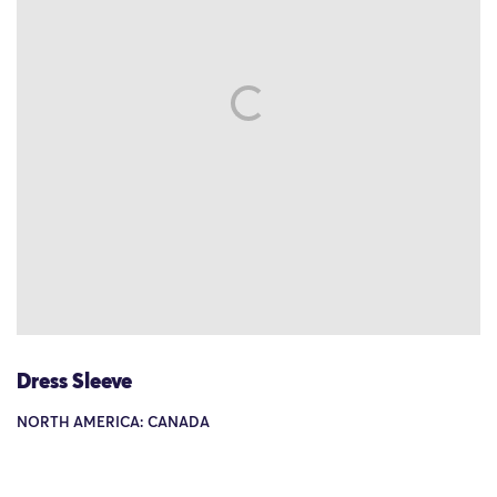
Dress Sleeve
NORTH AMERICA: CANADA