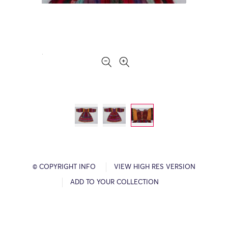
© COPYRIGHT INFO
VIEW HIGH RES VERSION
ADD TO YOUR COLLECTION