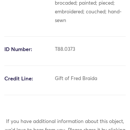
brocaded; painted; pieced;
embroidered; couched; hand-
sewn
ID Number:
T88.0373
Credit Line:
Gift of Fred Braida
If you have additional information about this object,