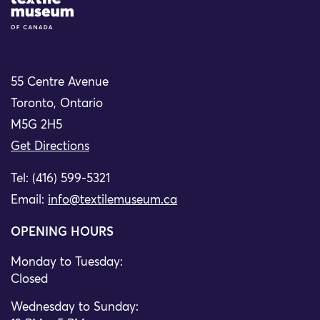
Site Logo
55 Centre Avenue
Toronto, Ontario
M5G 2H5
Get Directions
Tel: (416) 599-5321
Email:
info@textilemuseum.ca
OPENING HOURS
Monday to Tuesday:
Closed
Wednesday to Sunday: