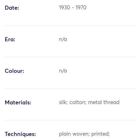
Date:
1930 - 1970
Era:
n/a
Colour:
n/a
Materials:
silk; cotton; metal thread
Techniques:
plain woven; printed;