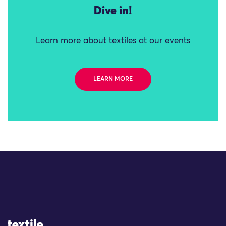
Dive in!
Learn more about textiles at our events
LEARN MORE