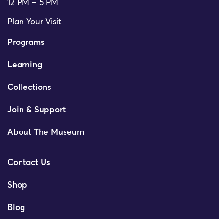
12 PM – 5 PM
Plan Your Visit
Programs
Learning
Collections
Join & Support
About The Museum
Contact Us
Shop
Blog