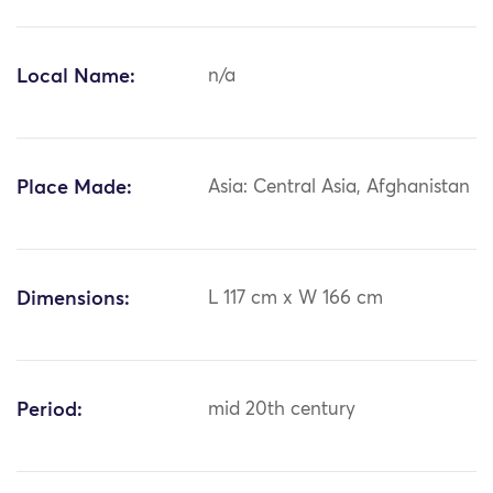
Local Name:
n/a
Place Made:
Asia: Central Asia, Afghanistan
Dimensions:
L 117 cm x W 166 cm
Period:
mid 20th century