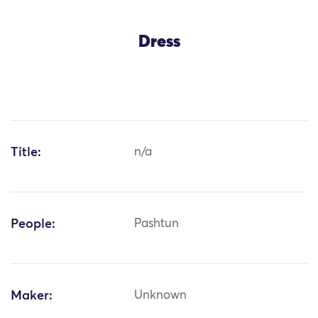
Dress
Title:
n/a
People:
Pashtun
Maker:
Unknown