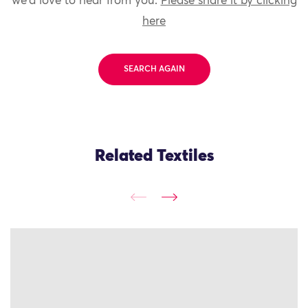
we'd love to hear from you.
Please share it by clicking
here
SEARCH AGAIN
Related Textiles