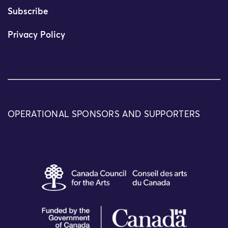
Subscribe
Privacy Policy
OPERATIONAL SPONSORS AND SUPPORTERS