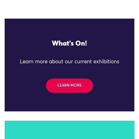
What's On!
Learn more about our current exhibitions
LEARN MORE