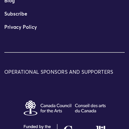
Blog
Subscribe
Privacy Policy
OPERATIONAL SPONSORS AND SUPPORTERS