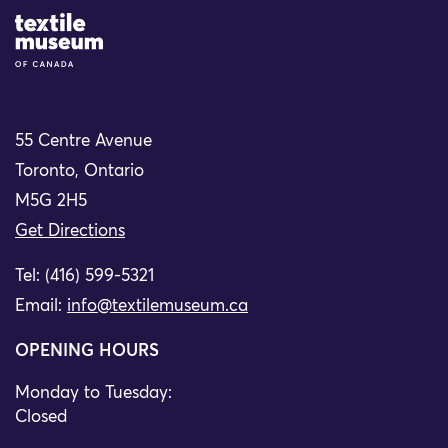
Site Logo
55 Centre Avenue
Toronto, Ontario
M5G 2H5
Get Directions
Tel: (416) 599-5321
Email:
info@textilemuseum.ca
OPENING HOURS
Monday to Tuesday:
Closed