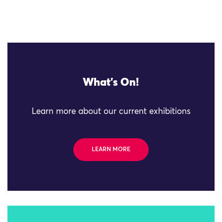
What's On!
Learn more about our current exhibitions
LEARN MORE