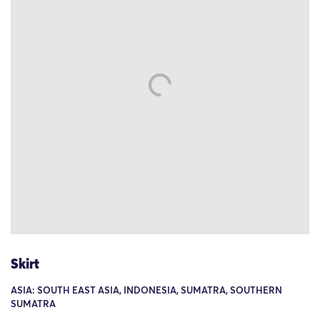
Skirt
ASIA: SOUTH EAST ASIA, INDONESIA, SUMATRA, SOUTHERN
SUMATRA