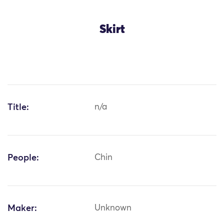
Skirt
Title:
n/a
People:
Chin
Maker:
Unknown