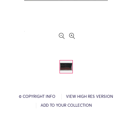
© COPYRIGHT INFO
VIEW HIGH RES VERSION
ADD TO YOUR COLLECTION