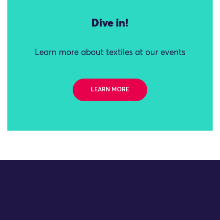
Dive in!
Learn more about textiles at our events
LEARN MORE