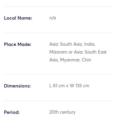
Local Name:
n/a
Place Made:
Asia: South Asia, India,
Mizoram or Asia: South East
Asia, Myanmar, Chin
Dimensions:
L 81 cm x W 135 cm
Period:
20th century