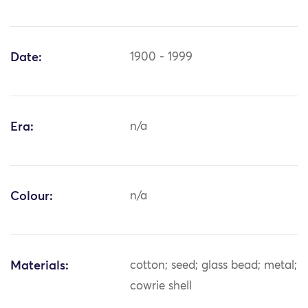
Date:
1900 - 1999
Era:
n/a
Colour:
n/a
Materials:
cotton; seed; glass bead; metal;
cowrie shell