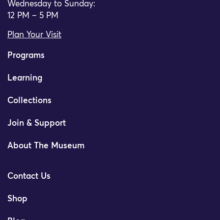
Wednesday to Sunday:
12 PM – 5 PM
Plan Your Visit
Programs
Learning
Collections
Join & Support
About The Museum
Contact Us
Shop