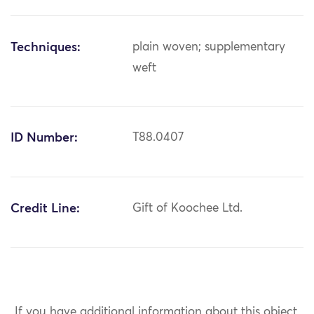
Techniques:
plain woven; supplementary
weft
ID Number:
T88.0407
Credit Line:
Gift of Koochee Ltd.
If you have additional information about this object,