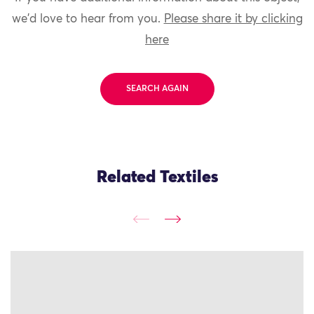
we'd love to hear from you.
Please share it by clicking
here
SEARCH AGAIN
Related Textiles