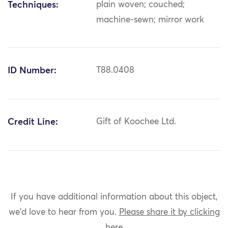
Techniques:
plain woven; couched;
machine-sewn; mirror work
ID Number:
T88.0408
Credit Line:
Gift of Koochee Ltd.
If you have additional information about this object,
we'd love to hear from you.
Please share it by clicking
here