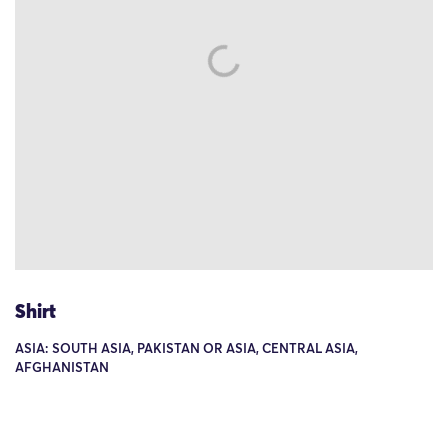
Shirt
ASIA: SOUTH ASIA, PAKISTAN OR ASIA, CENTRAL ASIA,
AFGHANISTAN