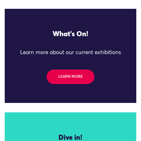
What's On!
Learn more about our current exhibitions
LEARN MORE
Dive in!