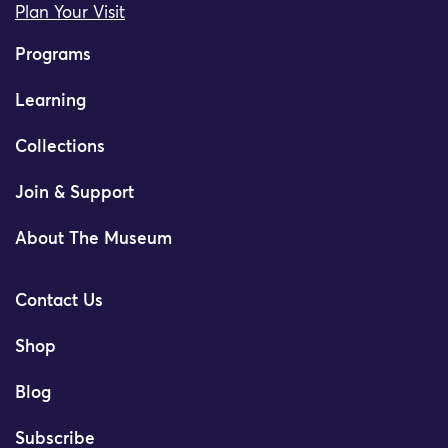
Plan Your Visit
Programs
Learning
Collections
Join & Support
About The Museum
Contact Us
Shop
Blog
Subscribe