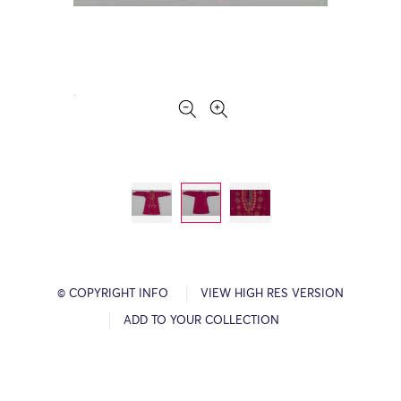
© COPYRIGHT INFO
VIEW HIGH RES VERSION
ADD TO YOUR COLLECTION