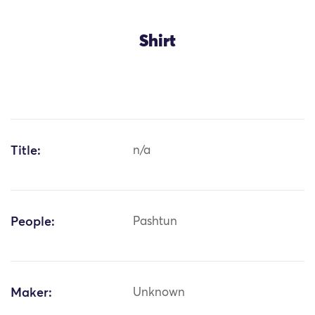
Shirt
Title:
n/a
People:
Pashtun
Maker:
Unknown