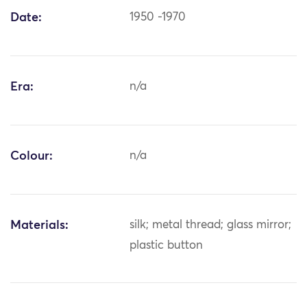
Date:
1950 -1970
Era:
n/a
Colour:
n/a
Materials:
silk; metal thread; glass mirror;
plastic button