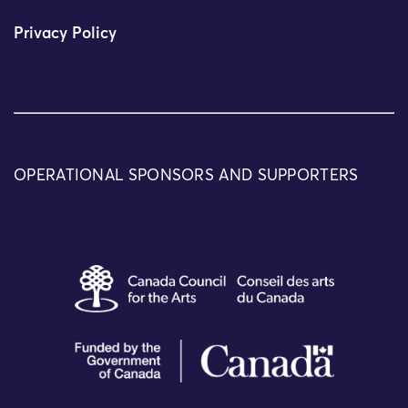
Privacy Policy
OPERATIONAL SPONSORS AND SUPPORTERS