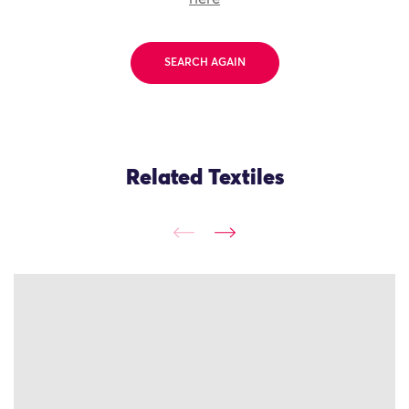
SEARCH AGAIN
Related Textiles