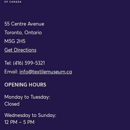
55 Centre Avenue
Toronto, Ontario
M5G 2H5
Get Directions
Tel: (416) 599-5321
Email:
info@textilemuseum.ca
OPENING HOURS
Monday to Tuesday:
Closed
Wednesday to Sunday:
12 PM – 5 PM