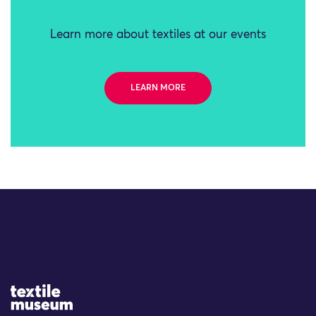
Learn more about textiles at our events
LEARN MORE
Site Logo