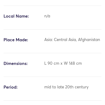
Local Name:
n/a
Place Made:
Asia: Central Asia, Afghanistan
Dimensions:
L 90 cm x W 148 cm
Period:
mid to late 20th century