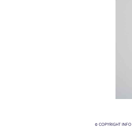
© COPYRIGHT INFO