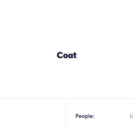
Coat
People:
U