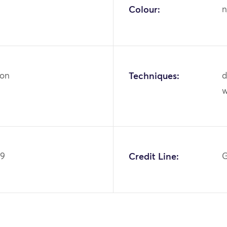
Colour:
n
ton
Techniques:
d
w
09
Credit Line:
G