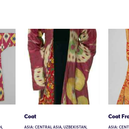
Coat
Coat Fr
N,
ASIA: CENTRAL ASIA, UZBEKISTAN,
ASIA: CENT