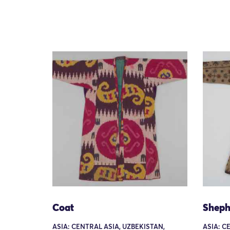
Coat
Sheph
ASIA: CENTRAL ASIA, UZBEKISTAN,
ASIA: C