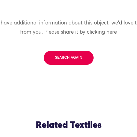
 have additional information about this object, we'd love 
from you.
Please share it by clicking here
SEARCH AGAIN
Related Textiles