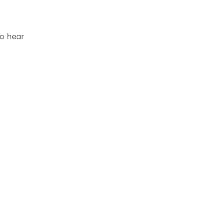
to hear