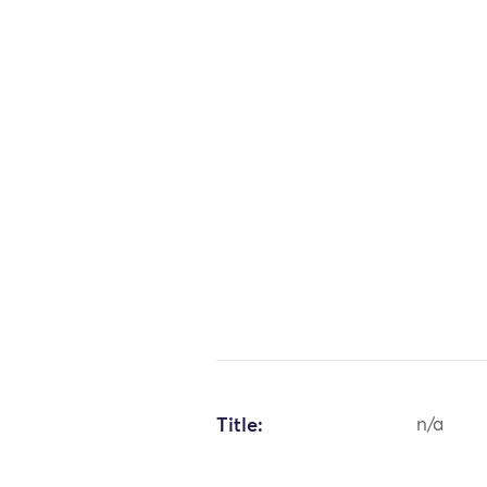
Title:
n/a