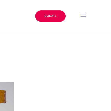
DONATE