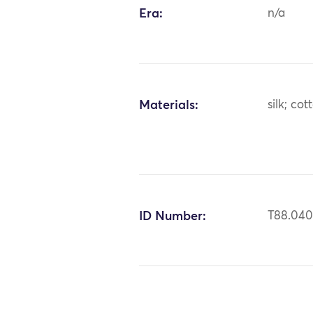
Era:
n/a
Materials:
silk; cot
ID Number:
T88.04