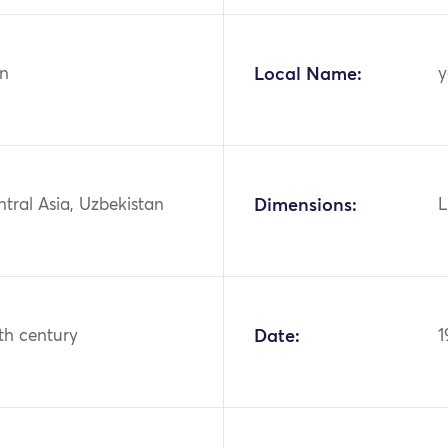
n
Local Name:
y
ntral Asia, Uzbekistan
Dimensions:
L
th century
Date:
1