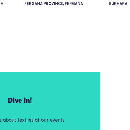
HI
FERGANA PROVINCE, FERGANA
BUKHARA
Dive in!
 about textiles at our events