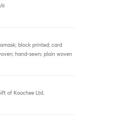
/a
amask; block printed; card
oven; hand-sewn; plain woven
ift of Koochee Ltd.