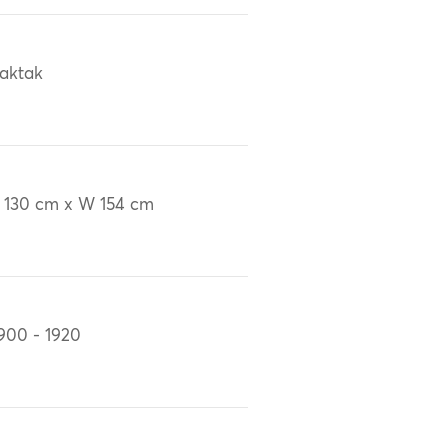
aktak
 130 cm x W 154 cm
900 - 1920