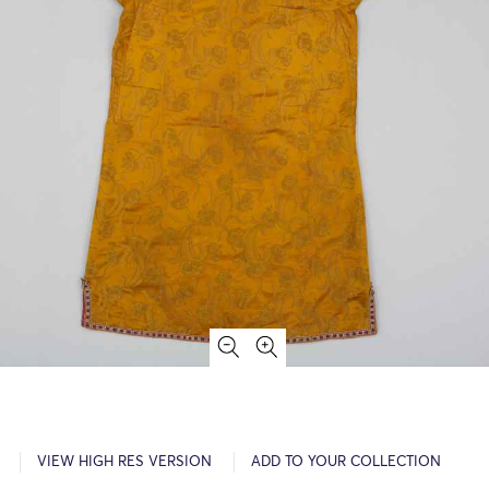
VIEW HIGH RES VERSION
ADD TO YOUR COLLECTION