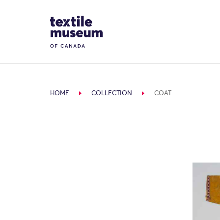
Skip to content
Site Logo
HOME
COLLECTION
COAT