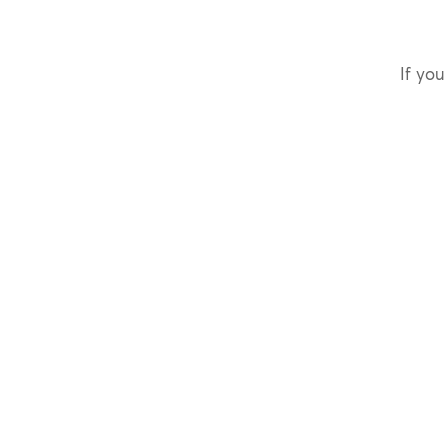
If you