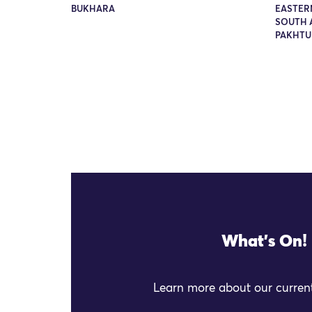
BUKHARA
EASTER
SOUTH A
PAKHT
What's On!
Learn more about our current