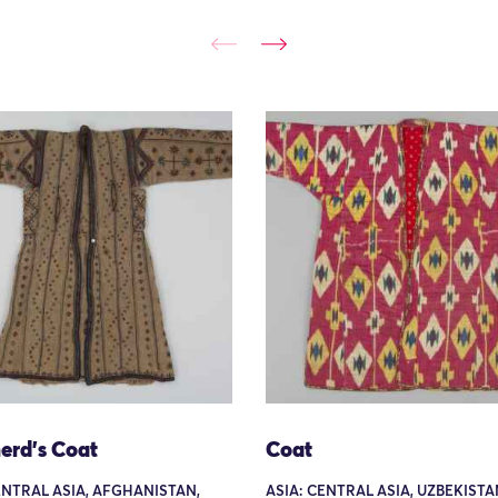
erd's Coat
Coat
ENTRAL ASIA, AFGHANISTAN,
ASIA: CENTRAL ASIA, UZBEKISTA