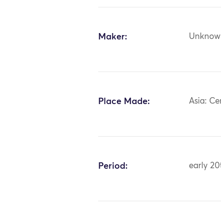
Maker:
Unknow
Place Made:
Asia: Ce
Period:
early 20