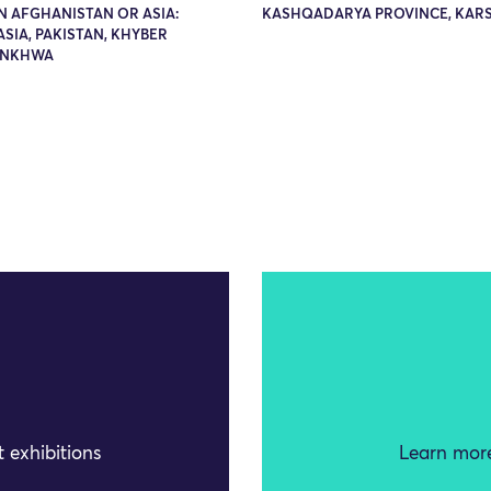
N AFGHANISTAN OR ASIA:
KASHQADARYA PROVINCE, KARS
SIA, PAKISTAN, KHYBER
UNKHWA
 exhibitions
Learn more