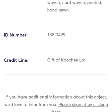
woven; card woven; printed;
hand-sewn
ID Number:
T88.0429
Credit Line:
Gift of Koochee Ltd.
If you have additional information about this object,
we'd love to hear from you.
Please share it by clicking