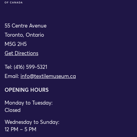
55 Centre Avenue
Toronto, Ontario
M5G 2H5
Get Directions
Tel: (416) 599-5321
Email:
info@textilemuseum.ca
OPENING HOURS
Monday to Tuesday:
Closed
Wednesday to Sunday:
12 PM – 5 PM