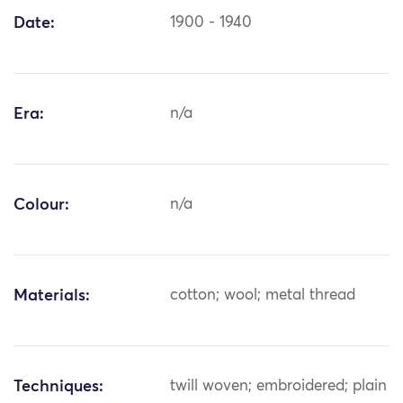
Date:
1900 - 1940
Era:
n/a
Colour:
n/a
Materials:
cotton; wool; metal thread
Techniques:
twill woven; embroidered; plain