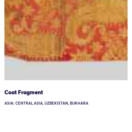
Coat Fragment
ASIA: CENTRAL ASIA, UZBEKISTAN, BUKHARA