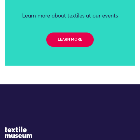
Learn more about textiles at our events
LEARN MORE
Site Logo