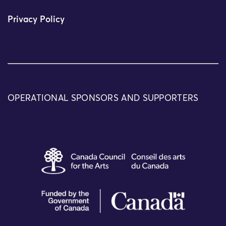
Privacy Policy
OPERATIONAL SPONSORS AND SUPPORTERS