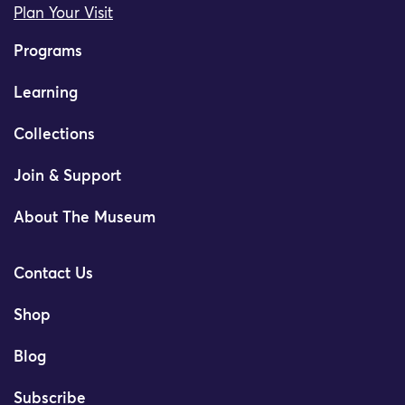
Plan Your Visit
Programs
Learning
Collections
Join & Support
About The Museum
Contact Us
Shop
Blog
Subscribe