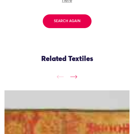
here
SEARCH AGAIN
Related Textiles