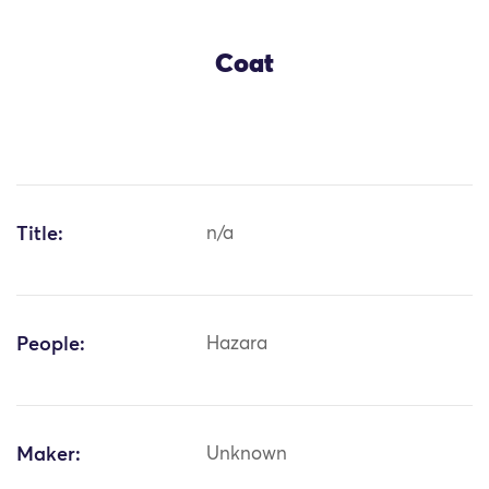
Coat
Title:
n/a
People:
Hazara
Maker:
Unknown