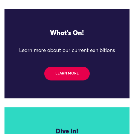
What's On!
Learn more about our current exhibitions
LEARN MORE
Dive in!