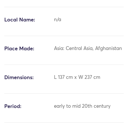
Local Name:
n/a
Place Made:
Asia: Central Asia, Afghanistan
Dimensions:
L 137 cm x W 237 cm
Period:
early to mid 20th century