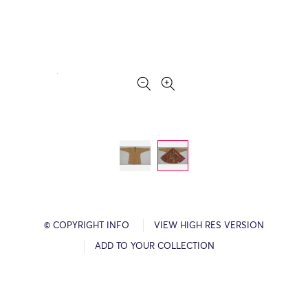
© COPYRIGHT INFO
VIEW HIGH RES VERSION
ADD TO YOUR COLLECTION