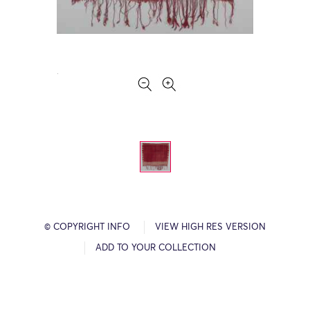
© COPYRIGHT INFO
VIEW HIGH RES VERSION
ADD TO YOUR COLLECTION