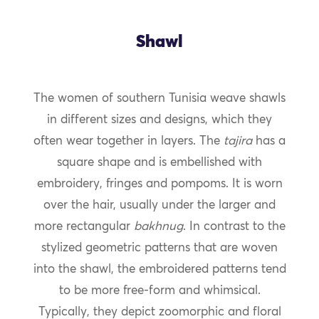
Shawl
The women of southern Tunisia weave shawls
in different sizes and designs, which they
often wear together in layers. The
tajira
has a
square shape and is embellished with
embroidery, fringes and pompoms. It is worn
over the hair, usually under the larger and
more rectangular
bakhnug
. In contrast to the
stylized geometric patterns that are woven
into the shawl, the embroidered patterns tend
to be more free-form and whimsical.
Typically, they depict zoomorphic and floral