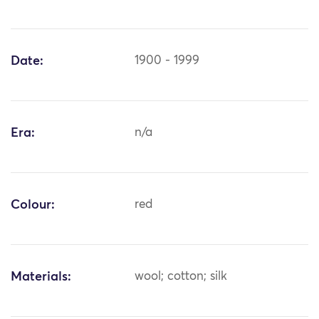
Date:
1900 - 1999
Era:
n/a
Colour:
red
Materials:
wool; cotton; silk