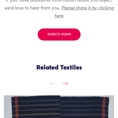
If you have additional information about this object,
we'd love to hear from you.
Please share it by clicking
here
SEARCH AGAIN
Related Textiles