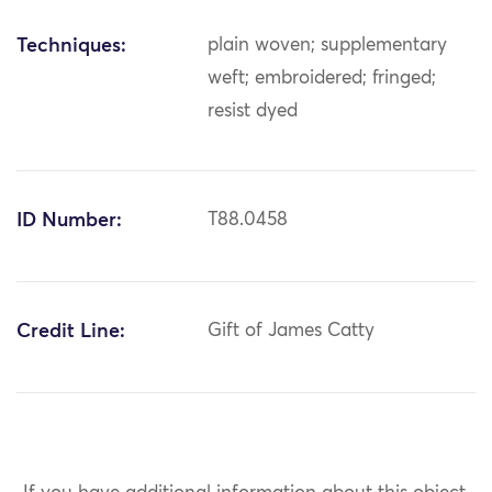
Techniques:
plain woven; supplementary
weft; embroidered; fringed;
resist dyed
ID Number:
T88.0458
Credit Line:
Gift of James Catty