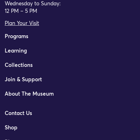
Wednesday to Sunday:
12 PM – 5 PM
Plan Your Visit
Programs
Learning
Collections
Join & Support
About The Museum
Contact Us
Shop