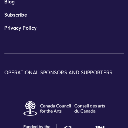
Blog
Subscribe
Privacy Policy
OPERATIONAL SPONSORS AND SUPPORTERS