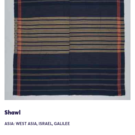
Shawl
ASIA: WEST ASIA, ISRAEL, GALILEE