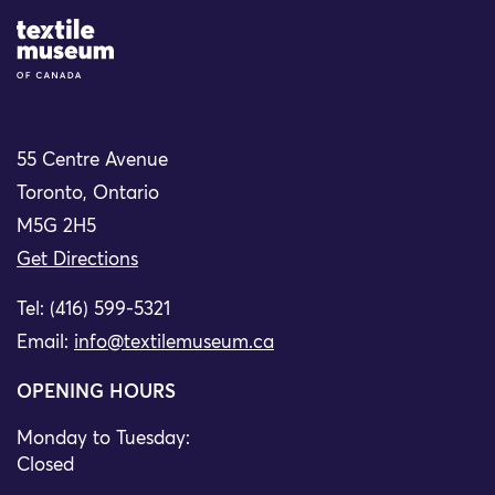
Site Logo
55 Centre Avenue
Toronto, Ontario
M5G 2H5
Get Directions
Tel: (416) 599-5321
Email:
info@textilemuseum.ca
OPENING HOURS
Monday to Tuesday:
Closed