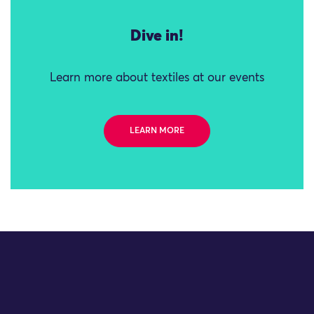
Dive in!
Learn more about textiles at our events
LEARN MORE