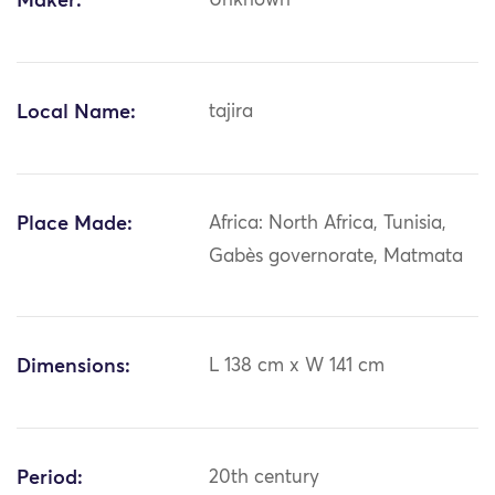
Maker:
Unknown
Local Name:
tajira
Place Made:
Africa: North Africa, Tunisia,
Gabès governorate, Matmata
Dimensions:
L 138 cm x W 141 cm
Period:
20th century