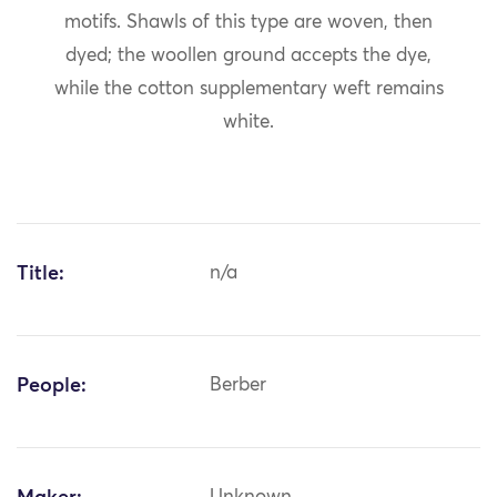
motifs. Shawls of this type are woven, then
dyed; the woollen ground accepts the dye,
while the cotton supplementary weft remains
white.
Title:
n/a
People:
Berber