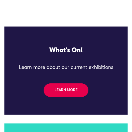
What's On!
Learn more about our current exhibitions
LEARN MORE