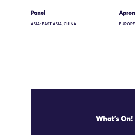
Panel
Apron
ASIA: EAST ASIA, CHINA
EUROPE
What's On!