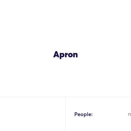
Apron
People:
n