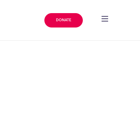
DONATE