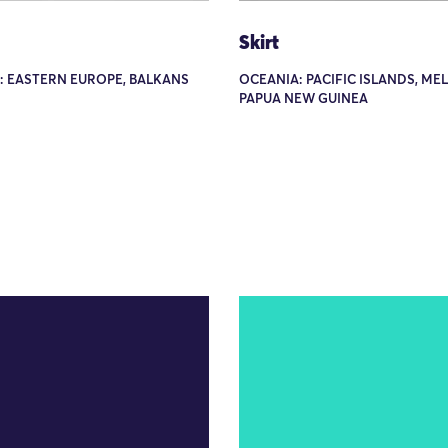
Skirt
: EASTERN EUROPE, BALKANS
OCEANIA: PACIFIC ISLANDS, ME
PAPUA NEW GUINEA