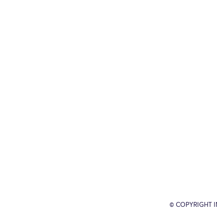
© COPYRIGHT 