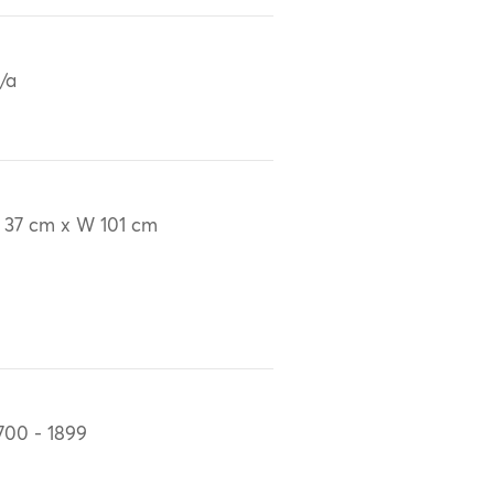
/a
 37 cm x W 101 cm
700 - 1899