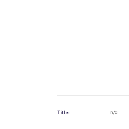
Title:
n/a