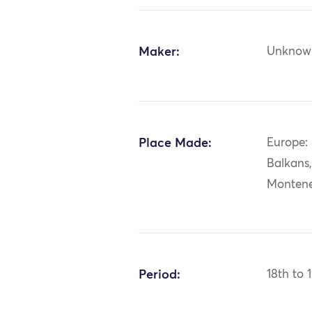
Maker:
Unknow
Place Made:
Europe:
Balkans
Monten
Period:
18th to 