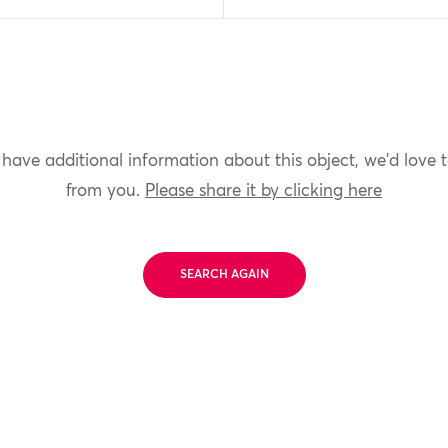
 have additional information about this object, we'd love 
from you.
Please share it by clicking here
SEARCH AGAIN