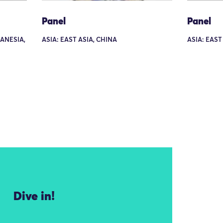
Panel
Panel
LANESIA,
ASIA: EAST ASIA, CHINA
ASIA: EAST
Dive in!