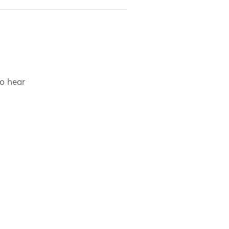
to hear