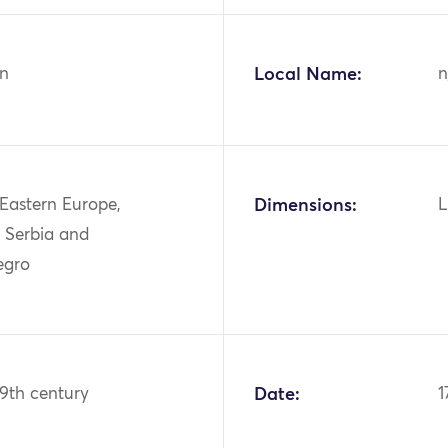
n
Local Name:
n
 Eastern Europe,
Dimensions:
L
, Serbia and
egro
19th century
Date:
1