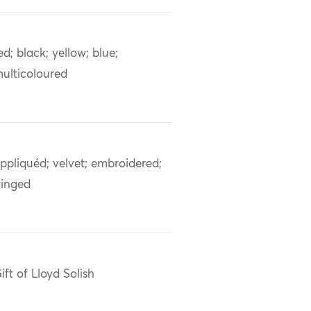
ed; black; yellow; blue;
ulticoloured
ppliquéd; velvet; embroidered;
ringed
ift of Lloyd Solish