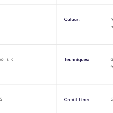
Colour:
r
m
ol; silk
Techniques:
a
f
5
Credit Line:
G