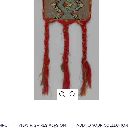
INFO
VIEW HIGH RES VERSION
ADD TO YOUR COLLECTION