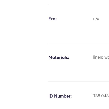
Era:
n/a
Materials:
linen; wo
ID Number:
T88.048