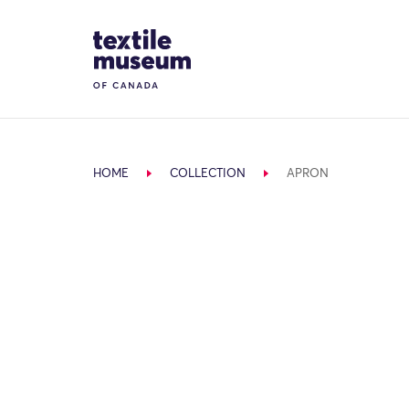
Skip to content
Site Logo
HOME
COLLECTION
APRON