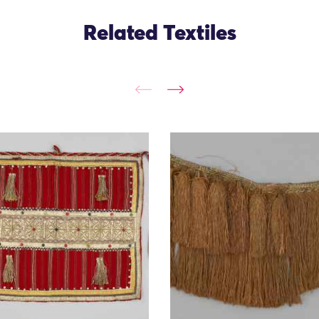
Related Textiles