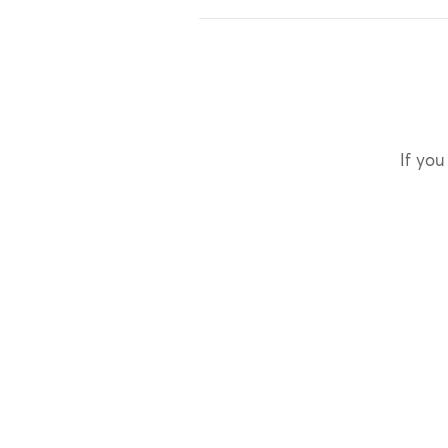
If you