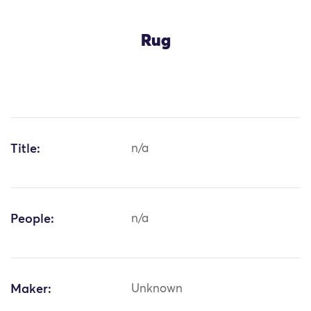
Rug
Title:
n/a
People:
n/a
Maker:
Unknown