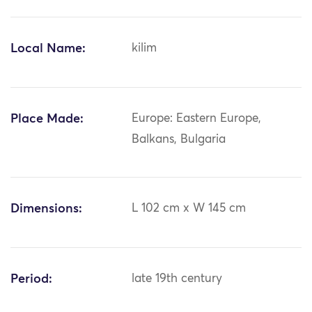
Local Name:
kilim
Place Made:
Europe: Eastern Europe,
Balkans, Bulgaria
Dimensions:
L 102 cm x W 145 cm
Period:
late 19th century