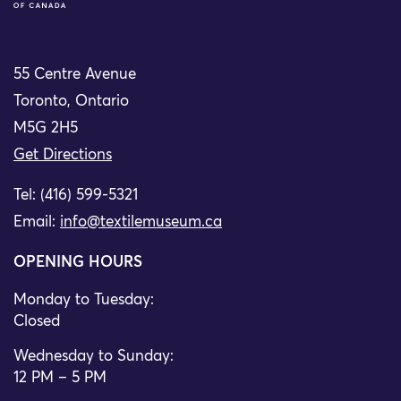
55 Centre Avenue
Toronto, Ontario
M5G 2H5
Get Directions
Tel: (416) 599-5321
Email:
info@textilemuseum.ca
OPENING HOURS
Monday to Tuesday:
Closed
Wednesday to Sunday:
12 PM – 5 PM