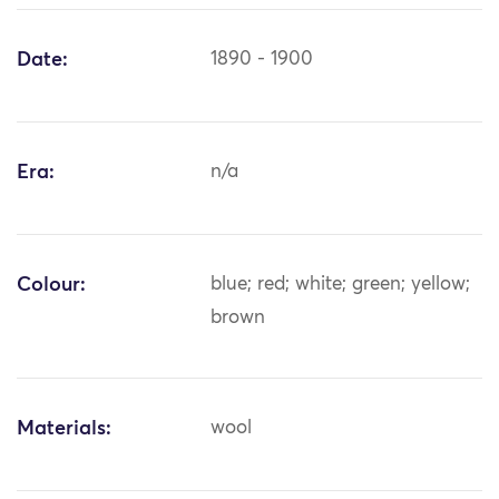
Date:
1890 - 1900
Era:
n/a
Colour:
blue; red; white; green; yellow;
brown
Materials:
wool