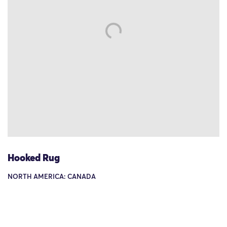
Hooked Rug
NORTH AMERICA: CANADA