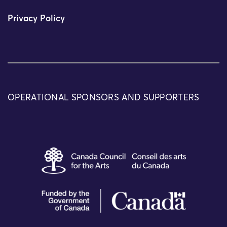
Privacy Policy
OPERATIONAL SPONSORS AND SUPPORTERS