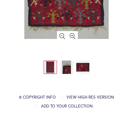
© COPYRIGHT INFO
VIEW HIGH RES VERSION
ADD TO YOUR COLLECTION