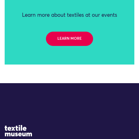
Learn more about textiles at our events
LEARN MORE
Site Logo