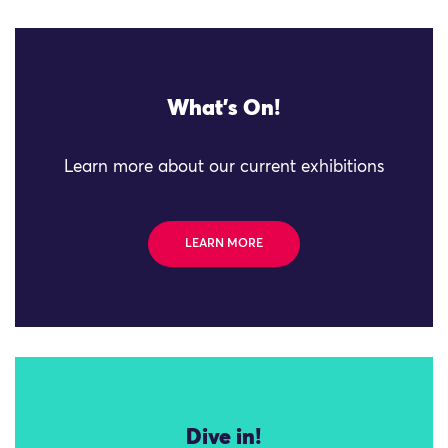
What's On!
Learn more about our current exhibitions
LEARN MORE
Dive in!