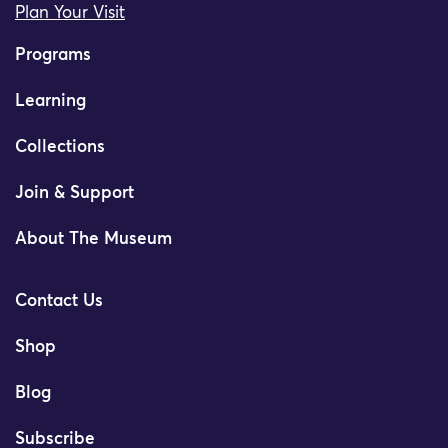
Plan Your Visit
Programs
Learning
Collections
Join & Support
About The Museum
Contact Us
Shop
Blog
Subscribe