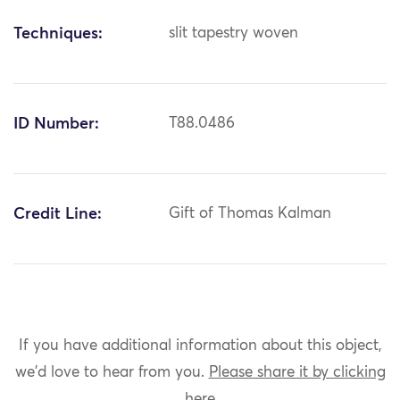
Techniques:
slit tapestry woven
ID Number:
T88.0486
Credit Line:
Gift of Thomas Kalman
If you have additional information about this object,
we'd love to hear from you.
Please share it by clicking
here