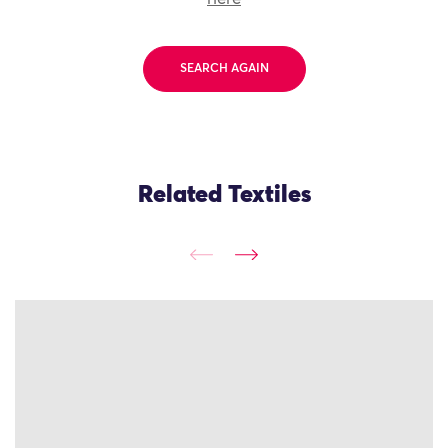
SEARCH AGAIN
Related Textiles