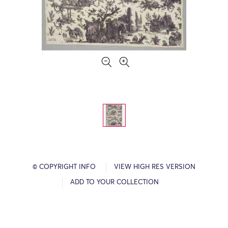
© COPYRIGHT INFO
VIEW HIGH RES VERSION
ADD TO YOUR COLLECTION