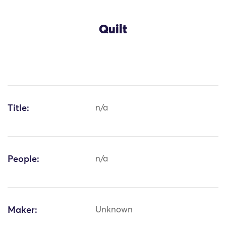
Quilt
Title:
n/a
People:
n/a
Maker:
Unknown