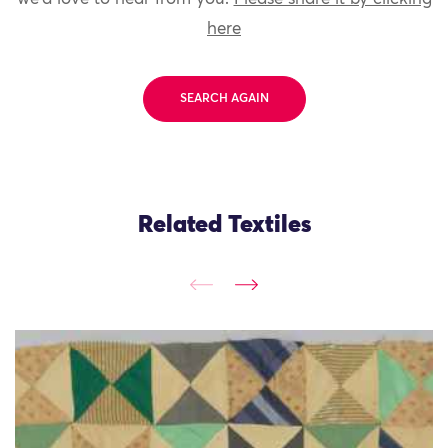
here
SEARCH AGAIN
Related Textiles