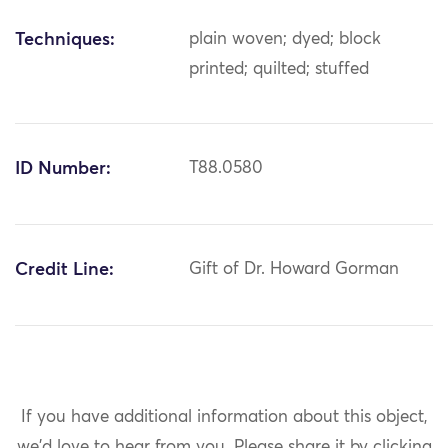
Techniques:
plain woven; dyed; block
printed; quilted; stuffed
ID Number:
T88.0580
Credit Line:
Gift of Dr. Howard Gorman
If you have additional information about this object,
we'd love to hear from you.
Please share it by clicking