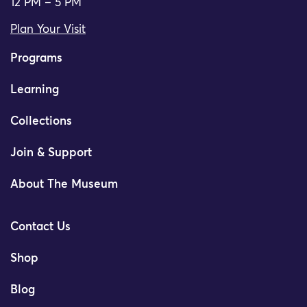
12 PM – 5 PM
Plan Your Visit
Programs
Learning
Collections
Join & Support
About The Museum
Contact Us
Shop
Blog