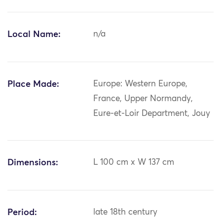
Local Name:
n/a
Place Made:
Europe: Western Europe,
France, Upper Normandy,
Eure-et-Loir Department, Jouy
Dimensions:
L 100 cm x W 137 cm
Period:
late 18th century