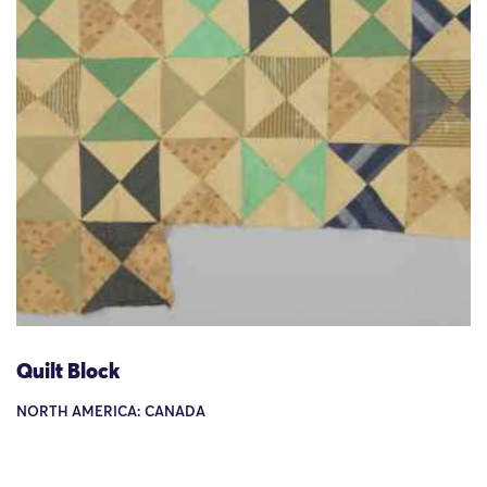
Quilt Block
NORTH AMERICA: CANADA