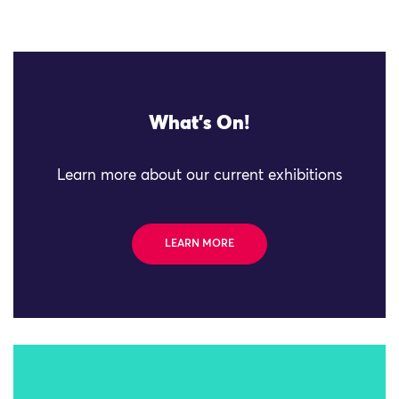
What's On!
Learn more about our current exhibitions
LEARN MORE