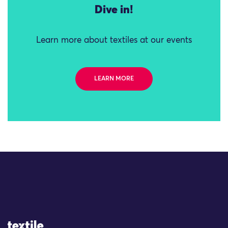
Dive in!
Learn more about textiles at our events
LEARN MORE
Site Logo