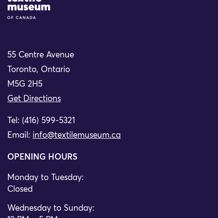
55 Centre Avenue
Toronto, Ontario
M5G 2H5
Get Directions
Tel: (416) 599-5321
Email:
info@textilemuseum.ca
OPENING HOURS
Monday to Tuesday:
Closed
Wednesday to Sunday: