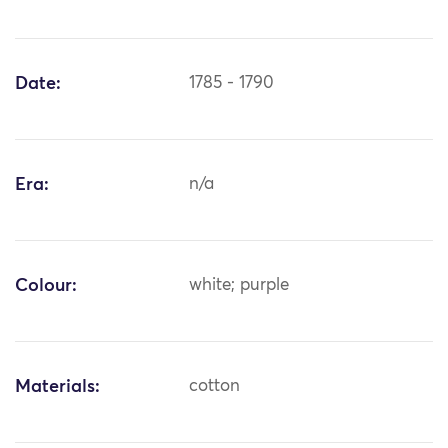
Date:
1785 - 1790
Era:
n/a
Colour:
white; purple
Materials:
cotton