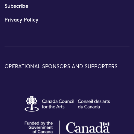
Subscribe
Privacy Policy
OPERATIONAL SPONSORS AND SUPPORTERS