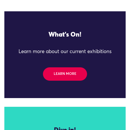
What's On!
Learn more about our current exhibitions
LEARN MORE