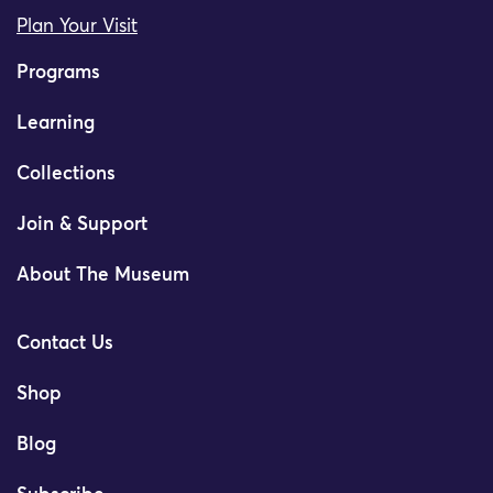
Plan Your Visit
Programs
Learning
Collections
Join & Support
About The Museum
Contact Us
Shop
Blog