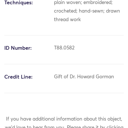
Techniques:
plain woven; embroidered;
crocheted; hand-sewn; drawn
thread work
ID Number:
T88.0582
Credit Line:
Gift of Dr. Howard Gorman
If you have additional information about this object,
we'd love to hear from you.
Please share it by clicking