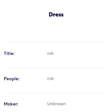
Dress
Title:
n/a
People:
n/a
Maker:
Unknown