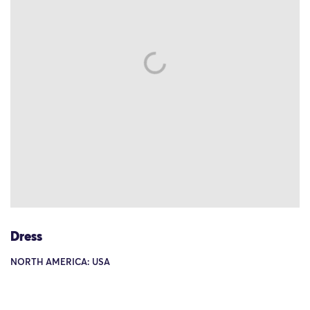
Dress
NORTH AMERICA: USA