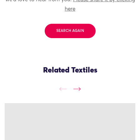
here
SEARCH AGAIN
Related Textiles