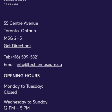
55 Centre Avenue
Toronto, Ontario
M5G 2H5
Get Directions
Tel: (416) 599-5321
Email:
info@textilemuseum.ca
OPENING HOURS
Monday to Tuesday:
Closed
Wednesday to Sunday:
12 PM – 5 PM