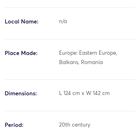
Local Name:
n/a
Place Made:
Europe: Eastern Europe,
Balkans, Romania
Dimensions:
L 124 cm x W 142 cm
Period:
20th century