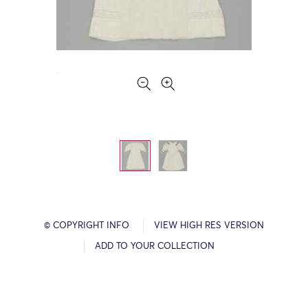
© COPYRIGHT INFO
VIEW HIGH RES VERSION
ADD TO YOUR COLLECTION