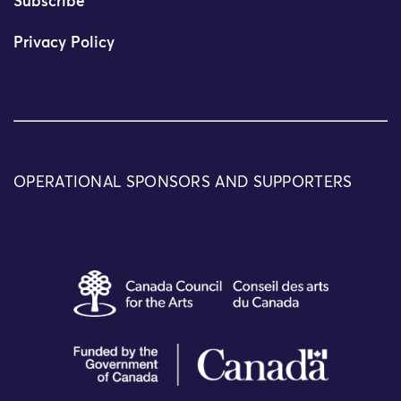
Subscribe
Privacy Policy
OPERATIONAL SPONSORS AND SUPPORTERS