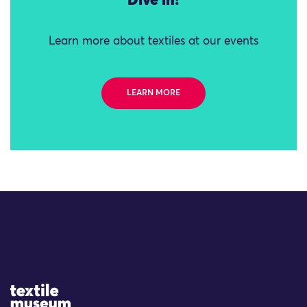
Dive in!
Learn more about textiles at our events
LEARN MORE
Site Logo