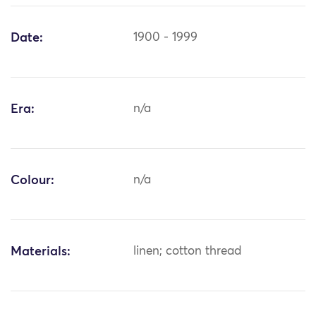
Date:
1900 - 1999
Era:
n/a
Colour:
n/a
Materials:
linen; cotton thread