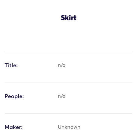
Skirt
Title:
n/a
People:
n/a
Maker:
Unknown