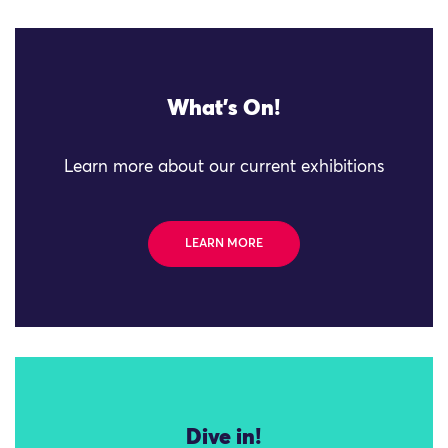
What's On!
Learn more about our current exhibitions
LEARN MORE
Dive in!