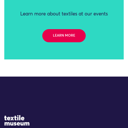
Learn more about textiles at our events
LEARN MORE
Site Logo