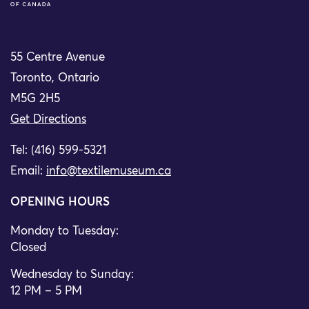
55 Centre Avenue
Toronto, Ontario
M5G 2H5
Get Directions
Tel: (416) 599-5321
Email:
info@textilemuseum.ca
OPENING HOURS
Monday to Tuesday:
Closed
Wednesday to Sunday:
12 PM – 5 PM