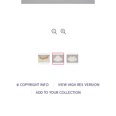
© COPYRIGHT INFO
VIEW HIGH RES VERSION
ADD TO YOUR COLLECTION