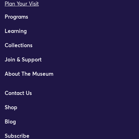
Plan Your Visit
Programs
Learning
Collections
Join & Support
About The Museum
Contact Us
Shop
Blog
Subscribe