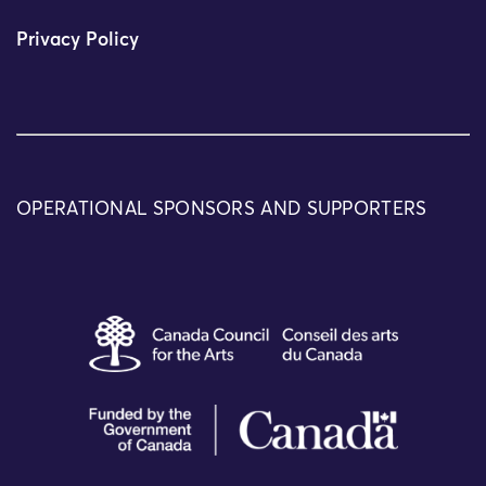
Privacy Policy
OPERATIONAL SPONSORS AND SUPPORTERS