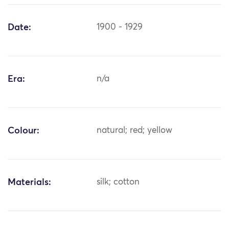
Date:
1900 - 1929
Era:
n/a
Colour:
natural; red; yellow
Materials:
silk; cotton