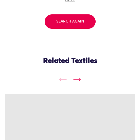
SEARCH AGAIN
Related Textiles