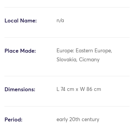
Local Name:
n/a
Place Made:
Europe: Eastern Europe,
Slovakia, Cicmany
Dimensions:
L 74 cm x W 86 cm
Period:
early 20th century