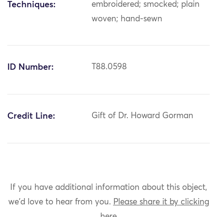
Techniques:
embroidered; smocked; plain
woven; hand-sewn
ID Number:
T88.0598
Credit Line:
Gift of Dr. Howard Gorman
If you have additional information about this object,
we'd love to hear from you.
Please share it by clicking
here