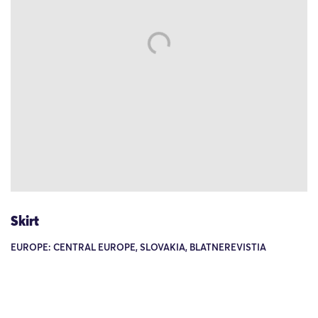
Skirt
EUROPE: CENTRAL EUROPE, SLOVAKIA, BLATNEREVISTIA