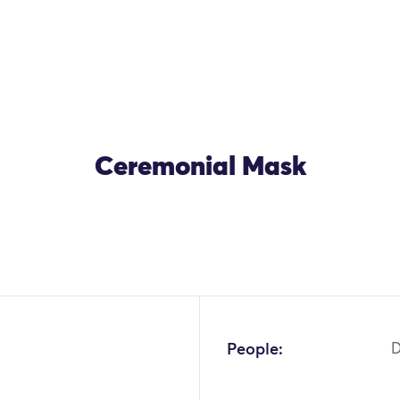
Ceremonial Mask
People: