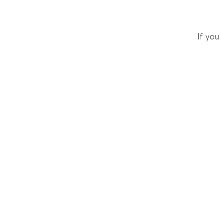
If you