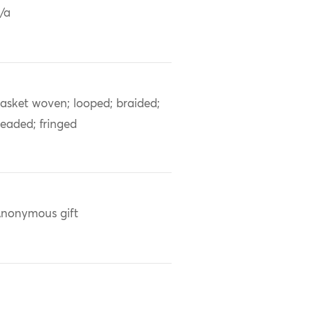
/a
asket woven; looped; braided;
eaded; fringed
nonymous gift