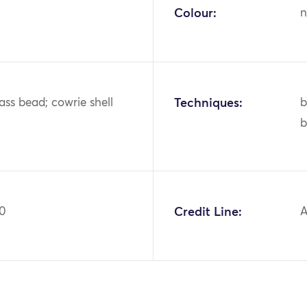
Colour:
n
lass bead; cowrie shell
Techniques:
b
b
20
Credit Line:
A