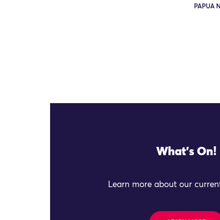
PAPUA 
What's On!
Learn more about our current