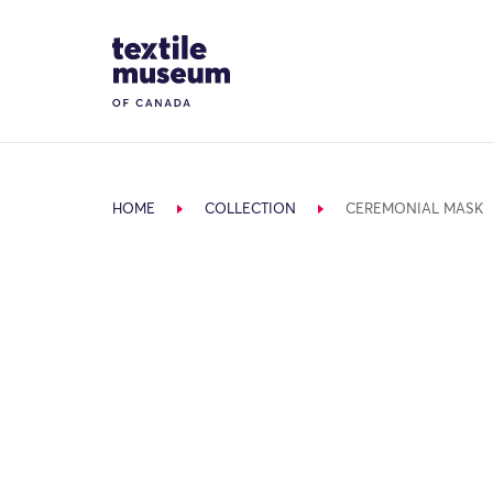
Skip to content
Site Logo
HOME
COLLECTION
CEREMONIAL MASK