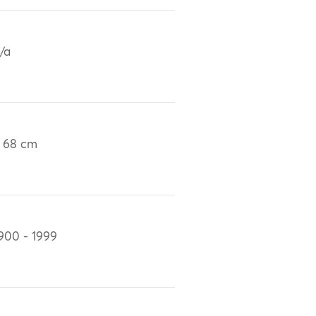
/a
 68 cm
900 - 1999