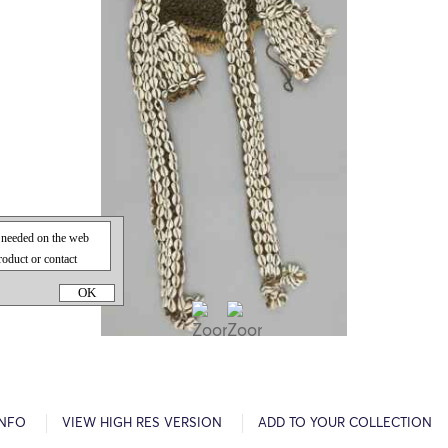
OK
INFO
VIEW HIGH RES VERSION
ADD TO YOUR COLLECTION