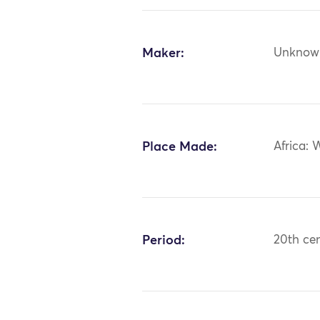
Maker:
Unknow
Place Made:
Africa: 
Period:
20th ce