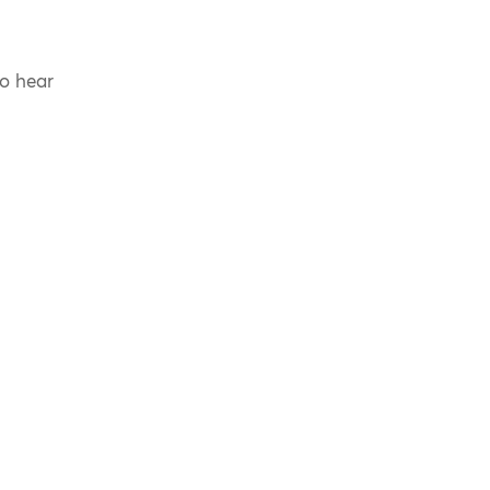
to hear