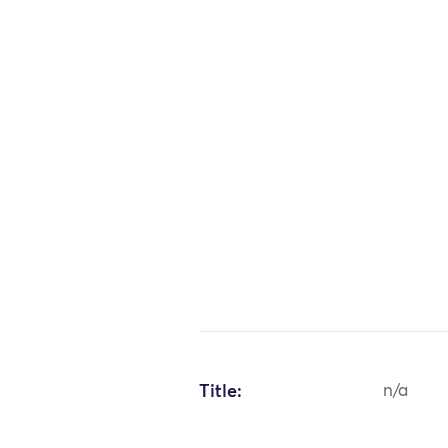
Title:
n/a