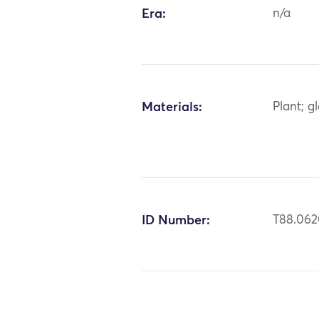
Era:
n/a
Materials:
Plant; g
ID Number:
T88.06