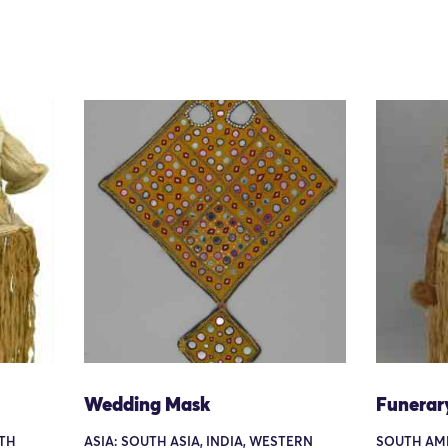
Wedding Mask
Funerar
TH
ASIA: SOUTH ASIA, INDIA, WESTERN
SOUTH AM