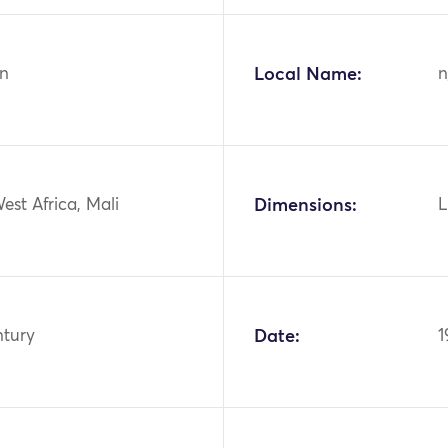
n
Local Name:
n
West Africa, Mali
Dimensions:
L
ntury
Date:
1