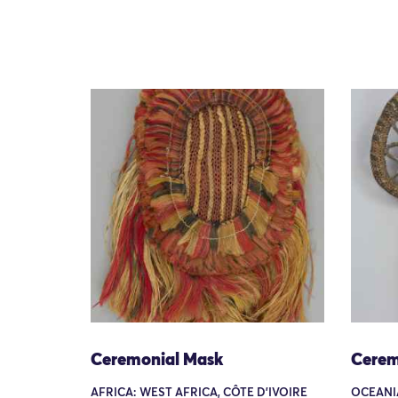
Ceremonial Mask
Cerem
AFRICA: WEST AFRICA, CÔTE D'IVOIRE
OCEANIA