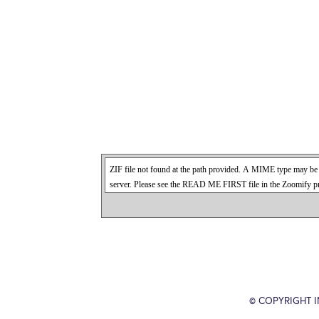
© COPYRIGHT 