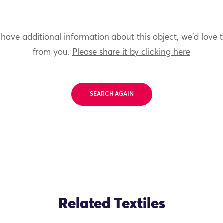
 have additional information about this object, we'd love 
from you.
Please share it by clicking here
SEARCH AGAIN
Related Textiles