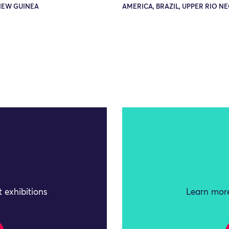
NEW GUINEA
AMERICA, BRAZIL, UPPER RIO N
 exhibitions
Learn more