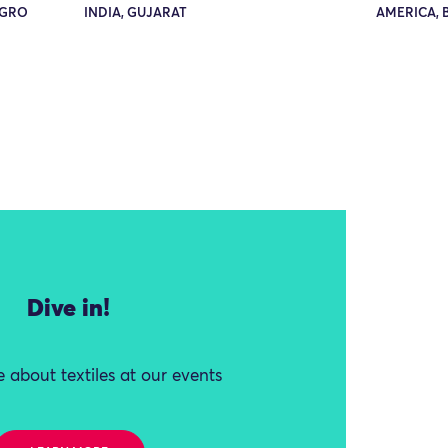
EGRO
INDIA, GUJARAT
AMERICA, 
Dive in!
 about textiles at our events