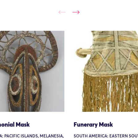
onial Mask
Funerary Mask
: PACIFIC ISLANDS, MELANESIA,
SOUTH AMERICA: EASTERN SOU