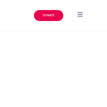
DONATE