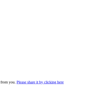
r from you.
Please share it by clicking here