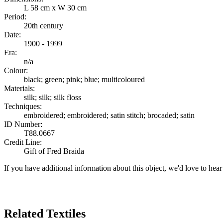
L 58 cm x W 30 cm
Period:
20th century
Date:
1900 - 1999
Era:
n/a
Colour:
black; green; pink; blue; multicoloured
Materials:
silk; silk; silk floss
Techniques:
embroidered; embroidered; satin stitch; brocaded; satin
ID Number:
T88.0667
Credit Line:
Gift of Fred Braida
If you have additional information about this object, we'd love to hea
Search Again
Related Textiles