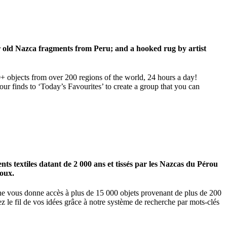
ar old Nazca fragments from Peru; and a hooked rug by artist
00+ objects from over 200 regions of the world, 24 hours a day!
our finds to ‘Today’s Favourites’ to create a group that you can
 textiles datant de 2 000 ans et tissés par les Nazcas du Pérou
ioux.
igne vous donne accès à plus de 15 000 objets provenant de plus de 200
z le fil de vos idées grâce à notre système de recherche par mots-clés