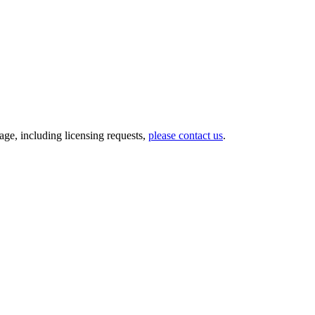
ge, including licensing requests,
please contact us
.