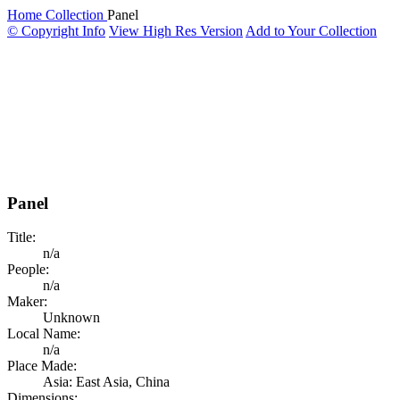
Home
Collection
Panel
© Copyright Info
View High Res Version
Add to Your Collection
Panel
Title:
n/a
People:
n/a
Maker:
Unknown
Local Name:
n/a
Place Made:
Asia: East Asia, China
Dimensions: