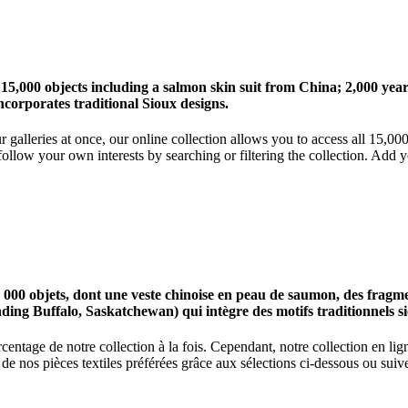
 15,000 objects including a salmon skin suit from China; 2,000 ye
corporates traditional Sioux designs.
r galleries at once, our online collection allows you to access all 15,0
ollow your own interests by searching or filtering the collection. Add y
0 objets, dont une veste chinoise en peau de saumon, des fragments
nding Buffalo, Saskatchewan) qui intègre des motifs traditionnels s
centage de notre collection à la fois. Cependant, notre collection en l
 nos pièces textiles préférées grâce aux sélections ci-dessous ou suive