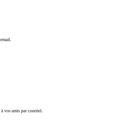
 email.
 à vos amis par courriel.