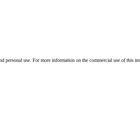
d personal use. For more information on the commercial use of this ima