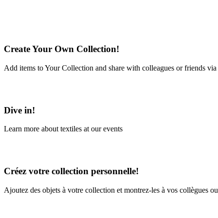
Create Your Own Collection!
Add items to Your Collection and share with colleagues or friends via
Learn More
Dive in!
Learn more about textiles at our events
Learn More
Créez votre collection personnelle!
Ajoutez des objets à votre collection et montrez-les à vos collègues ou
En savoir plus