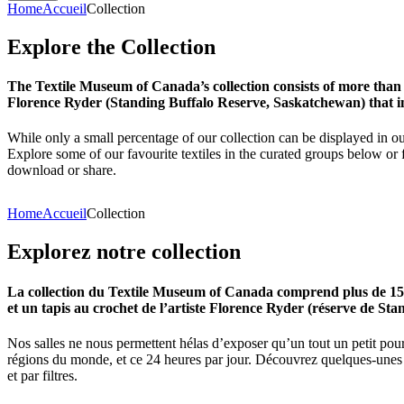
Home
Accueil
Collection
Explore
the
Collection
The Textile Museum of Canada’s collection consists of more than
Florence Ryder (Standing Buffalo Reserve, Saskatchewan) that in
While only a small percentage of our collection can be displayed in ou
Explore some of our favourite textiles in the curated groups below or f
download or share.
Home
Accueil
Collection
Explorez
notre
collection
La collection du Textile Museum of Canada comprend plus de 15 00
et un tapis au crochet de l’artiste Florence Ryder (réserve de Sta
Nos salles ne nous permettent hélas d’exposer qu’un tout un petit pour
régions du monde, et ce 24 heures par jour. Découvrez quelques-unes de
et par filtres.