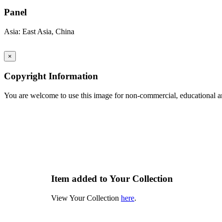
Panel
Asia: East Asia, China
×
Copyright Information
You are welcome to use this image for non-commercial, educational an
Item added to Your Collection
View Your Collection
here
.