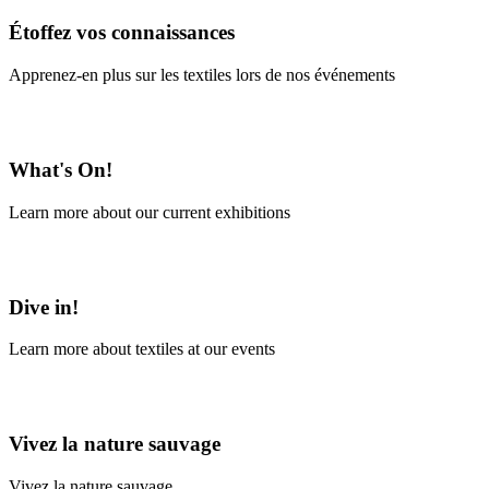
Étoffez vos connaissances
Apprenez-en plus sur les textiles lors de nos événements
En savoir plus
What's On!
Learn more about our current exhibitions
Learn More
Dive in!
Learn more about textiles at our events
Learn More
Vivez la nature sauvage
Vivez la nature sauvage