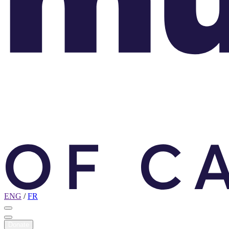
ENG
/
FR
Donate