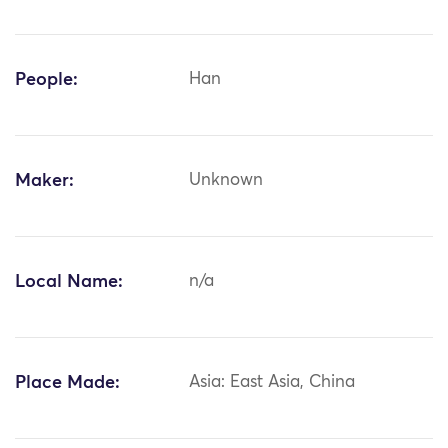
People:
Han
Maker:
Unknown
Local Name:
n/a
Place Made:
Asia: East Asia, China