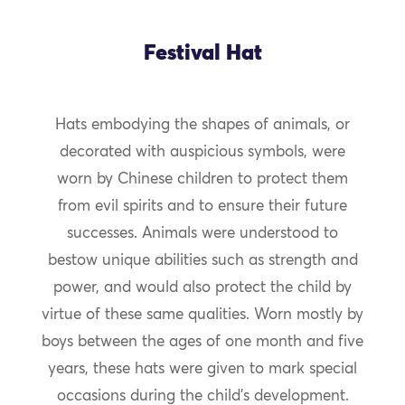
Festival Hat
Hats embodying the shapes of animals, or
decorated with auspicious symbols, were
worn by Chinese children to protect them
from evil spirits and to ensure their future
successes. Animals were understood to
bestow unique abilities such as strength and
power, and would also protect the child by
virtue of these same qualities. Worn mostly by
boys between the ages of one month and five
years, these hats were given to mark special
occasions during the child’s development.