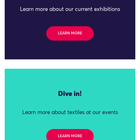
Learn more about our current exhibitions
LEARN MORE
Dive in!
Learn more about textiles at our events
LEARN MORE