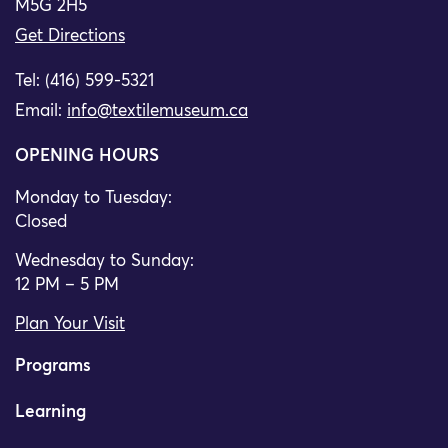
M5G 2H5
Get Directions
Tel: (416) 599-5321
Email:
info@textilemuseum.ca
OPENING HOURS
Monday to Tuesday:
Closed
Wednesday to Sunday:
12 PM – 5 PM
Plan Your Visit
Programs
Learning