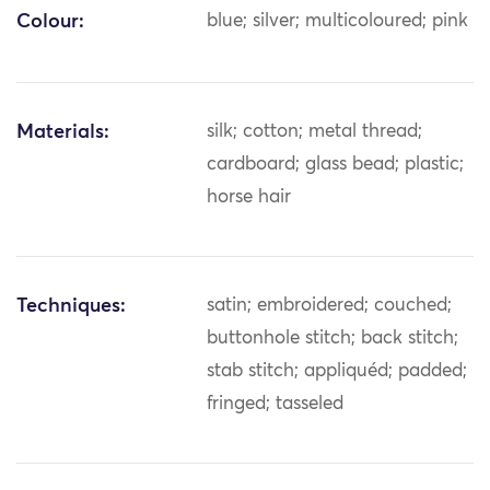
Colour:
blue; silver; multicoloured; pink
Materials:
silk; cotton; metal thread;
cardboard; glass bead; plastic;
horse hair
Techniques:
satin; embroidered; couched;
buttonhole stitch; back stitch;
stab stitch; appliquéd; padded;
fringed; tasseled