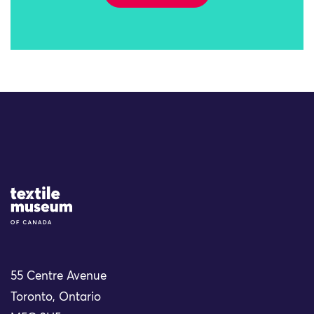
Site Logo
55 Centre Avenue
Toronto, Ontario