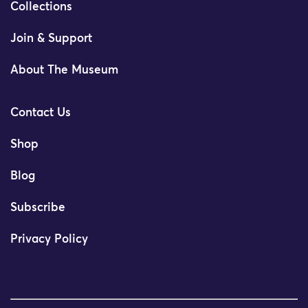
Collections
Join & Support
About The Museum
Contact Us
Shop
Blog
Subscribe
Privacy Policy