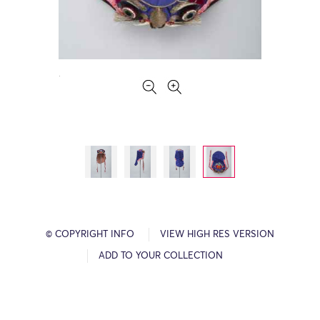
© COPYRIGHT INFO
VIEW HIGH RES VERSION
ADD TO YOUR COLLECTION