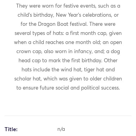
They were worn for festive events, such as a
child’s birthday, New Year’s celebrations, or
for the Dragon Boat festival. There were
several types of hats: a first month cap, given
when a child reaches one month old; an open
crown cap, also worn in infancy, and; a dog
head cap to mark the first birthday. Other
hats include the wind hat, tiger hat and
scholar hat, which was given to older children
to ensure future social and political success.
Title:
n/a