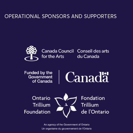
OPERATIONAL SPONSORS AND SUPPORTERS