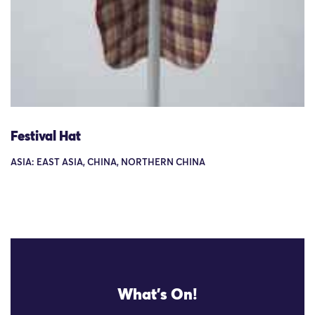
Festival Hat
ASIA: EAST ASIA, CHINA, NORTHERN CHINA
What's On!