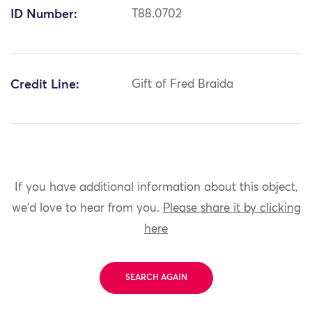
ID Number:
T88.0702
Credit Line:
Gift of Fred Braida
If you have additional information about this object,
we'd love to hear from you.
Please share it by clicking
here
SEARCH AGAIN