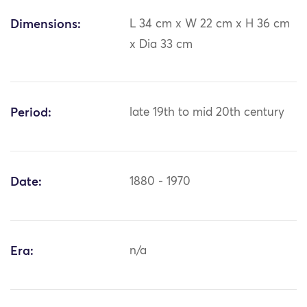
Dimensions:
L 34 cm x W 22 cm x H 36 cm
x Dia 33 cm
Period:
late 19th to mid 20th century
Date:
1880 - 1970
Era:
n/a