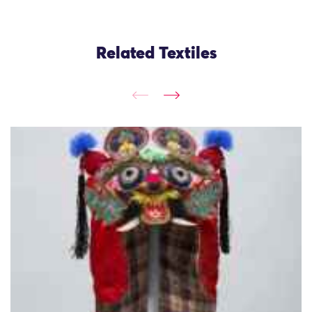
Related Textiles