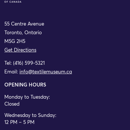
55 Centre Avenue
Toronto, Ontario
M5G 2H5
Get Directions
Tel: (416) 599-5321
Email:
info@textilemuseum.ca
OPENING HOURS
Monday to Tuesday:
Closed
Wednesday to Sunday:
12 PM – 5 PM