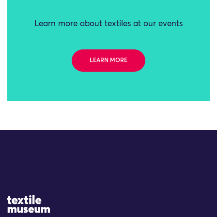
Learn more about textiles at our events
LEARN MORE
Site Logo