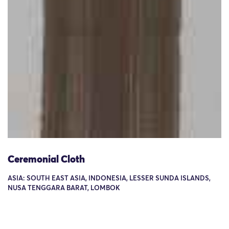
Ceremonial Cloth
ASIA: SOUTH EAST ASIA, INDONESIA, LESSER SUNDA ISLANDS,
NUSA TENGGARA BARAT, LOMBOK