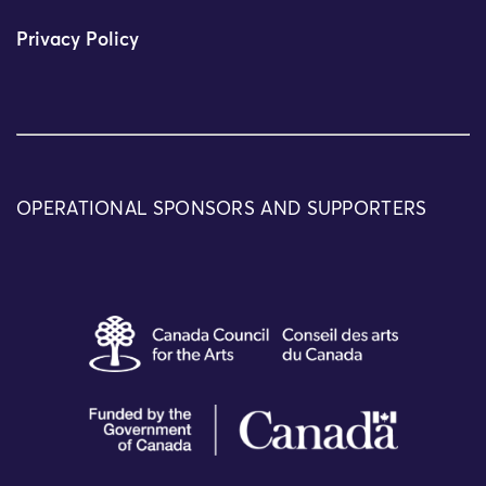
Privacy Policy
OPERATIONAL SPONSORS AND SUPPORTERS