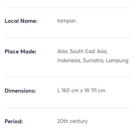
Local Name:
tampan
Place Made:
Asia: South East Asia,
Indonesia, Sumatra, Lampung
Dimensions:
L 160 cm x W 111 cm
Period:
20th century