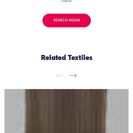
SEARCH AGAIN
Related Textiles