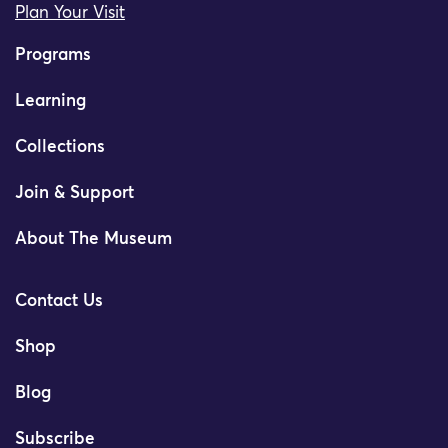
Plan Your Visit
Programs
Learning
Collections
Join & Support
About The Museum
Contact Us
Shop
Blog
Subscribe