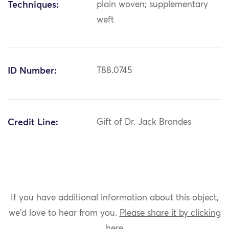
Techniques:
plain woven; supplementary
weft
ID Number:
T88.0745
Credit Line:
Gift of Dr. Jack Brandes
If you have additional information about this object,
we'd love to hear from you.
Please share it by clicking
here