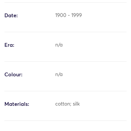
Date:
1900 - 1999
Era:
n/a
Colour:
n/a
Materials:
cotton; silk