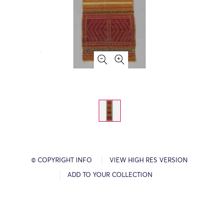
© COPYRIGHT INFO
VIEW HIGH RES VERSION
ADD TO YOUR COLLECTION