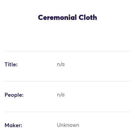
Ceremonial Cloth
Title:
n/a
People:
n/a
Maker:
Unknown