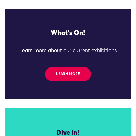
What's On!
Learn more about our current exhibitions
LEARN MORE
Dive in!