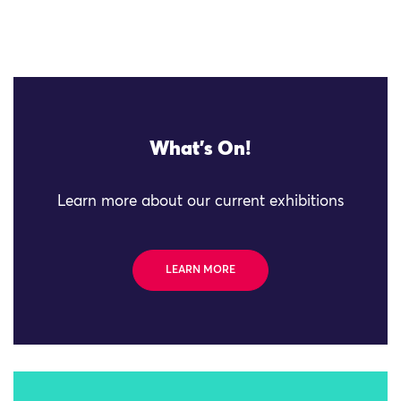
What's On!
Learn more about our current exhibitions
LEARN MORE