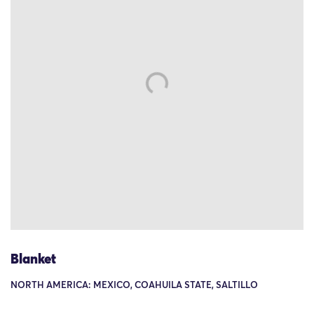
Blanket
NORTH AMERICA: MEXICO, COAHUILA STATE, SALTILLO