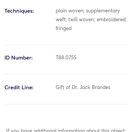
Techniques:
plain woven; supplementary
weft; twill woven; embroidered;
fringed
ID Number:
T88.0755
Credit Line:
Gift of Dr. Jack Brandes
If you have additional information about this object,