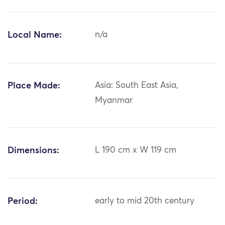
Local Name:
n/a
Place Made:
Asia: South East Asia,
Myanmar
Dimensions:
L 190 cm x W 119 cm
Period:
early to mid 20th century