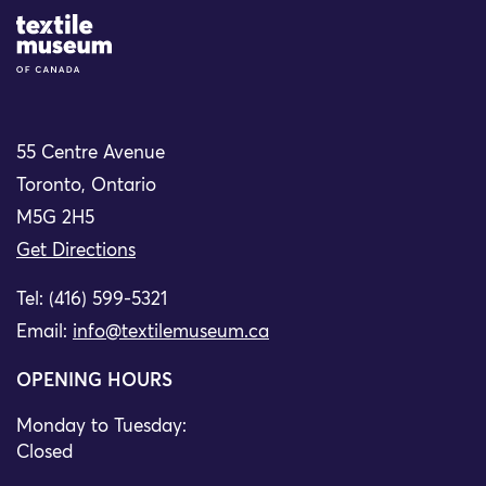
Site Logo
55 Centre Avenue
Toronto, Ontario
M5G 2H5
Get Directions
Tel: (416) 599-5321
Email:
info@textilemuseum.ca
OPENING HOURS
Monday to Tuesday:
Closed