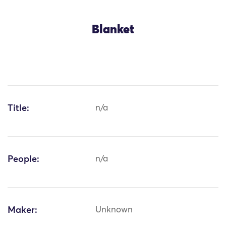
Blanket
Title:
n/a
People:
n/a
Maker:
Unknown