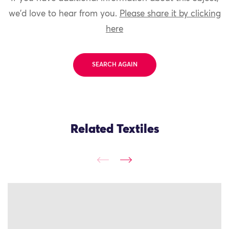
we'd love to hear from you.
Please share it by clicking
here
SEARCH AGAIN
Related Textiles