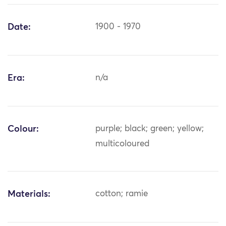
Date:
1900 - 1970
Era:
n/a
Colour:
purple; black; green; yellow;
multicoloured
Materials:
cotton; ramie