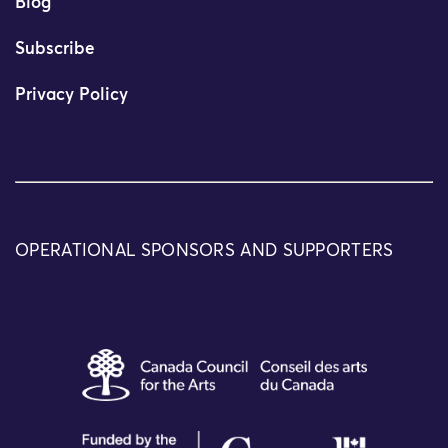
Blog
Subscribe
Privacy Policy
OPERATIONAL SPONSORS AND SUPPORTERS