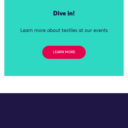
Dive in!
Learn more about textiles at our events
LEARN MORE