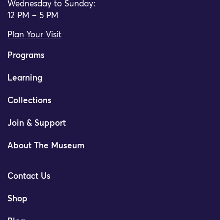
Wednesday to Sunday:
12 PM – 5 PM
Plan Your Visit
Programs
Learning
Collections
Join & Support
About The Museum
Contact Us
Shop