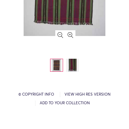
© COPYRIGHT INFO
VIEW HIGH RES VERSION
ADD TO YOUR COLLECTION