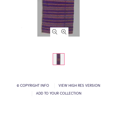
© COPYRIGHT INFO
VIEW HIGH RES VERSION
ADD TO YOUR COLLECTION