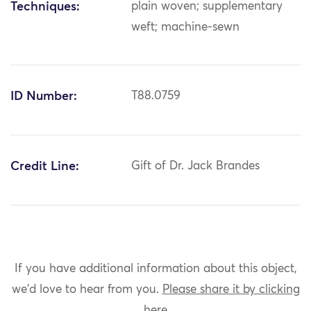
Techniques:
plain woven; supplementary
weft; machine-sewn
ID Number:
T88.0759
Credit Line:
Gift of Dr. Jack Brandes
If you have additional information about this object,
we'd love to hear from you.
Please share it by clicking
here