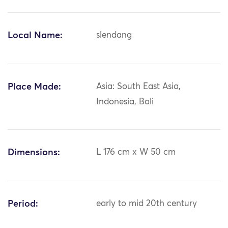
Local Name:
slendang
Place Made:
Asia: South East Asia,
Indonesia, Bali
Dimensions:
L 176 cm x W 50 cm
Period:
early to mid 20th century