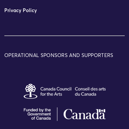
Privacy Policy
OPERATIONAL SPONSORS AND SUPPORTERS