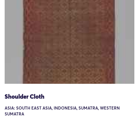
Shoulder Cloth
ASIA: SOUTH EAST ASIA, INDONESIA, SUMATRA, WESTERN
SUMATRA