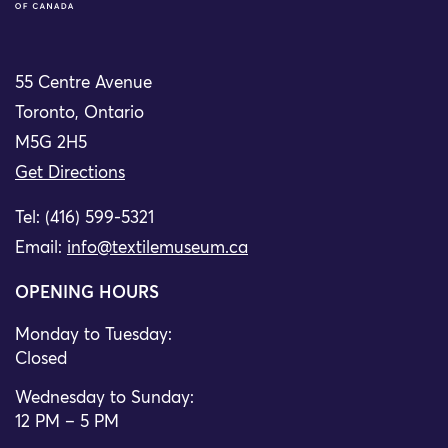
55 Centre Avenue
Toronto, Ontario
M5G 2H5
Get Directions
Tel: (416) 599-5321
Email:
info@textilemuseum.ca
OPENING HOURS
Monday to Tuesday:
Closed
Wednesday to Sunday:
12 PM – 5 PM