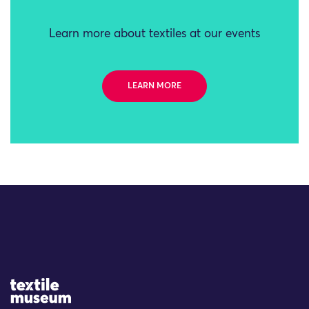
Learn more about textiles at our events
LEARN MORE
Site Logo