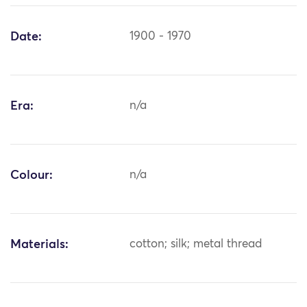
Date:
1900 - 1970
Era:
n/a
Colour:
n/a
Materials:
cotton; silk; metal thread