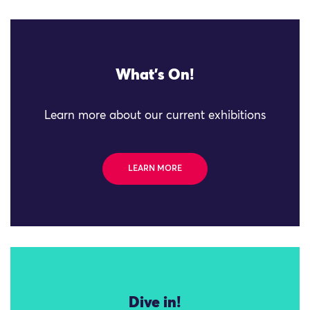
What's On!
Learn more about our current exhibitions
LEARN MORE
Dive in!