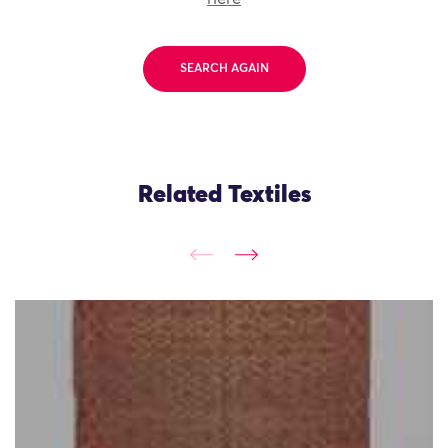
SEARCH AGAIN
Related Textiles