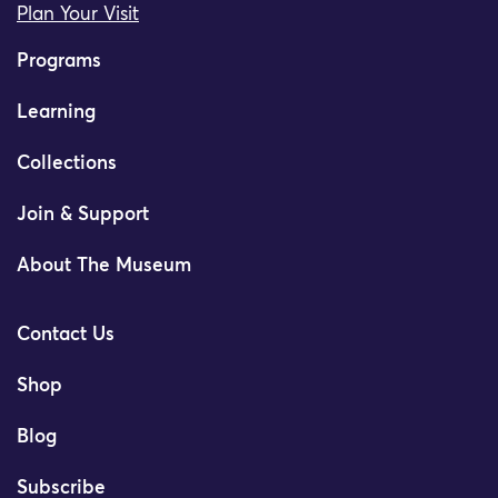
Plan Your Visit
Programs
Learning
Collections
Join & Support
About The Museum
Contact Us
Shop
Blog
Subscribe