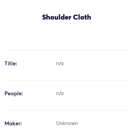
Shoulder Cloth
Title:
n/a
People:
n/a
Maker:
Unknown