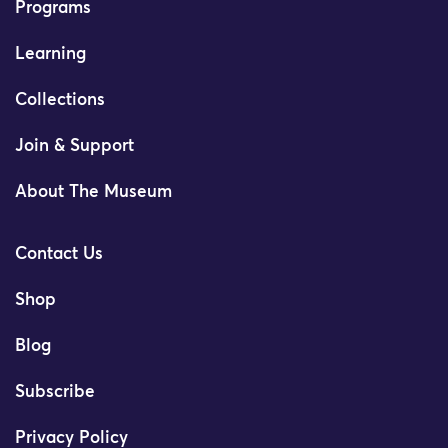
Programs
Learning
Collections
Join & Support
About The Museum
Contact Us
Shop
Blog
Subscribe
Privacy Policy