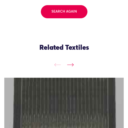
SEARCH AGAIN
Related Textiles