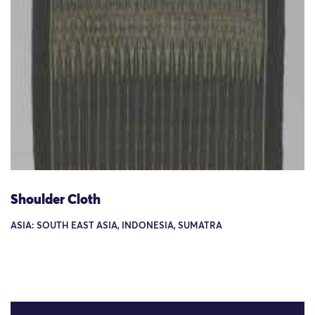
Shoulder Cloth
ASIA: SOUTH EAST ASIA, INDONESIA, SUMATRA