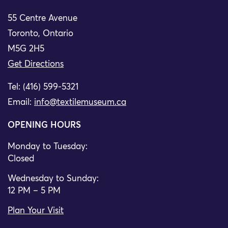
55 Centre Avenue
Toronto, Ontario
M5G 2H5
Get Directions
Tel: (416) 599-5321
Email:
info@textilemuseum.ca
OPENING HOURS
Monday to Tuesday:
Closed
Wednesday to Sunday:
12 PM – 5 PM
Plan Your Visit