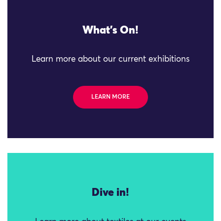
What's On!
Learn more about our current exhibitions
LEARN MORE
Dive in!