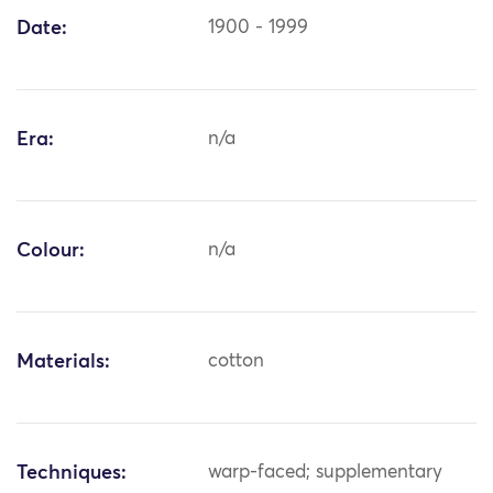
Date:
1900 - 1999
Era:
n/a
Colour:
n/a
Materials:
cotton
Techniques:
warp-faced; supplementary