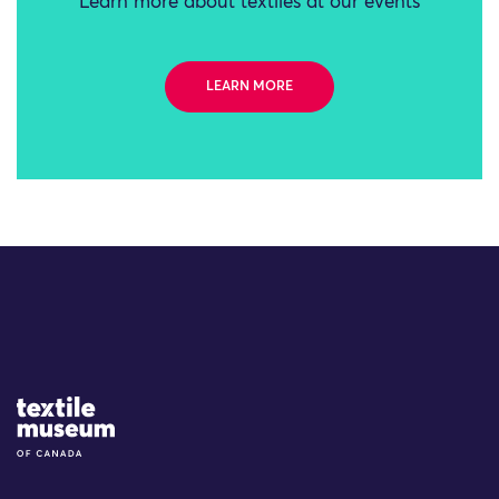
Learn more about textiles at our events
LEARN MORE
Site Logo