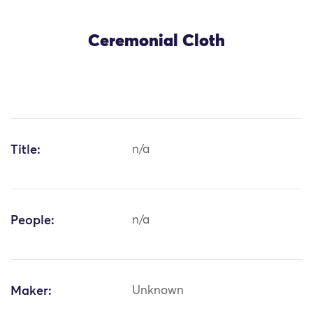
Ceremonial Cloth
Title:
n/a
People:
n/a
Maker:
Unknown