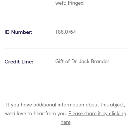
weft; fringed
ID Number:
T88.0764
Credit Line:
Gift of Dr. Jack Brandes
If you have additional information about this object,
we'd love to hear from you.
Please share it by clicking
here