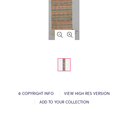
© COPYRIGHT INFO
VIEW HIGH RES VERSION
ADD TO YOUR COLLECTION