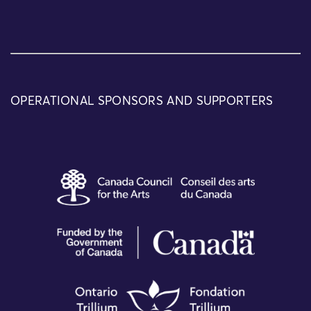
OPERATIONAL SPONSORS AND SUPPORTERS