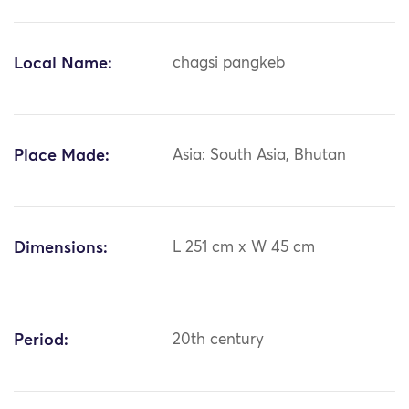
Local Name:
chagsi pangkeb
Place Made:
Asia: South Asia, Bhutan
Dimensions:
L 251 cm x W 45 cm
Period:
20th century