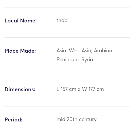
Local Name:
thob
Place Made:
Asia: West Asia, Arabian
Peninsula, Syria
Dimensions:
L 157 cm x W 177 cm
Period:
mid 20th century