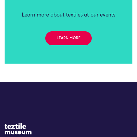
Learn more about textiles at our events
LEARN MORE
Site Logo