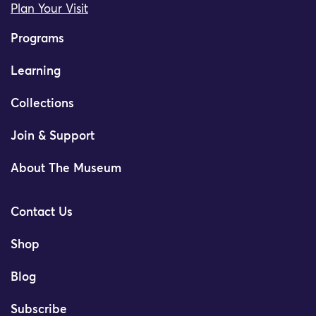
Plan Your Visit
Programs
Learning
Collections
Join & Support
About The Museum
Contact Us
Shop
Blog
Subscribe