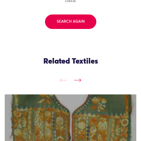
SEARCH AGAIN
Related Textiles