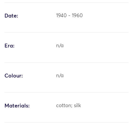
Date:
1940 - 1960
Era:
n/a
Colour:
n/a
Materials:
cotton; silk