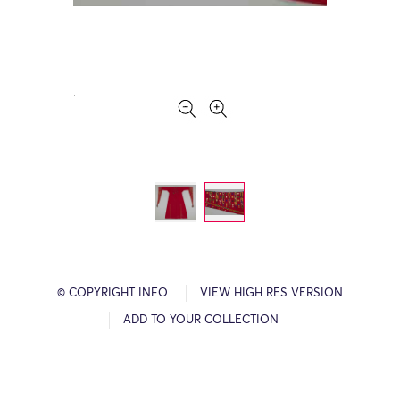
© COPYRIGHT INFO
VIEW HIGH RES VERSION
ADD TO YOUR COLLECTION