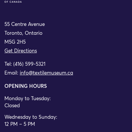
55 Centre Avenue
Toronto, Ontario
M5G 2H5
Get Directions
Tel: (416) 599-5321
Email:
info@textilemuseum.ca
OPENING HOURS
Monday to Tuesday:
Closed
Wednesday to Sunday:
12 PM – 5 PM