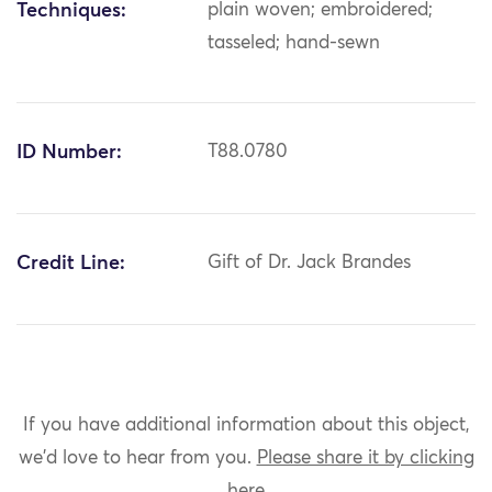
Techniques:
plain woven; embroidered;
tasseled; hand-sewn
ID Number:
T88.0780
Credit Line:
Gift of Dr. Jack Brandes
If you have additional information about this object,
we'd love to hear from you.
Please share it by clicking
here