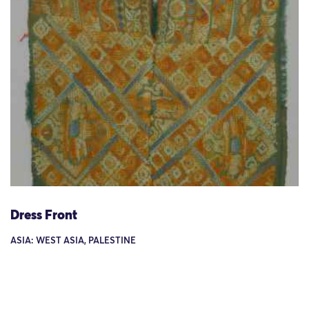
Dress Front
ASIA: WEST ASIA, PALESTINE