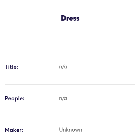
Dress
Title:
n/a
People:
n/a
Maker:
Unknown