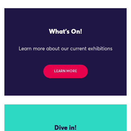
What's On!
Learn more about our current exhibitions
LEARN MORE
Dive in!