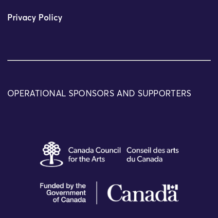
Privacy Policy
OPERATIONAL SPONSORS AND SUPPORTERS