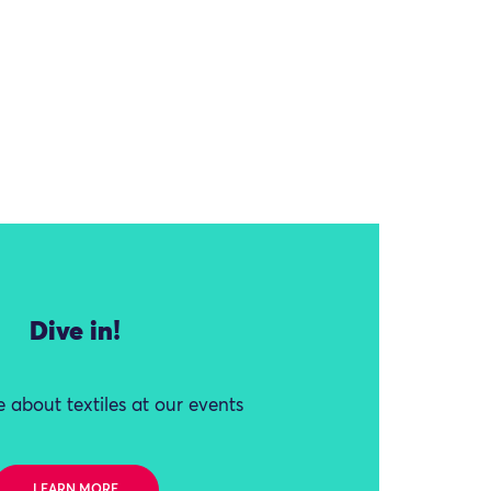
Dive in!
 about textiles at our events
LEARN MORE