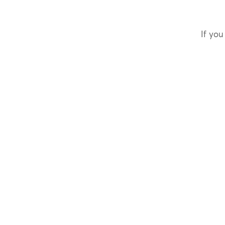
If you