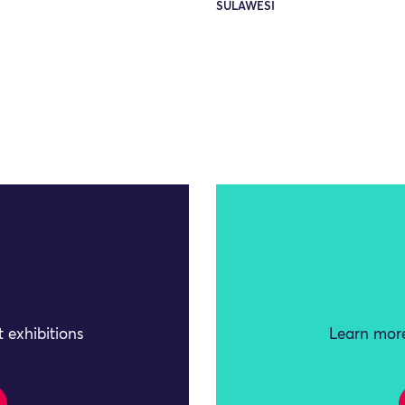
SULAWESI
 exhibitions
Learn more