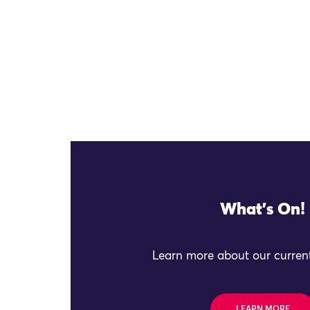
What's On!
Learn more about our current
LEARN MORE