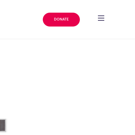
DONATE