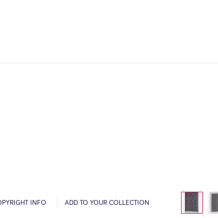
OPYRIGHT INFO
ADD TO YOUR COLLECTION