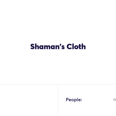
Shaman's Cloth
OK
People:
n