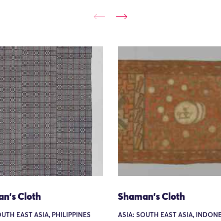
n's Cloth
Shaman's Cloth
OUTH EAST ASIA, PHILIPPINES
ASIA: SOUTH EAST ASIA, INDONE