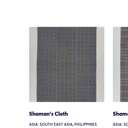
Shaman's Cloth
Shama
ASIA: SOUTH EAST ASIA, PHILIPPINES
ASIA: S