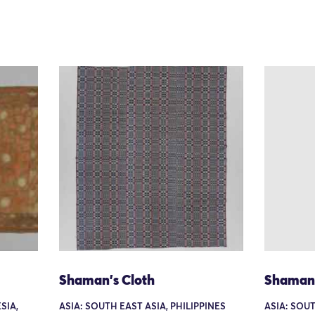
Shaman's Cloth
Shaman'
SIA,
ASIA: SOUTH EAST ASIA, PHILIPPINES
ASIA: SOUT