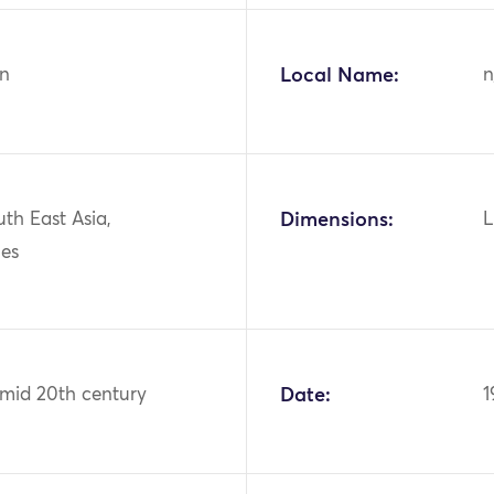
n
Local Name:
n
uth East Asia,
Dimensions:
L
nes
 mid 20th century
Date:
1