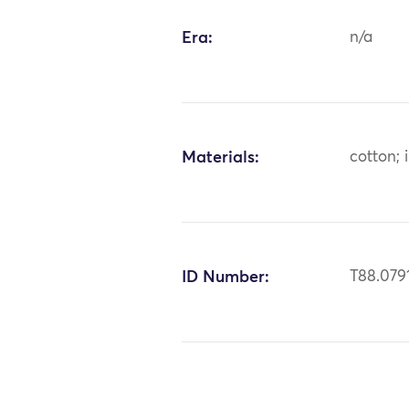
Era:
n/a
Materials:
cotton; 
ID Number:
T88.079