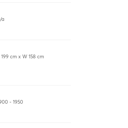
/a
 199 cm x W 158 cm
900 - 1950