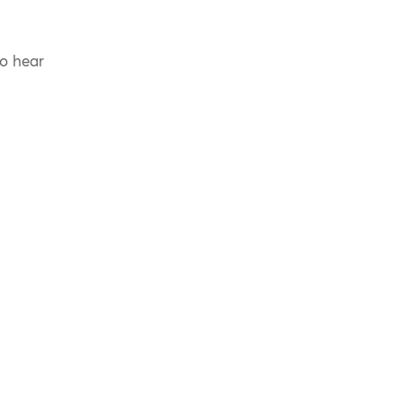
to hear