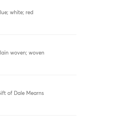
lue; white; red
lain woven; woven
ift of Dale Mearns