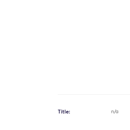
Title:
n/a