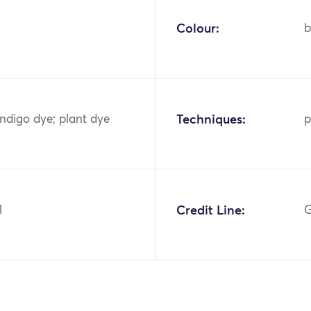
Colour:
b
indigo dye; plant dye
Techniques:
p
1
Credit Line:
G