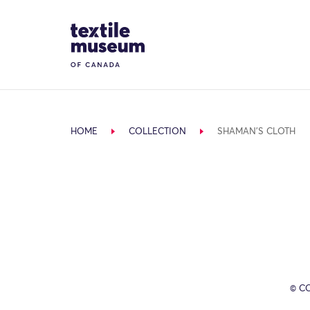
Skip to content
Site Logo
HOME
COLLECTION
SHAMAN'S CLOTH
© C