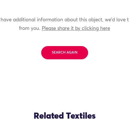
 have additional information about this object, we'd love 
from you.
Please share it by clicking here
SEARCH AGAIN
Related Textiles