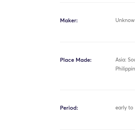
Maker:
Unknow
Place Made:
Asia: So
Philippi
Period:
early to