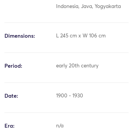
Indonesia, Java, Yogyakarta
Dimensions:
L 245 cm x W 106 cm
Period:
early 20th century
Date:
1900 - 1930
Era:
n/a