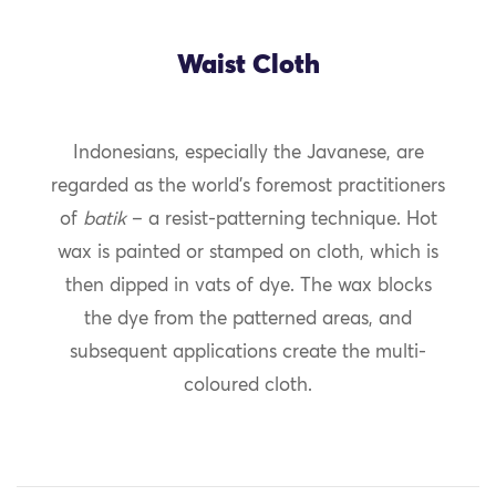
Waist Cloth
Indonesians, especially the Javanese, are
regarded as the world’s foremost practitioners
of
batik
– a resist-patterning technique. Hot
wax is painted or stamped on cloth, which is
then dipped in vats of dye. The wax blocks
the dye from the patterned areas, and
subsequent applications create the multi-
coloured cloth.