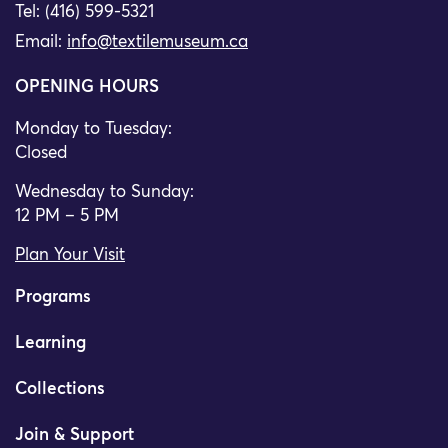
Tel: (416) 599-5321
Email:
info@textilemuseum.ca
OPENING HOURS
Monday to Tuesday:
Closed
Wednesday to Sunday:
12 PM – 5 PM
Plan Your Visit
Programs
Learning
Collections
Join & Support