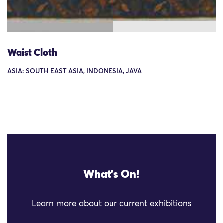
Waist Cloth
ASIA: SOUTH EAST ASIA, INDONESIA, JAVA
What's On!
Learn more about our current exhibitions