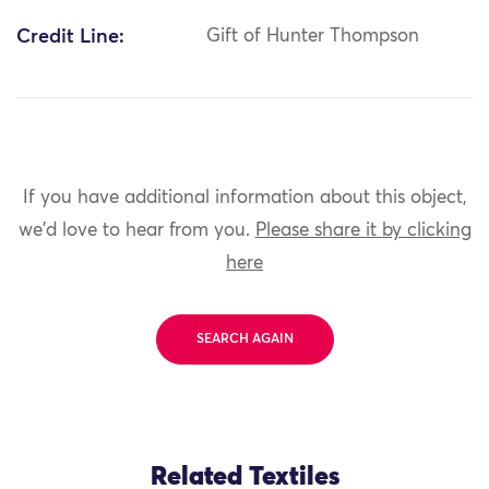
Credit Line:
Gift of Hunter Thompson
If you have additional information about this object,
we'd love to hear from you.
Please share it by clicking
here
SEARCH AGAIN
Related Textiles