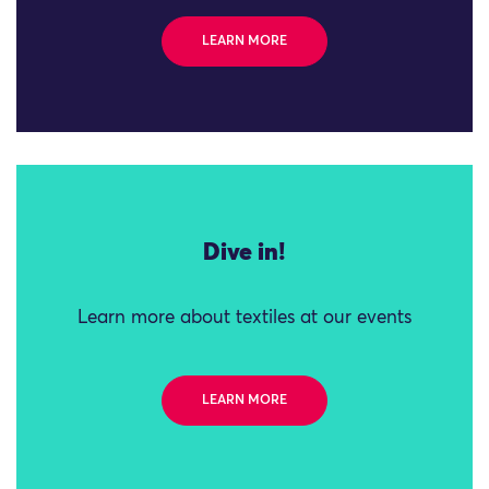
LEARN MORE
Dive in!
Learn more about textiles at our events
LEARN MORE