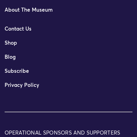
About The Museum
Contact Us
Shop
Blog
Subscribe
Privacy Policy
OPERATIONAL SPONSORS AND SUPPORTERS