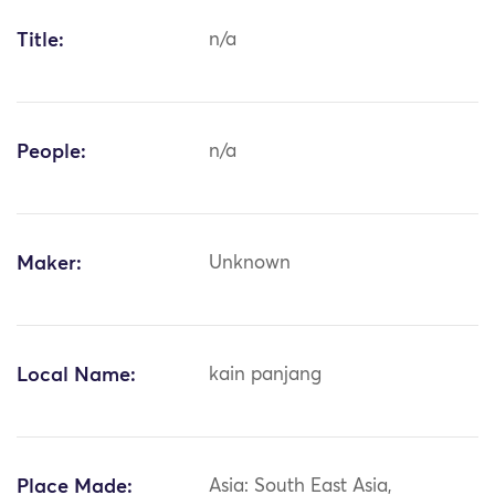
Title:
n/a
People:
n/a
Maker:
Unknown
Local Name:
kain panjang
Place Made:
Asia: South East Asia,