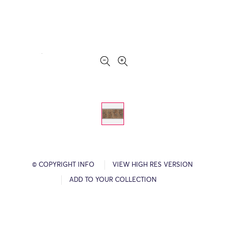
© COPYRIGHT INFO
VIEW HIGH RES VERSION
ADD TO YOUR COLLECTION