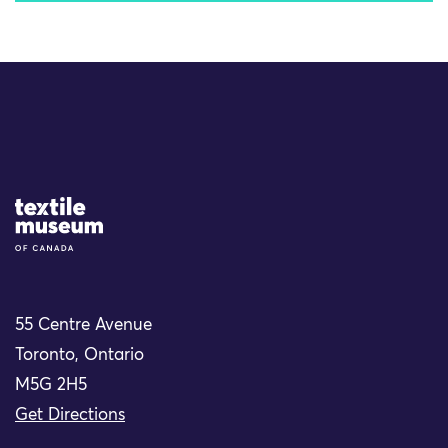
Site Logo
55 Centre Avenue
Toronto, Ontario
M5G 2H5
Get Directions