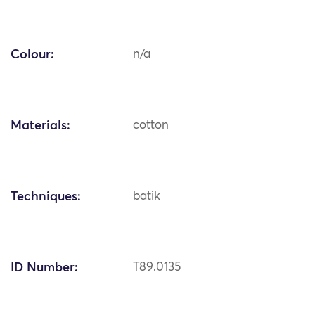
Colour:
n/a
Materials:
cotton
Techniques:
batik
ID Number:
T89.0135