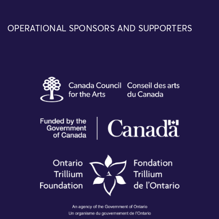
OPERATIONAL SPONSORS AND SUPPORTERS