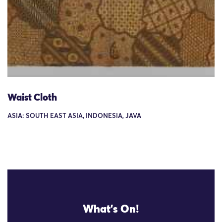
Waist Cloth
ASIA: SOUTH EAST ASIA, INDONESIA, JAVA
What's On!