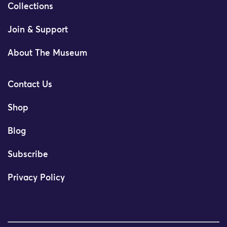
Collections
Join & Support
About The Museum
Contact Us
Shop
Blog
Subscribe
Privacy Policy