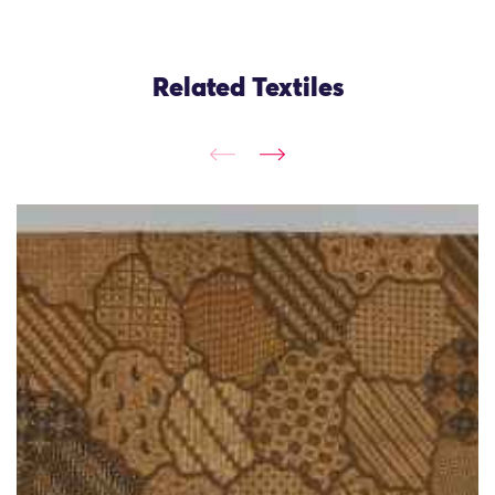
Related Textiles