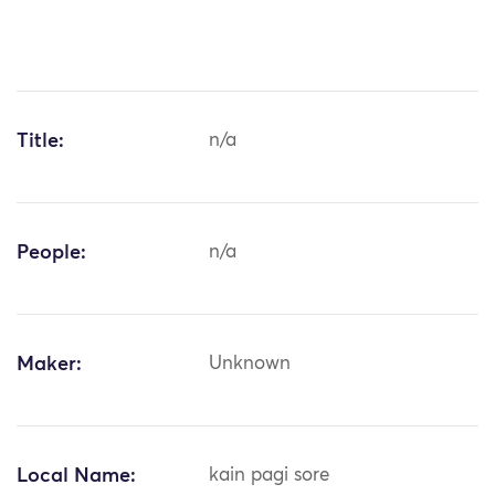
Title:
n/a
People:
n/a
Maker:
Unknown
Local Name:
kain pagi sore