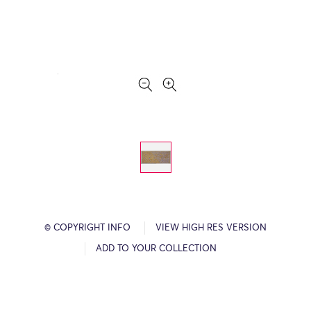
© COPYRIGHT INFO
VIEW HIGH RES VERSION
ADD TO YOUR COLLECTION