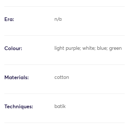
Era:
n/a
Colour:
light purple; white; blue; green
Materials:
cotton
Techniques:
batik