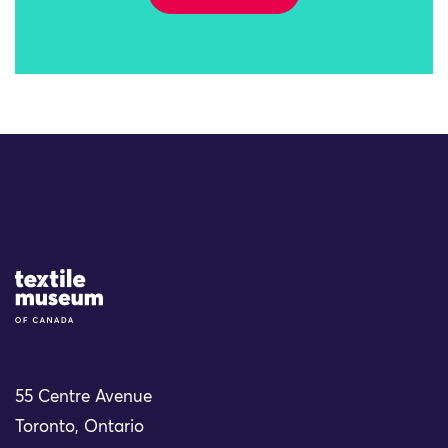
Site Logo
55 Centre Avenue
Toronto, Ontario