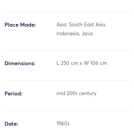
Place Made:
Asia: South East Asia,
Indonesia, Java
Dimensions:
L 250 cm x W 106 cm
Period:
mid 20th century
Date:
1940s