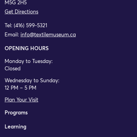
M5G 2H5
Get Directions
Tel: (416) 599-5321
Email:
info@textilemuseum.ca
OPENING HOURS
Monday to Tuesday:
Closed
Wednesday to Sunday:
12 PM – 5 PM
Plan Your Visit
Programs
Learning