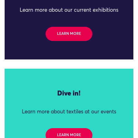
Learn more about our current exhibitions
LEARN MORE
Dive in!
Learn more about textiles at our events
LEARN MORE