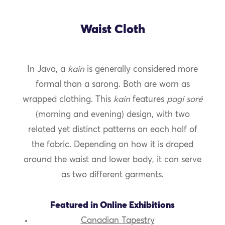
Waist Cloth
In Java, a
kain
is generally considered more
formal than a sarong. Both are worn as
wrapped clothing. This
kain
features
pagi soré
(morning and evening) design, with two
related yet distinct patterns on each half of
the fabric. Depending on how it is draped
around the waist and lower body, it can serve
as two different garments.
Featured in Online Exhibitions
Canadian Tapestry