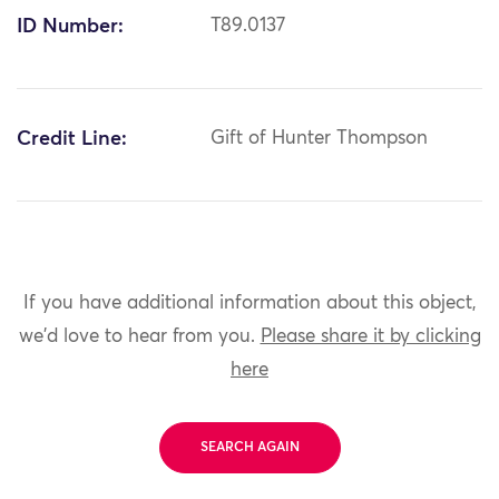
ID Number:
T89.0137
Credit Line:
Gift of Hunter Thompson
If you have additional information about this object,
we'd love to hear from you.
Please share it by clicking
here
SEARCH AGAIN