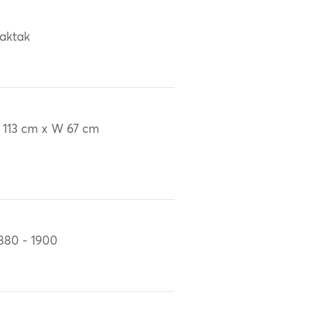
aktak
 113 cm x W 67 cm
880 - 1900