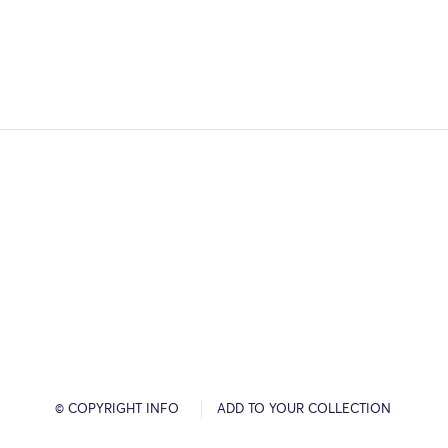
© COPYRIGHT INFO
ADD TO YOUR COLLECTION