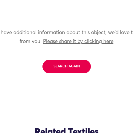
 have additional information about this object, we'd love 
from you.
Please share it by clicking here
SEARCH AGAIN
Related Textiles