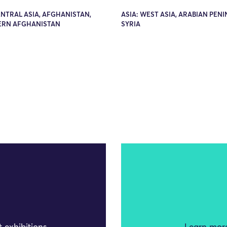
ENTRAL ASIA, AFGHANISTAN,
ASIA: WEST ASIA, ARABIAN PENI
RN AFGHANISTAN
SYRIA