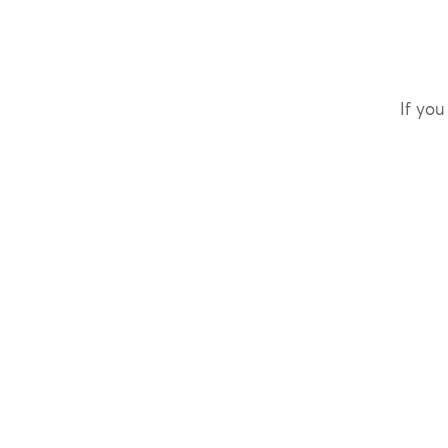
If you