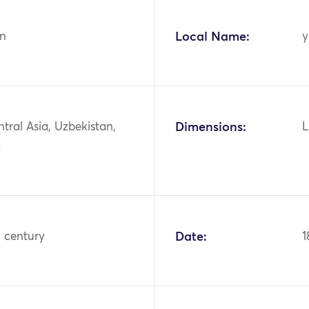
n
Local Name:
y
ntral Asia, Uzbekistan,
Dimensions:
L
a
h century
Date:
1