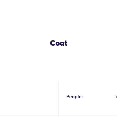
Coat
OK
People:
n