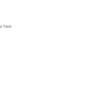
to hear