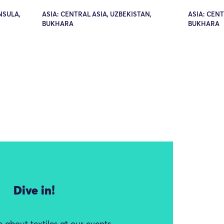
NSULA,
ASIA: CENTRAL ASIA, UZBEKISTAN,
ASIA: CENT
BUKHARA
BUKHARA
Dive in!