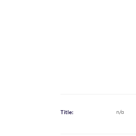
Title:
n/a