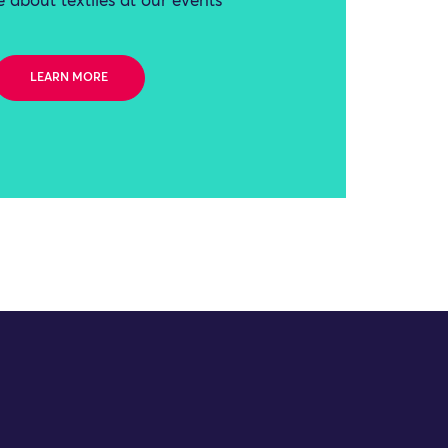
 about textiles at our events
LEARN MORE