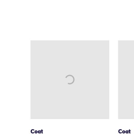
Coat
Coat