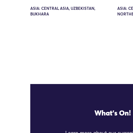
ASIA: CENTRAL ASIA, UZBEKISTAN,
ASIA: C
BUKHARA
NORTHE
What's On!