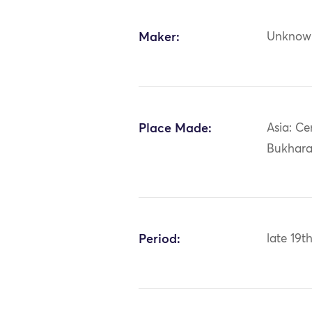
Maker:
Unknow
Place Made:
Asia: Ce
Bukhar
Period:
late 19t