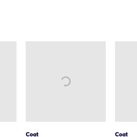
Coat
Coat