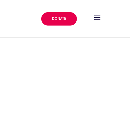
DONATE