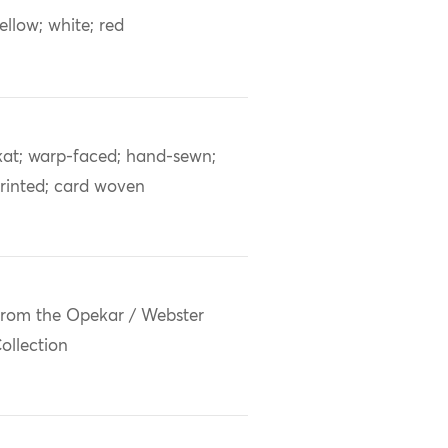
ellow; white; red
kat; warp-faced; hand-sewn;
rinted; card woven
rom the Opekar / Webster
ollection