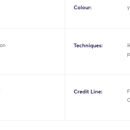
Colour:
y
ton
Techniques:
i
p
7
Credit Line:
F
C