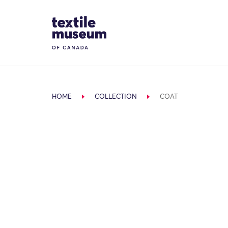
Skip to content
Site Logo
HOME
COLLECTION
COAT