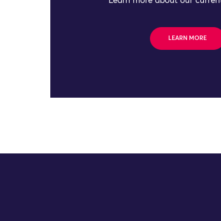
Learn more about our current
LEARN MORE