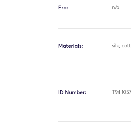
Era:
n/a
Materials:
silk; cot
ID Number:
T94.105