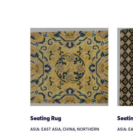
Seating Rug
Seati
ASIA: EAST ASIA, CHINA, NORTHERN
ASIA: EA