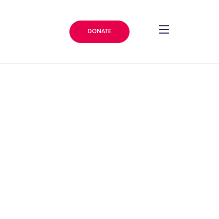
DONATE