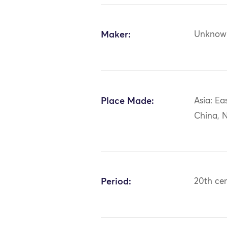
Maker:
Unknow
Place Made:
Asia: Ea
China, N
Period:
20th ce