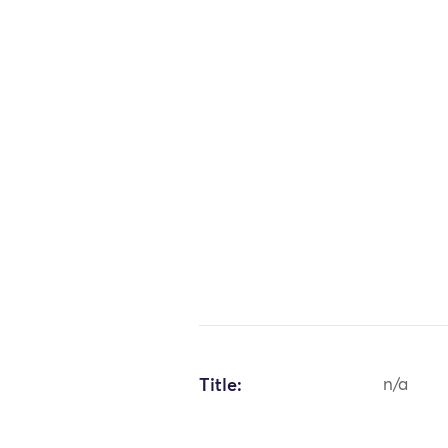
Title:
n/a