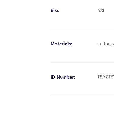
Era:
n/a
Materials:
cotton;
ID Number:
T89.017