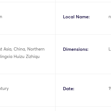
n
Local Name:
n
st Asia, China, Northern
Dimensions:
L
ingxia Huizu Zizhiqu
ntury
Date:
1