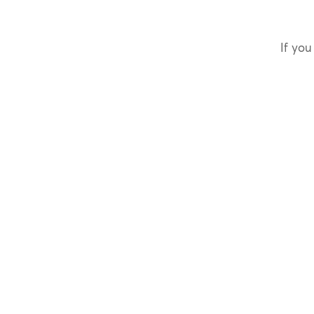
If you