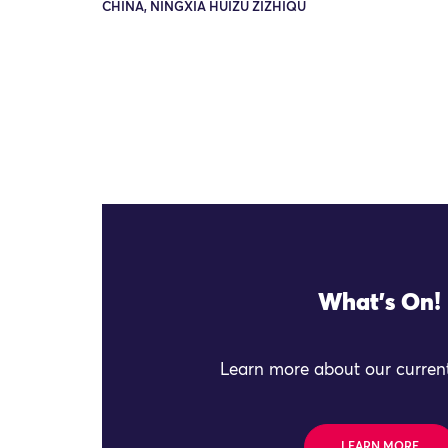
CHINA, NINGXIA HUIZU ZIZHIQU
What's On!
Learn more about our current
LEARN MORE