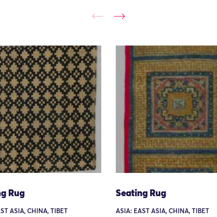
ng Rug
Seating Rug
ST ASIA, CHINA, TIBET
ASIA: EAST ASIA, CHINA, TIBET