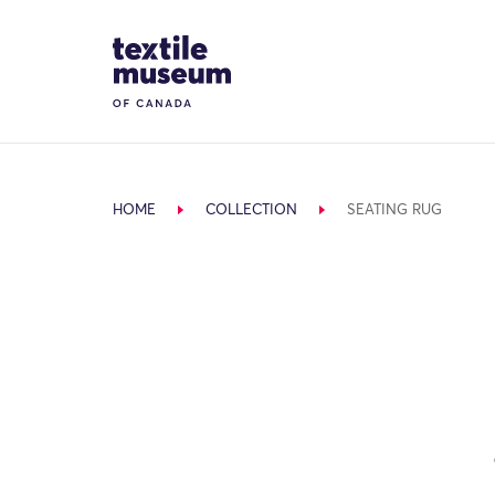
Skip to content
Site Logo
HOME
COLLECTION
SEATING RUG