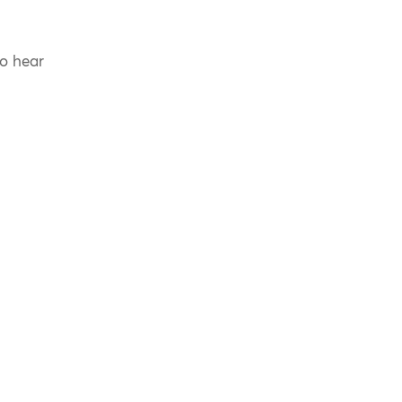
to hear