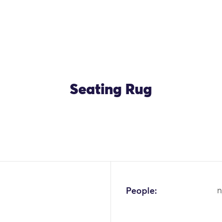
Seating Rug
OK
People:
n