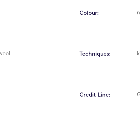
Colour:
n
 wool
Techniques:
k
2
Credit Line:
G