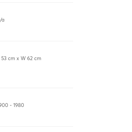
/a
 53 cm x W 62 cm
900 - 1980