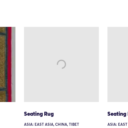
Seating Rug
Seating
ASIA: EAST ASIA, CHINA, TIBET
ASIA: EAST