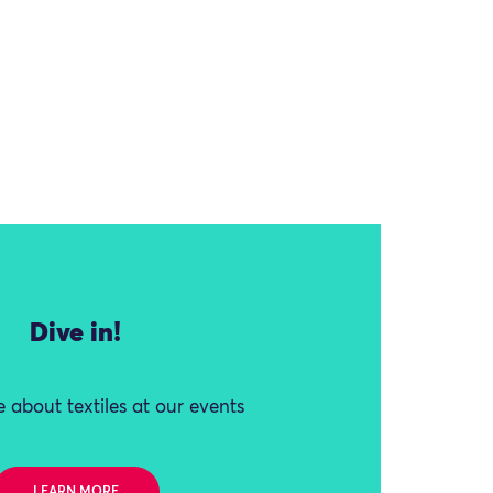
Dive in!
 about textiles at our events
LEARN MORE