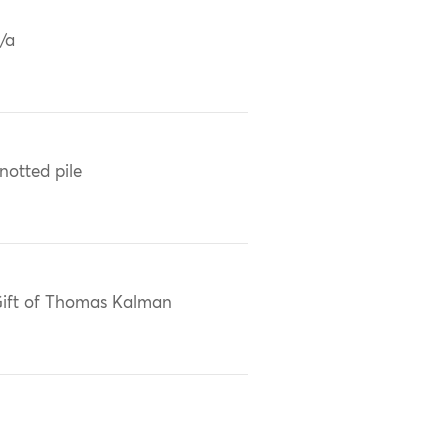
/a
notted pile
ift of Thomas Kalman