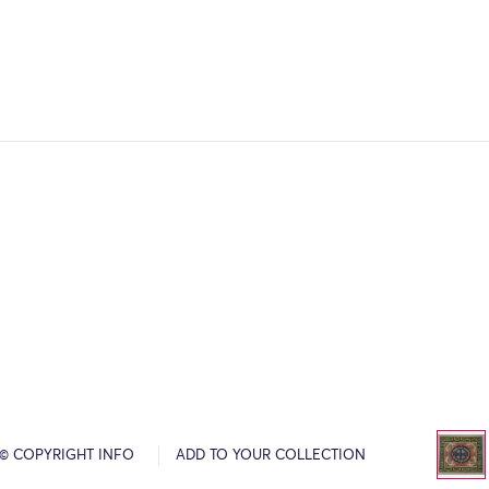
© COPYRIGHT INFO
ADD TO YOUR COLLECTION