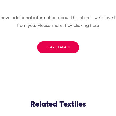
 have additional information about this object, we'd love 
from you.
Please share it by clicking here
SEARCH AGAIN
Related Textiles