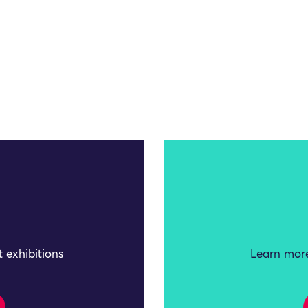
 exhibitions
Learn more