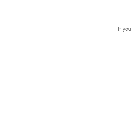
If you