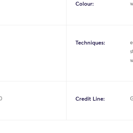
Colour:
w
Techniques:
e
s
0
Credit Line:
G