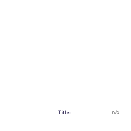
Title:
n/a