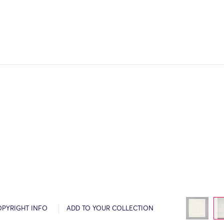
OPYRIGHT INFO
ADD TO YOUR COLLECTION