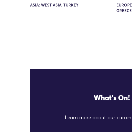
ASIA: WEST ASIA, TURKEY
EUROPE
GREECE,
What's On!
Learn more about our current