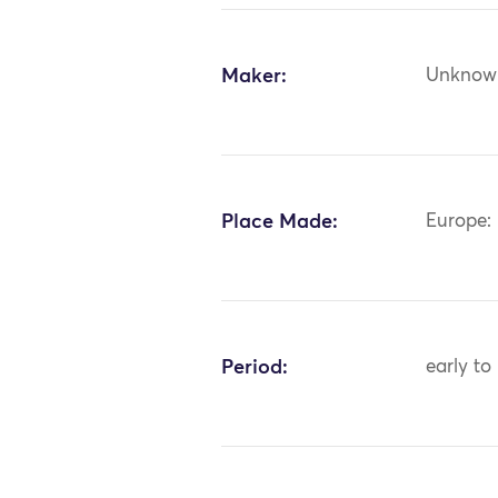
Maker:
Unknow
Place Made:
Europe:
Period:
early to