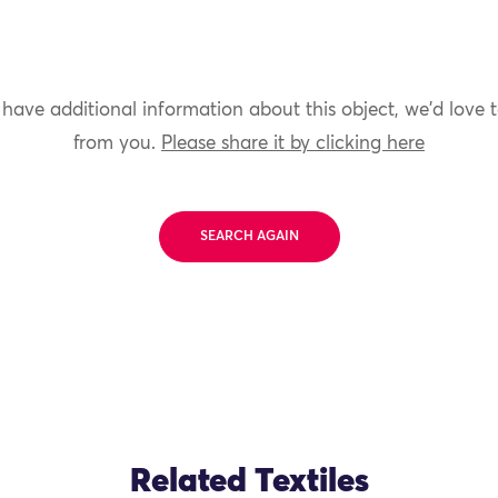
 have additional information about this object, we'd love 
from you.
Please share it by clicking here
SEARCH AGAIN
Related Textiles