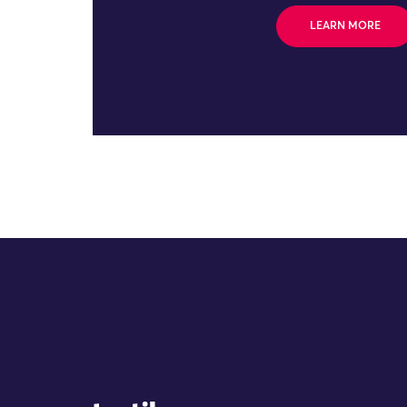
LEARN MORE