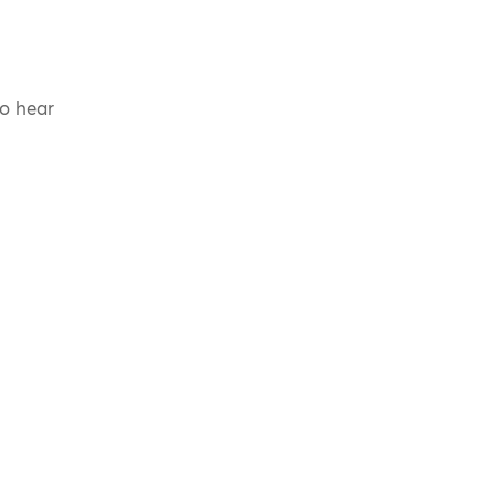
to hear