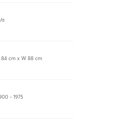
/a
 84 cm x W 88 cm
900 - 1975