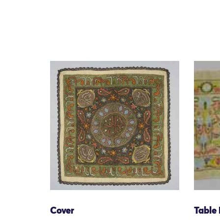
Cover
Table