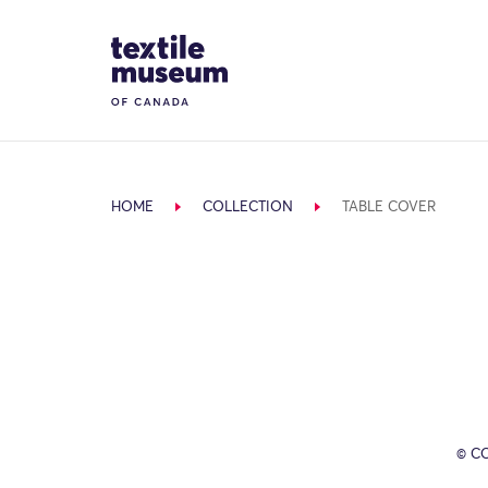
Skip to content
Site Logo
HOME
COLLECTION
TABLE COVER
© C