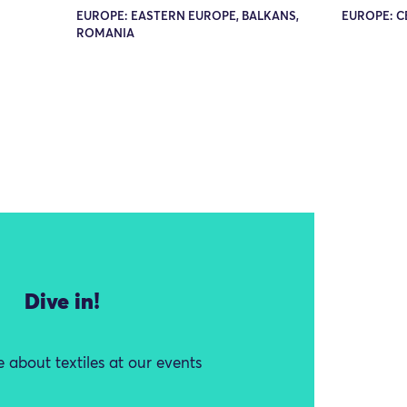
EUROPE: EASTERN EUROPE, BALKANS,
EUROPE: C
ROMANIA
Dive in!
 about textiles at our events