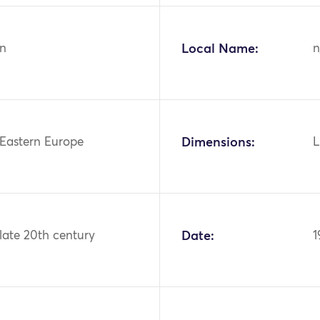
n
Local Name:
n
 Eastern Europe
Dimensions:
L
 late 20th century
Date:
1