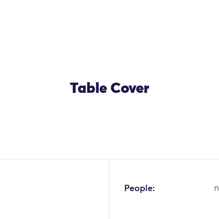
Table Cover
OK
People:
n