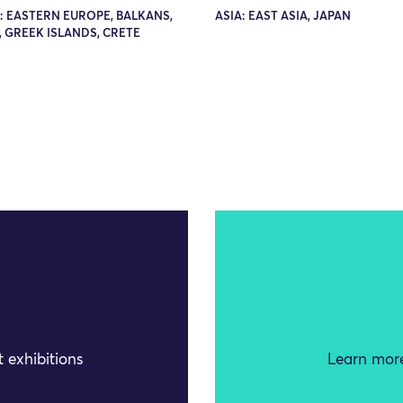
: EASTERN EUROPE, BALKANS,
ASIA: EAST ASIA, JAPAN
 GREEK ISLANDS, CRETE
 exhibitions
Learn more