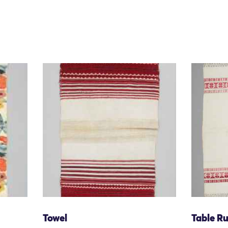
Towel
Table R