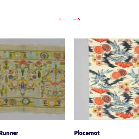
 Runner
Placemat