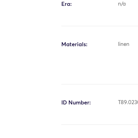
Era:
n/a
Materials:
linen
ID Number:
T89.023