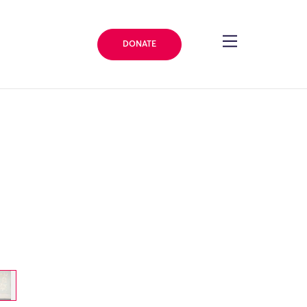
DONATE