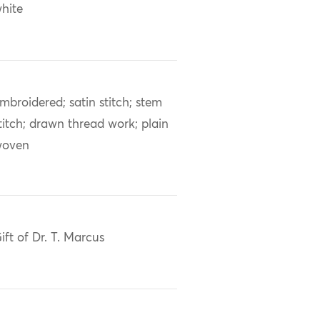
hite
mbroidered; satin stitch; stem
titch; drawn thread work; plain
woven
ift of Dr. T. Marcus