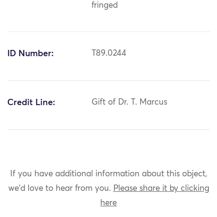
fringed
ID Number:
T89.0244
Credit Line:
Gift of Dr. T. Marcus
If you have additional information about this object,
we'd love to hear from you.
Please share it by clicking
here