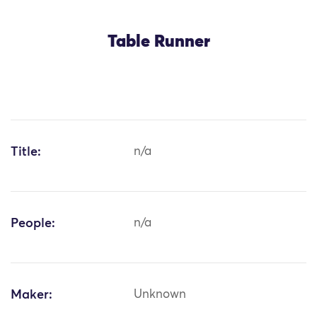
Table Runner
Title:
n/a
People:
n/a
Maker:
Unknown