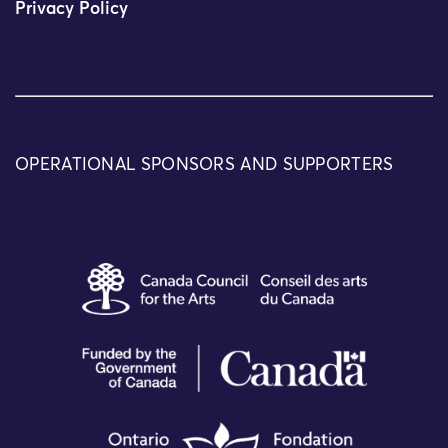
Privacy Policy
OPERATIONAL SPONSORS AND SUPPORTERS