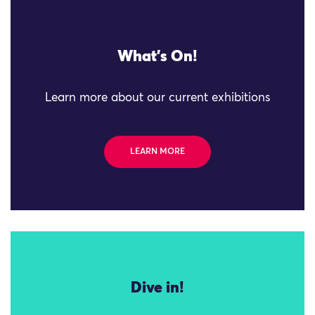
What's On!
Learn more about our current exhibitions
LEARN MORE
Dive in!