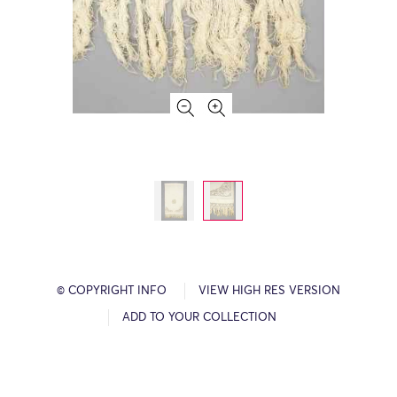
© COPYRIGHT INFO
VIEW HIGH RES VERSION
ADD TO YOUR COLLECTION