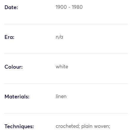
Date:
1900 - 1980
Era:
n/a
Colour:
white
Materials:
linen
Techniques:
crocheted; plain woven;