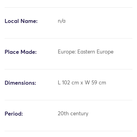
Local Name:
n/a
Place Made:
Europe: Eastern Europe
Dimensions:
L 102 cm x W 59 cm
Period:
20th century