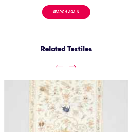
SEARCH AGAIN
Related Textiles