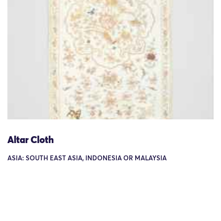
Altar Cloth
ASIA: SOUTH EAST ASIA, INDONESIA OR MALAYSIA