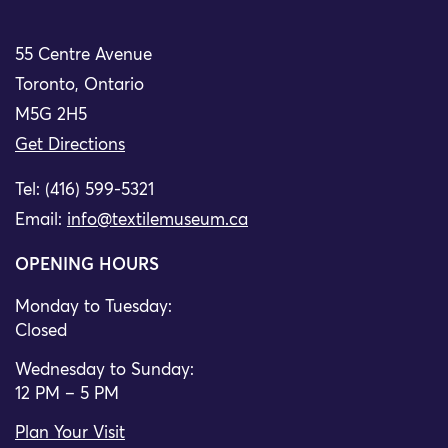
55 Centre Avenue
Toronto, Ontario
M5G 2H5
Get Directions
Tel: (416) 599-5321
Email:
info@textilemuseum.ca
OPENING HOURS
Monday to Tuesday:
Closed
Wednesday to Sunday:
12 PM – 5 PM
Plan Your Visit