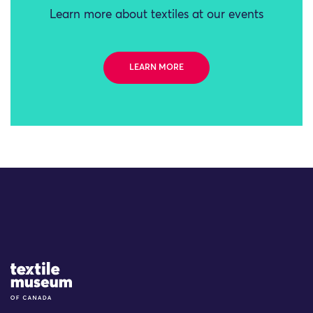
Learn more about textiles at our events
LEARN MORE
Site Logo