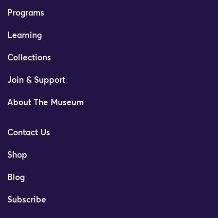
Programs
Learning
Collections
Join & Support
About The Museum
Contact Us
Shop
Blog
Subscribe