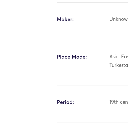
Maker:
Unknow
Place Made:
Asia: Ea
Turkest
Period:
19th cen