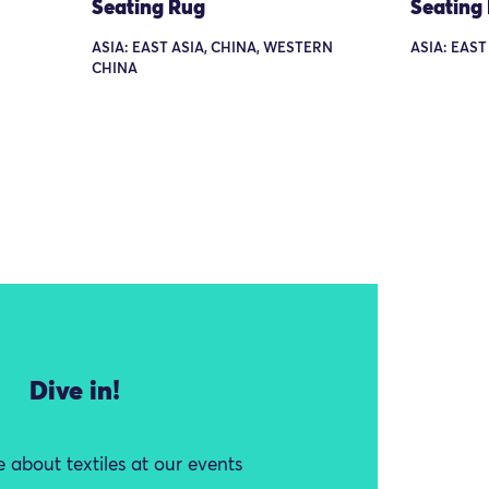
Seating Rug
Seating
ASIA: EAST ASIA, CHINA, WESTERN
ASIA: EAST
CHINA
Dive in!
 about textiles at our events