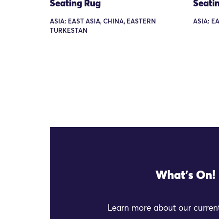
Seating Rug
Seati
ASIA: EAST ASIA, CHINA, EASTERN
ASIA: EA
TURKESTAN
What's On!
Learn more about our current