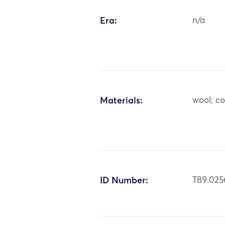
Era:
n/a
Materials:
wool; c
ID Number:
T89.025