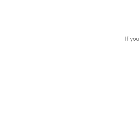
If you