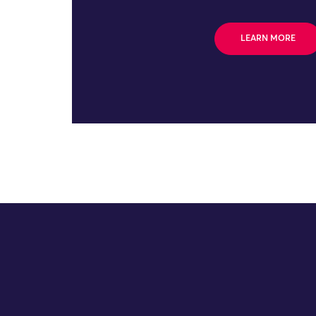
LEARN MORE