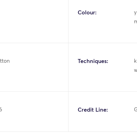
Colour:
y
m
otton
Techniques:
k
w
6
Credit Line:
G