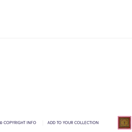
© COPYRIGHT INFO
ADD TO YOUR COLLECTION