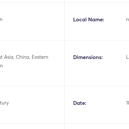
n
Local Name:
n
st Asia, China, Eastern
Dimensions:
L
an
tury
Date:
1