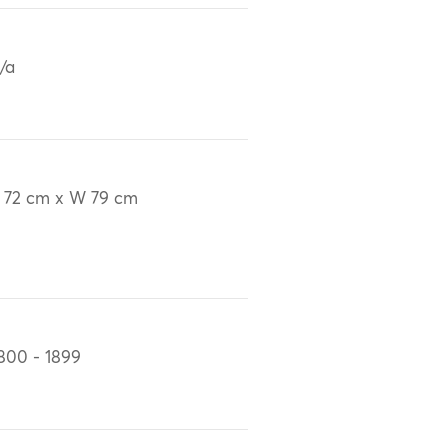
/a
 72 cm x W 79 cm
800 - 1899