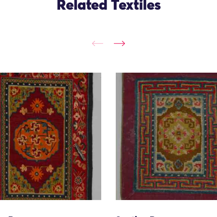
Related Textiles