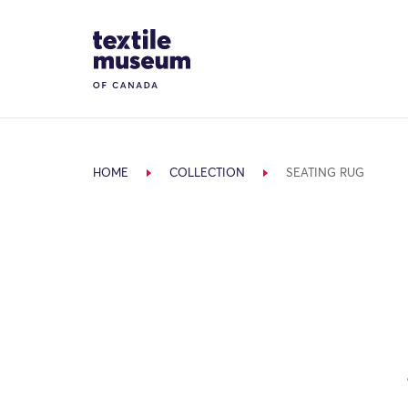
Skip to content
Site Logo
HOME
COLLECTION
SEATING RUG