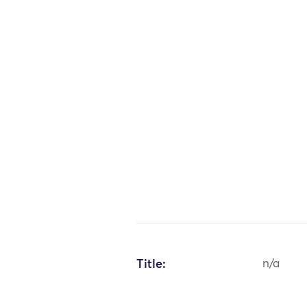
Title:
n/a