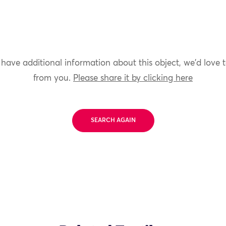
 have additional information about this object, we'd love 
from you.
Please share it by clicking here
SEARCH AGAIN