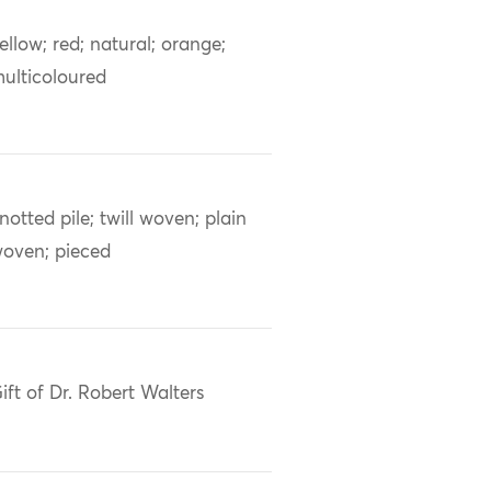
ellow; red; natural; orange;
ulticoloured
notted pile; twill woven; plain
oven; pieced
ift of Dr. Robert Walters