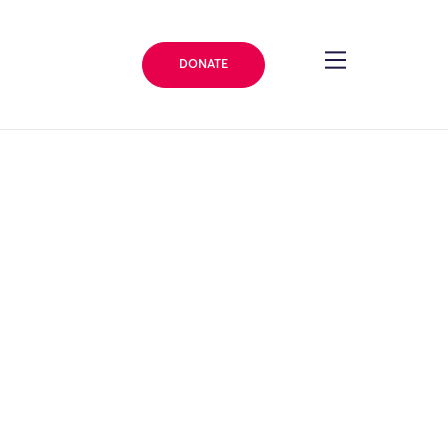
DONATE