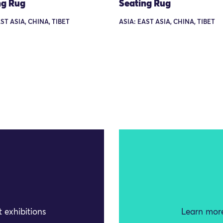
ng Rug
Seating Rug
ST ASIA, CHINA, TIBET
ASIA: EAST ASIA, CHINA, TIBET
 exhibitions
Learn more