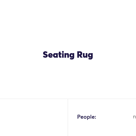
Seating Rug
OK
People:
n