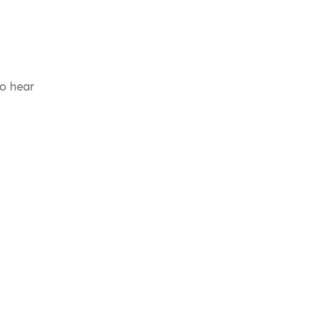
to hear