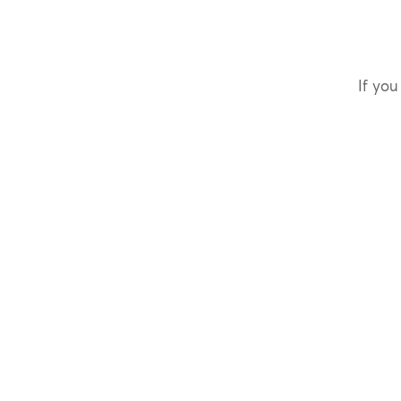
If you