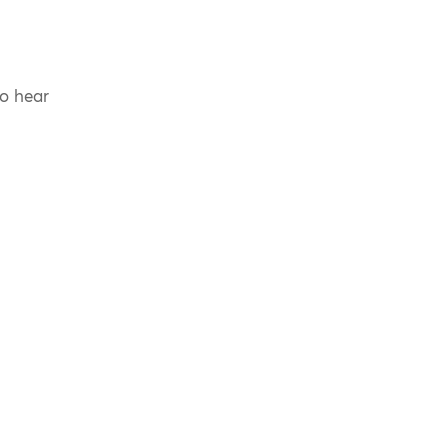
to hear