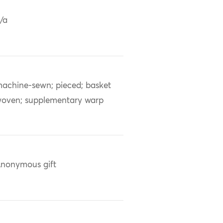
/a
achine-sewn; pieced; basket
oven; supplementary warp
nonymous gift