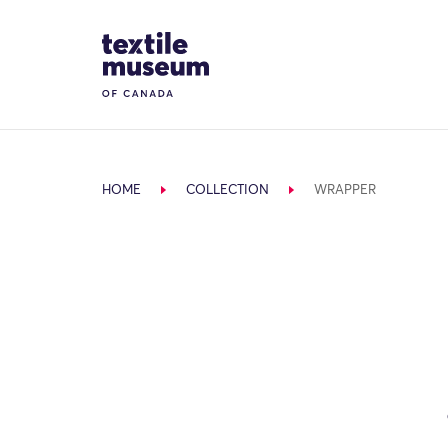
Skip to content
Site Logo
HOME
COLLECTION
WRAPPER