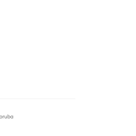
oruba