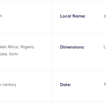
n
Local Name:
a
West Africa, Nigeria,
Dimensions:
L
ate, Ilorin
h century
Date:
1