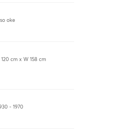
so oke
 120 cm x W 158 cm
930 - 1970