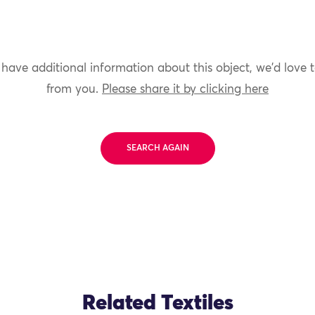
 have additional information about this object, we'd love 
from you.
Please share it by clicking here
SEARCH AGAIN
Related Textiles