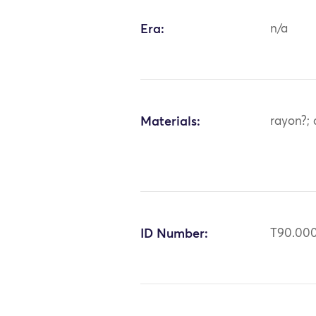
Era:
n/a
Materials:
rayon?; 
ID Number:
T90.00