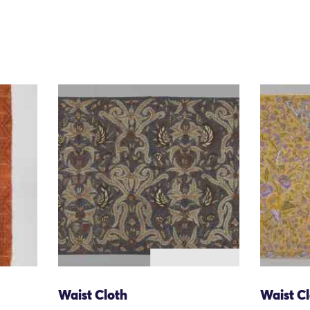
Waist Cloth
Waist C