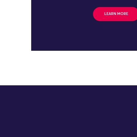
LEARN MORE