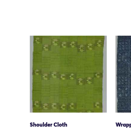
Shoulder Cloth
Wrap