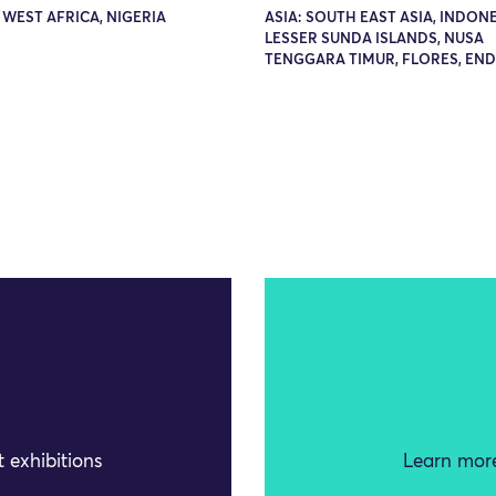
 WEST AFRICA, NIGERIA
ASIA: SOUTH EAST ASIA, INDONE
LESSER SUNDA ISLANDS, NUSA
TENGGARA TIMUR, FLORES, EN
 exhibitions
Learn more