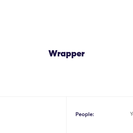
Wrapper
OK
People:
Y