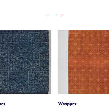
per
Wrapper