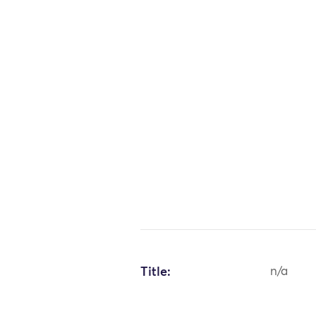
Title:
n/a