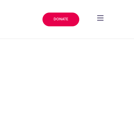
DONATE