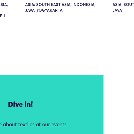
SIA,
ASIA: SOUTH EAST ASIA, INDONESIA,
ASIA: SOUT
JAVA, YOGYAKARTA
JAVA
DEH
Dive in!
 about textiles at our events