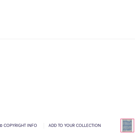
© COPYRIGHT INFO
ADD TO YOUR COLLECTION