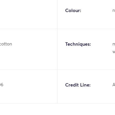
Colour:
n
cotton
Techniques:
m
w
06
Credit Line:
A