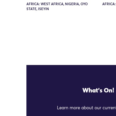
AFRICA: WEST AFRICA, NIGERIA, OYO
AFRICA:
STATE, ISEYIN
What's On!
Learn more about our current