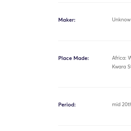
Maker:
Unknow
Place Made:
Africa: 
Kwara St
Period:
mid 20t