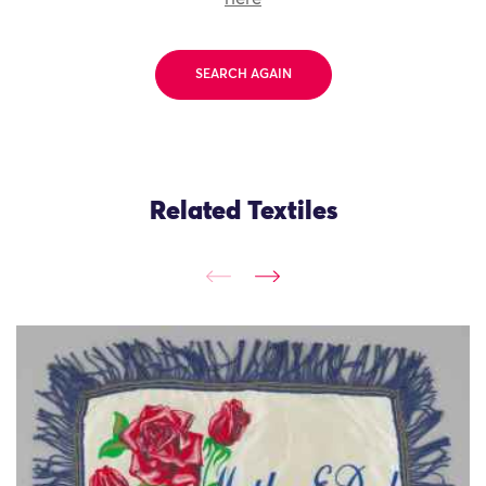
SEARCH AGAIN
Related Textiles