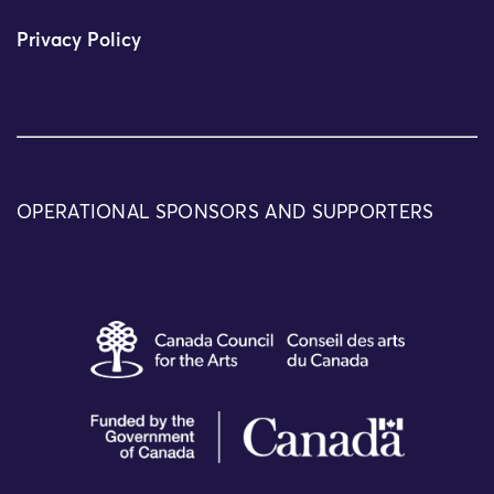
Privacy Policy
OPERATIONAL SPONSORS AND SUPPORTERS