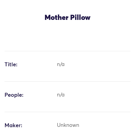
Mother Pillow
Title:
n/a
People:
n/a
Maker:
Unknown