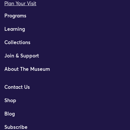
Plan Your Visit
Programs
Learning
Collections
Join & Support
About The Museum
Contact Us
Shop
Blog
Subscribe