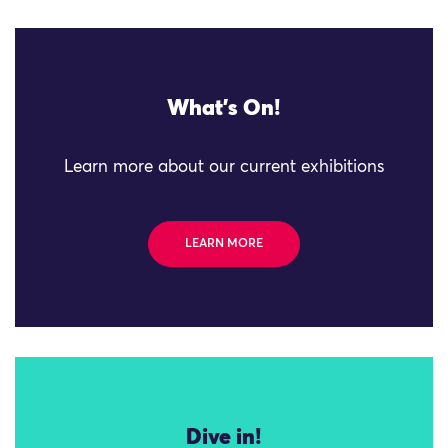
What's On!
Learn more about our current exhibitions
LEARN MORE
Dive in!