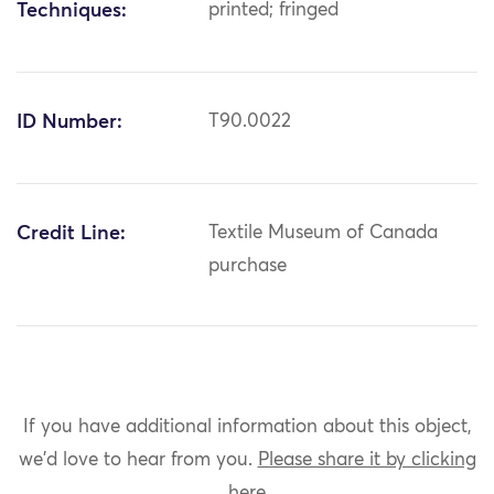
Techniques:
printed; fringed
ID Number:
T90.0022
Credit Line:
Textile Museum of Canada
purchase
If you have additional information about this object,
we'd love to hear from you.
Please share it by clicking
here