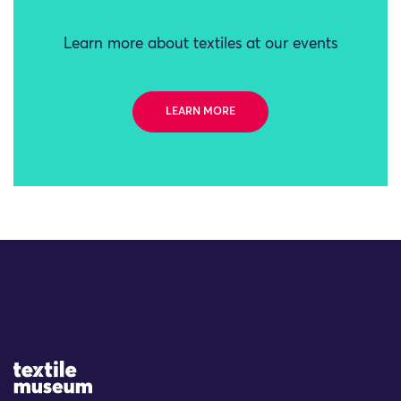
Learn more about textiles at our events
LEARN MORE
Site Logo