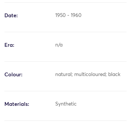
Date:
1950 - 1960
Era:
n/a
Colour:
natural; multicoloured; black
Materials:
Synthetic