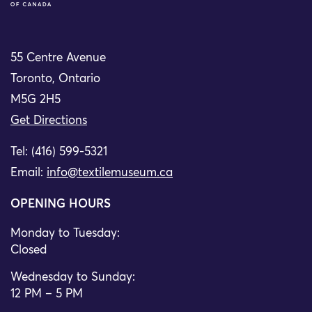
55 Centre Avenue
Toronto, Ontario
M5G 2H5
Get Directions
Tel: (416) 599-5321
Email:
info@textilemuseum.ca
OPENING HOURS
Monday to Tuesday:
Closed
Wednesday to Sunday:
12 PM – 5 PM