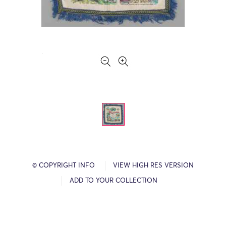
© COPYRIGHT INFO
VIEW HIGH RES VERSION
ADD TO YOUR COLLECTION