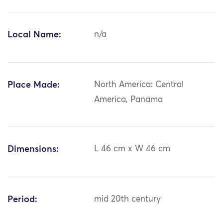
Local Name:
n/a
Place Made:
North America: Central
America, Panama
Dimensions:
L 46 cm x W 46 cm
Period:
mid 20th century