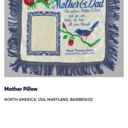
Mother Pillow
NORTH AMERICA: USA, MARYLAND, BAINBRIDGE