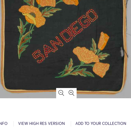
INFO
VIEW HIGH RES VERSION
ADD TO YOUR COLLECTION