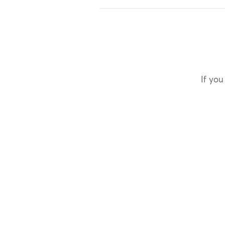
If you