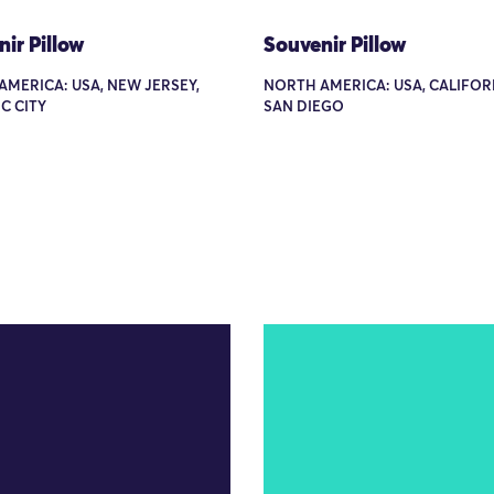
ir Pillow
Souvenir Pillow
MERICA: USA, NEW JERSEY,
NORTH AMERICA: USA, CALIFOR
C CITY
SAN DIEGO