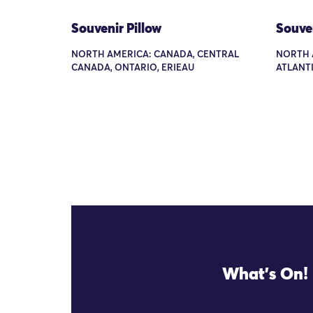
Souvenir Pillow
Souven
NORTH AMERICA: CANADA, CENTRAL
NORTH A
CANADA, ONTARIO, ERIEAU
ATLANTI
What's On!