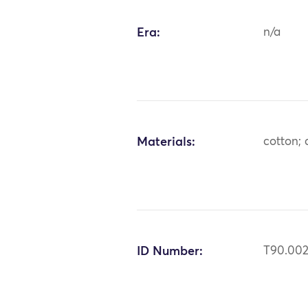
Era:
n/a
Materials:
cotton;
ID Number:
T90.00