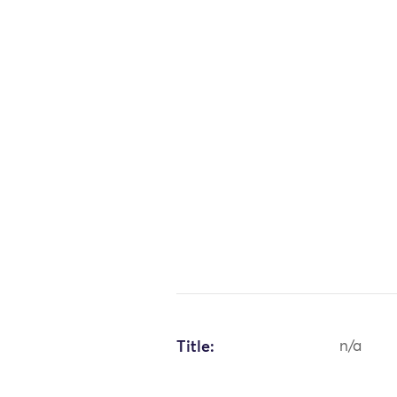
Title:
n/a