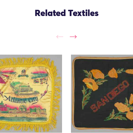
Related Textiles