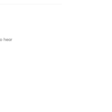
to hear