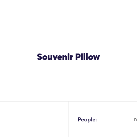
Souvenir Pillow
People:
n