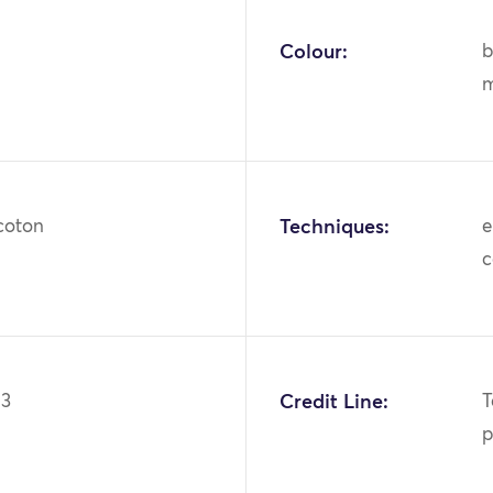
Colour:
b
m
 coton
Techniques:
e
c
23
Credit Line:
T
p