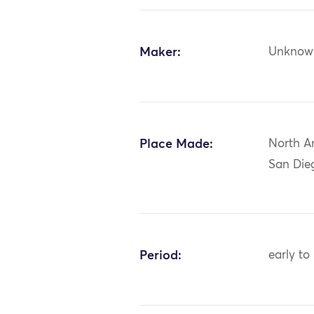
Maker:
Unknow
Place Made:
North Am
San Die
Period:
early to