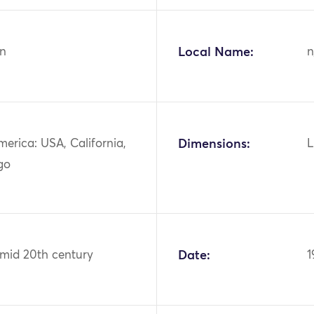
n
Local Name:
n
erica: USA, California,
Dimensions:
L
go
 mid 20th century
Date:
1