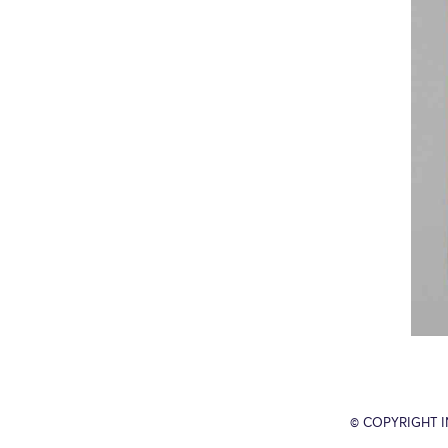
© COPYRIGHT 