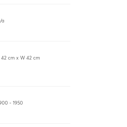
/a
 42 cm x W 42 cm
900 - 1950