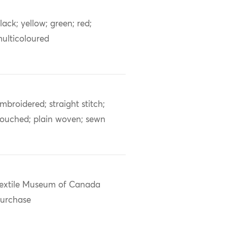
lack; yellow; green; red;
ulticoloured
mbroidered; straight stitch;
ouched; plain woven; sewn
extile Museum of Canada
urchase