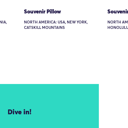
Souvenir Pillow
Souvenir
NIA,
NORTH AMERICA: USA, NEW YORK,
NORTH AME
CATSKILL MOUNTAINS
HONOLUL
Dive in!