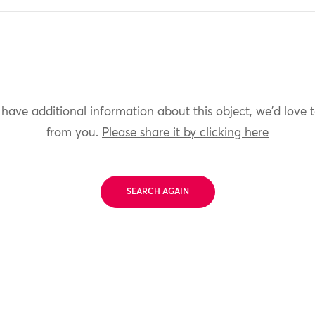
 have additional information about this object, we'd love 
from you.
Please share it by clicking here
SEARCH AGAIN