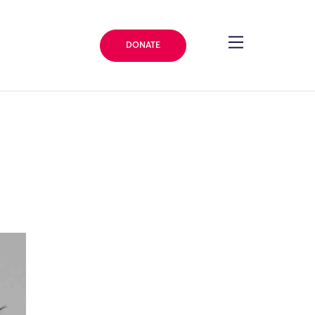
DONATE