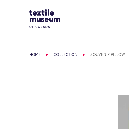
Skip to content
Site Logo
HOME
COLLECTION
SOUVENIR PILLOW