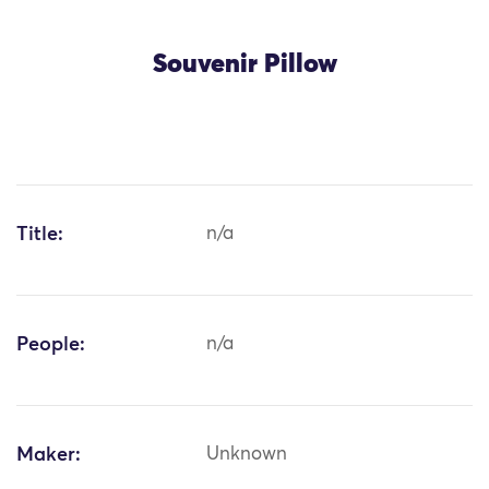
Souvenir Pillow
Title:
n/a
People:
n/a
Maker:
Unknown