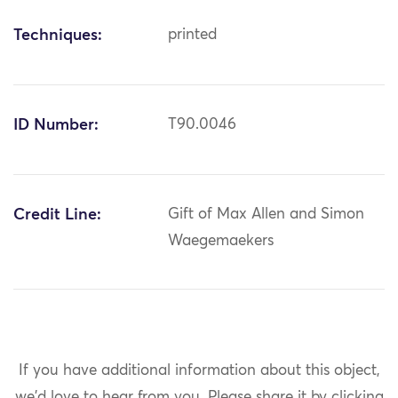
Techniques:
printed
ID Number:
T90.0046
Credit Line:
Gift of Max Allen and Simon
Waegemaekers
If you have additional information about this object,
we'd love to hear from you.
Please share it by clicking