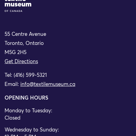
55 Centre Avenue
Toronto, Ontario
M5G 2H5
Get Directions
Tel: (416) 599-5321
Email:
info@textilemuseum.ca
OPENING HOURS
Monday to Tuesday:
Closed
Wednesday to Sunday: