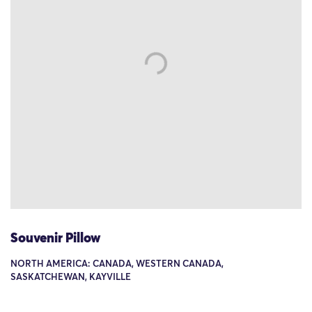
Souvenir Pillow
NORTH AMERICA: CANADA, WESTERN CANADA,
SASKATCHEWAN, KAYVILLE