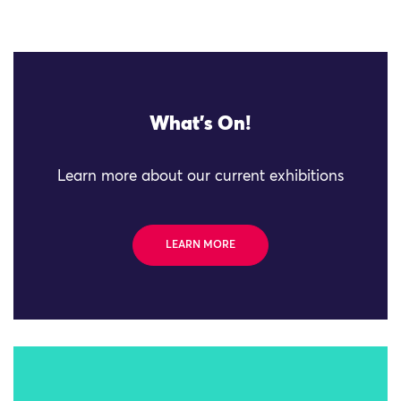
What's On!
Learn more about our current exhibitions
LEARN MORE