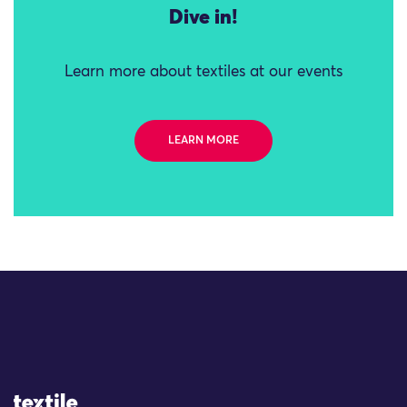
Dive in!
Learn more about textiles at our events
LEARN MORE
Site Logo