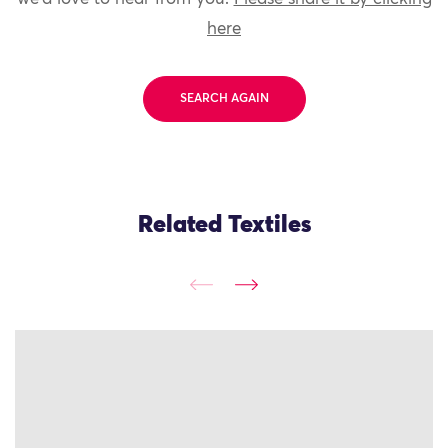
here
SEARCH AGAIN
Related Textiles