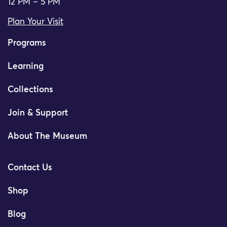
12 PM – 5 PM
Plan Your Visit
Programs
Learning
Collections
Join & Support
About The Museum
Contact Us
Shop
Blog