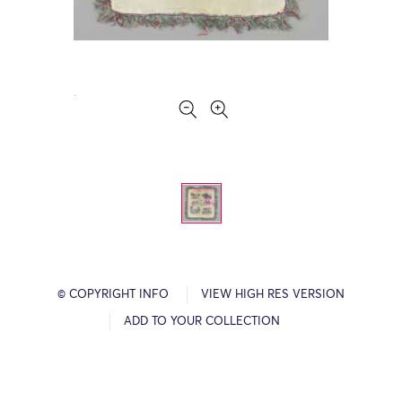
© COPYRIGHT INFO
VIEW HIGH RES VERSION
ADD TO YOUR COLLECTION