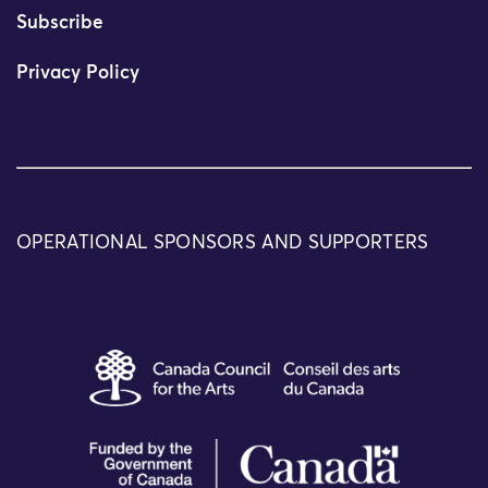
Subscribe
Privacy Policy
OPERATIONAL SPONSORS AND SUPPORTERS