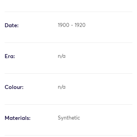
Date:
1900 - 1920
Era:
n/a
Colour:
n/a
Materials:
Synthetic