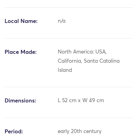
Local Name:
n/a
Place Made:
North America: USA,
California, Santa Catalina
Island
Dimensions:
L 52 cm x W 49 cm
Period:
early 20th century