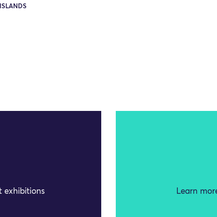
ISLANDS
 exhibitions
Learn more