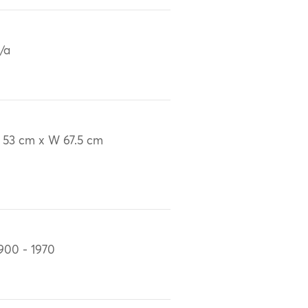
/a
 53 cm x W 67.5 cm
900 - 1970