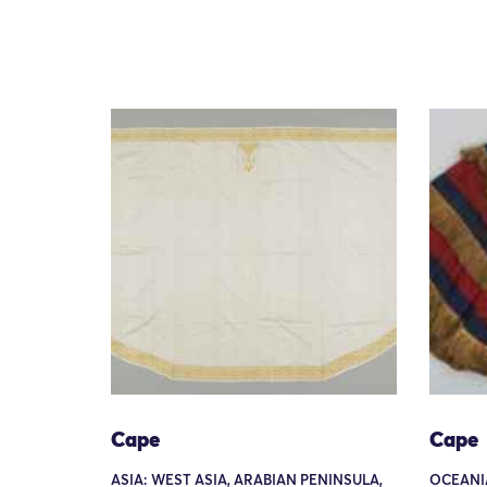
Cape
Cape
ASIA: WEST ASIA, ARABIAN PENINSULA,
OCEANIA