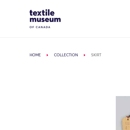
Skip to content
Site Logo
HOME
COLLECTION
SKIRT