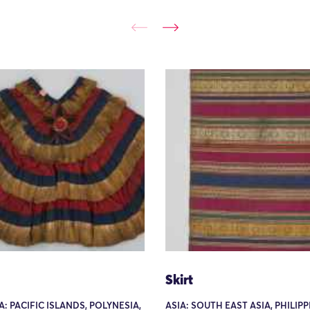
Skirt
: PACIFIC ISLANDS, POLYNESIA,
ASIA: SOUTH EAST ASIA, PHILIP