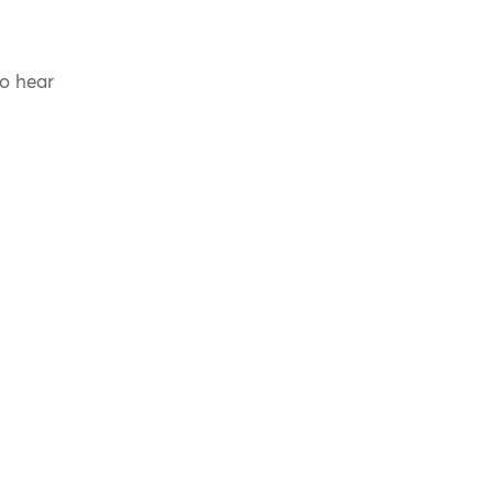
to hear