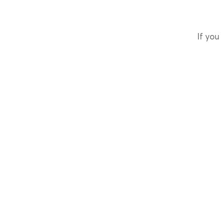
If you