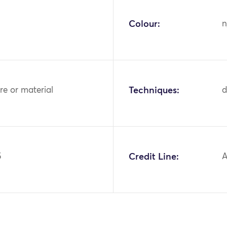
Colour:
n
bre or material
Techniques:
d
5
Credit Line:
A