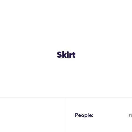
Skirt
People:
n