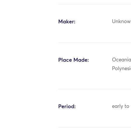
Maker:
Unknow
Place Made:
Oceania:
Polynes
Period:
early to