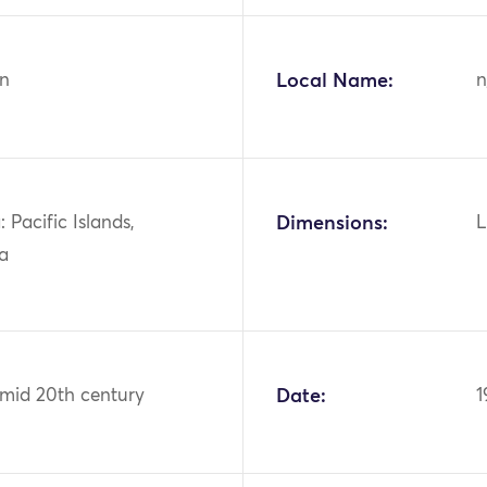
n
Local Name:
n
 Pacific Islands,
Dimensions:
L
ia
 mid 20th century
Date:
1