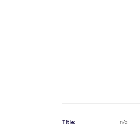
Title:
n/a