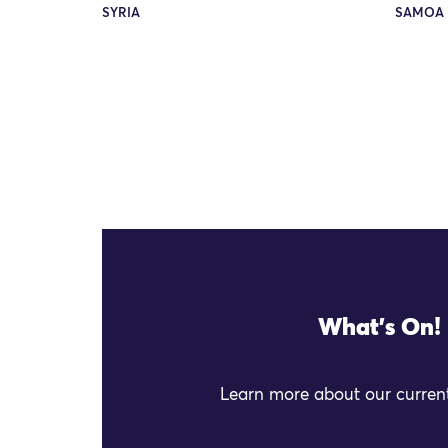
SYRIA
SAMOA 
What's On!
Learn more about our current