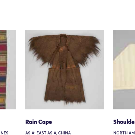
Rain Cape
Shoulde
PINES
ASIA: EAST ASIA, CHINA
NORTH AME