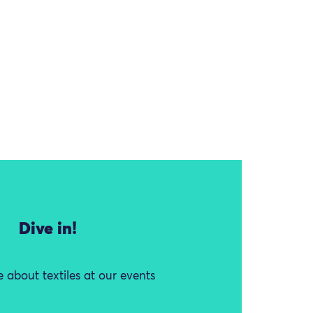
Dive in!
 about textiles at our events