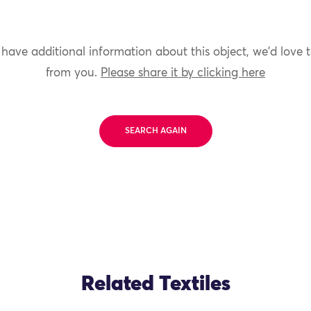
 have additional information about this object, we'd love 
from you.
Please share it by clicking here
SEARCH AGAIN
Related Textiles