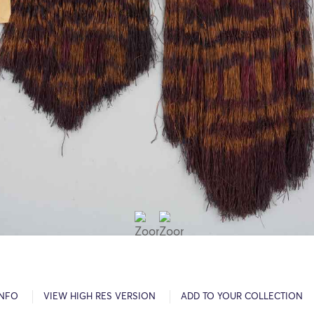
INFO
VIEW HIGH RES VERSION
ADD TO YOUR COLLECTION