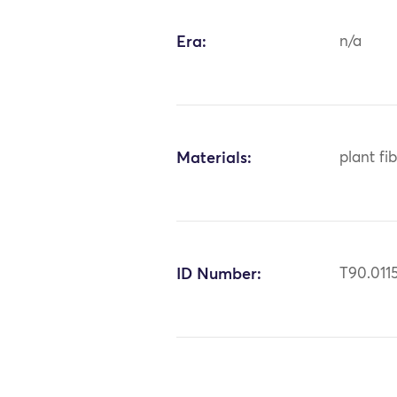
Era:
n/a
Materials:
plant fi
ID Number:
T90.011