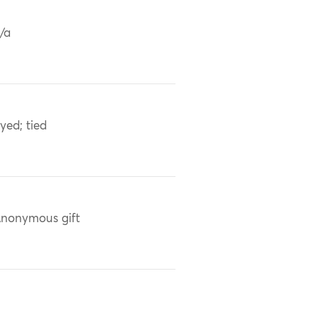
/a
yed; tied
nonymous gift