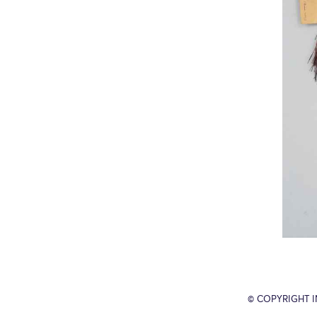
© COPYRIGHT 