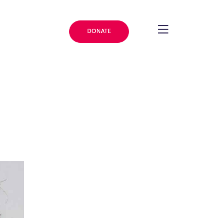
DONATE