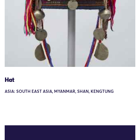
Hat
ASIA: SOUTH EAST ASIA, MYANMAR, SHAN, KENGTUNG