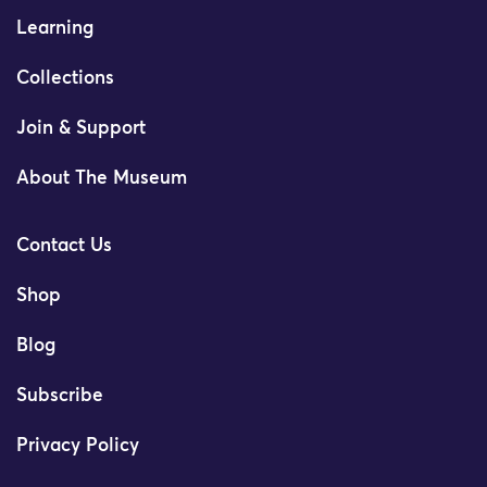
Learning
Collections
Join & Support
About The Museum
Contact Us
Shop
Blog
Subscribe
Privacy Policy