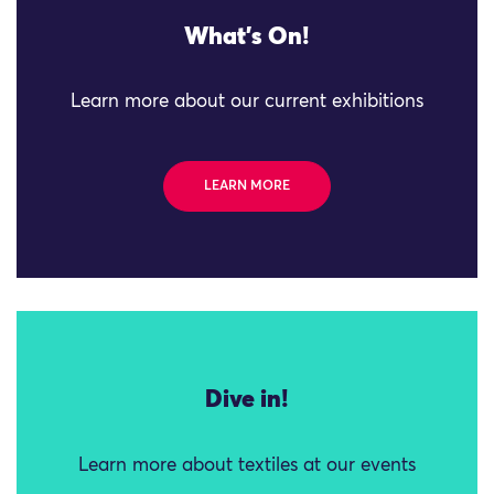
What's On!
Learn more about our current exhibitions
LEARN MORE
Dive in!
Learn more about textiles at our events