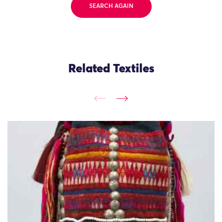
SEARCH AGAIN
Related Textiles