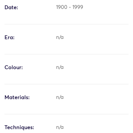
Date:
1900 - 1999
Era:
n/a
Colour:
n/a
Materials:
n/a
Techniques:
n/a