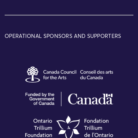
OPERATIONAL SPONSORS AND SUPPORTERS