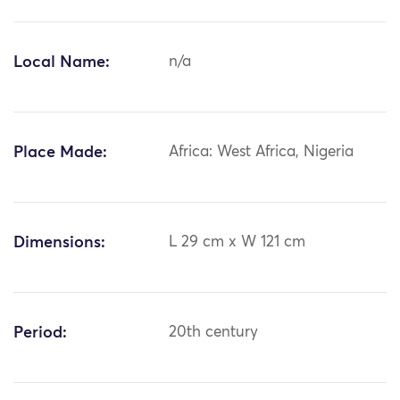
Local Name:
n/a
Place Made:
Africa: West Africa, Nigeria
Dimensions:
L 29 cm x W 121 cm
Period:
20th century