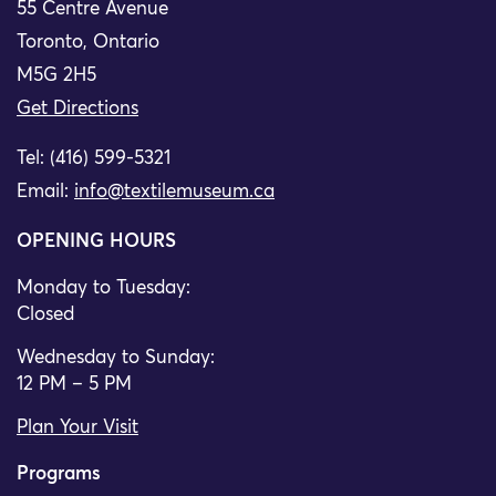
55 Centre Avenue
Toronto, Ontario
M5G 2H5
Get Directions
Tel: (416) 599-5321
Email:
info@textilemuseum.ca
OPENING HOURS
Monday to Tuesday:
Closed
Wednesday to Sunday:
12 PM – 5 PM
Plan Your Visit
Programs