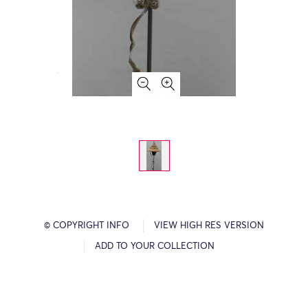
© COPYRIGHT INFO
VIEW HIGH RES VERSION
ADD TO YOUR COLLECTION