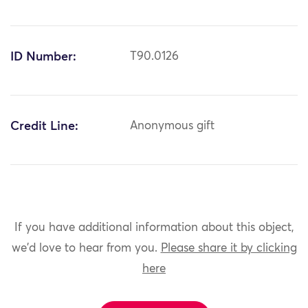
ID Number:
T90.0126
Credit Line:
Anonymous gift
If you have additional information about this object,
we'd love to hear from you.
Please share it by clicking
here