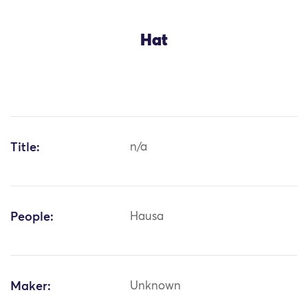
Hat
Title:
n/a
People:
Hausa
Maker:
Unknown