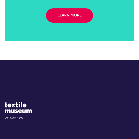
LEARN MORE
Site Logo