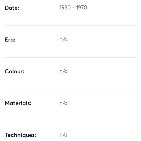
Date:
1930 - 1970
Era:
n/a
Colour:
n/a
Materials:
n/a
Techniques:
n/a