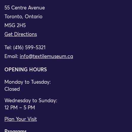
55 Centre Avenue
Toronto, Ontario
M5G 2H5
Get Directions
Tel: (416) 599-5321
Email:
info@textilemuseum.ca
OPENING HOURS
Monday to Tuesday:
Closed
Wednesday to Sunday:
12 PM – 5 PM
Plan Your Visit
Programs