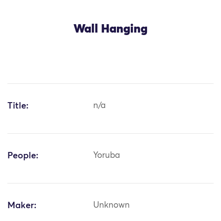
Wall Hanging
Title:
n/a
People:
Yoruba
Maker:
Unknown