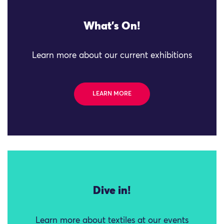
What's On!
Learn more about our current exhibitions
LEARN MORE
Dive in!
Learn more about textiles at our events