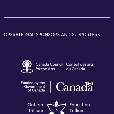
OPERATIONAL SPONSORS AND SUPPORTERS