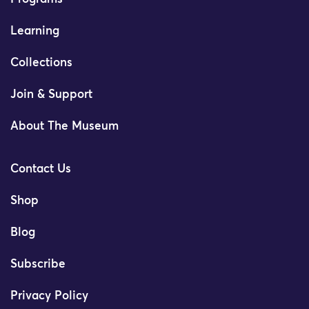
Learning
Collections
Join & Support
About The Museum
Contact Us
Shop
Blog
Subscribe
Privacy Policy