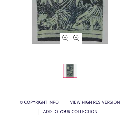
© COPYRIGHT INFO
VIEW HIGH RES VERSION
ADD TO YOUR COLLECTION