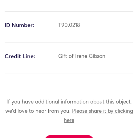
ID Number:
T90.0218
Credit Line:
Gift of Irene Gibson
If you have additional information about this object,
we'd love to hear from you.
Please share it by clicking
here