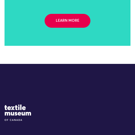
LEARN MORE
Site Logo