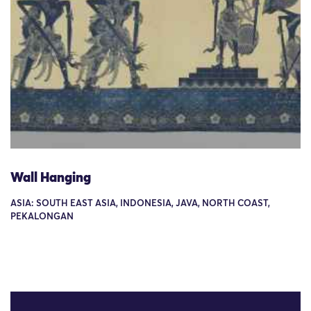
Wall Hanging
ASIA: SOUTH EAST ASIA, INDONESIA, JAVA, NORTH COAST,
PEKALONGAN