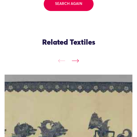
SEARCH AGAIN
Related Textiles