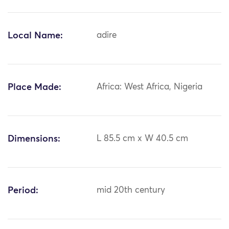
Local Name:
adire
Place Made:
Africa: West Africa, Nigeria
Dimensions:
L 85.5 cm x W 40.5 cm
Period:
mid 20th century