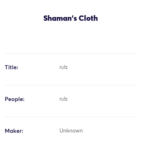
Shaman's Cloth
Title:
n/a
People:
n/a
Maker:
Unknown