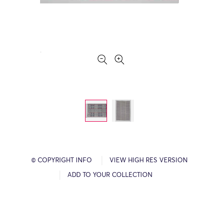
© COPYRIGHT INFO
VIEW HIGH RES VERSION
ADD TO YOUR COLLECTION