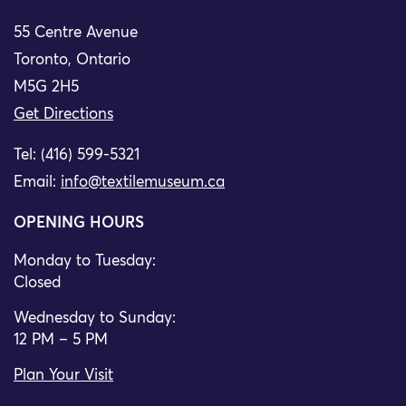
55 Centre Avenue
Toronto, Ontario
M5G 2H5
Get Directions
Tel: (416) 599-5321
Email:
info@textilemuseum.ca
OPENING HOURS
Monday to Tuesday:
Closed
Wednesday to Sunday:
12 PM – 5 PM
Plan Your Visit