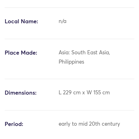
Local Name:
n/a
Place Made:
Asia: South East Asia,
Philippines
Dimensions:
L 229 cm x W 155 cm
Period:
early to mid 20th century