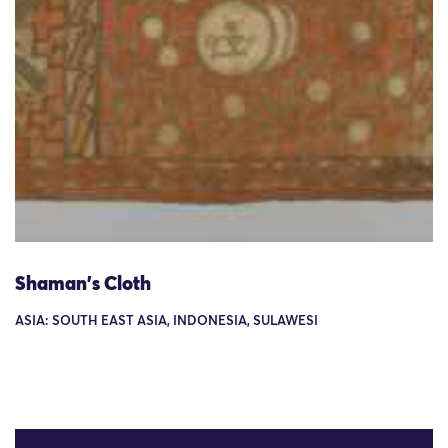
Shaman's Cloth
ASIA: SOUTH EAST ASIA, INDONESIA, SULAWESI