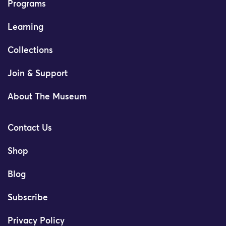
Programs
Learning
Collections
Join & Support
About The Museum
Contact Us
Shop
Blog
Subscribe
Privacy Policy