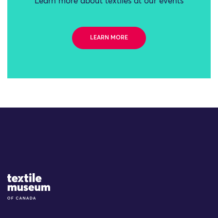
Learn more about textiles at our events
LEARN MORE
Site Logo