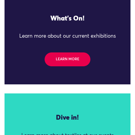
What's On!
Learn more about our current exhibitions
LEARN MORE
Dive in!