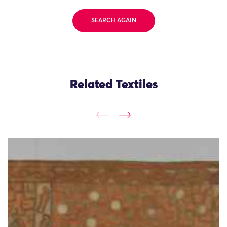
SEARCH AGAIN
Related Textiles