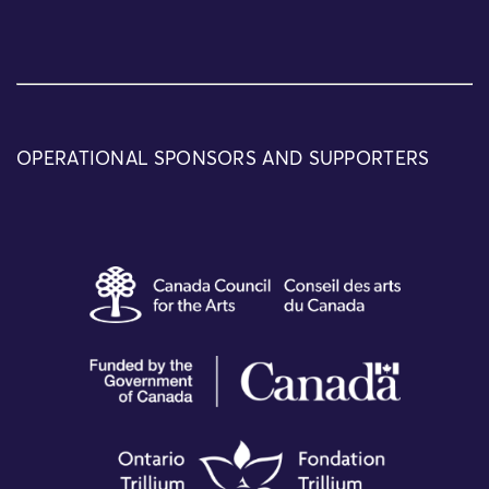
OPERATIONAL SPONSORS AND SUPPORTERS