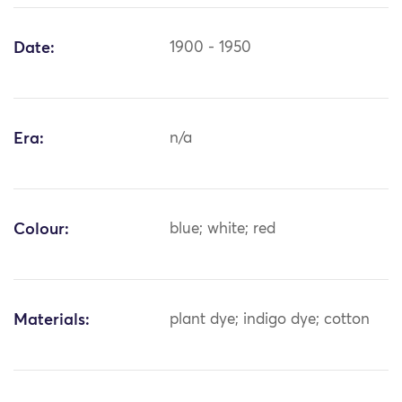
Date:
1900 - 1950
Era:
n/a
Colour:
blue; white; red
Materials:
plant dye; indigo dye; cotton