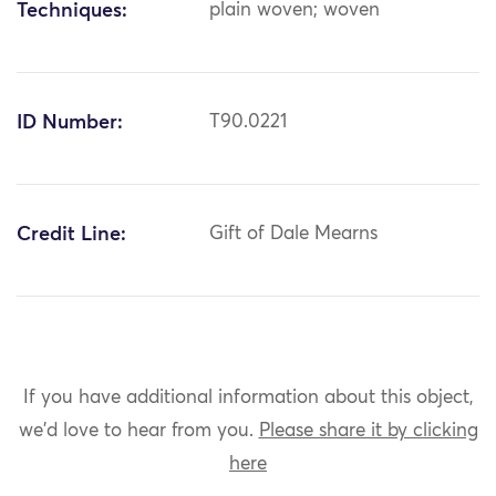
Techniques:
plain woven; woven
ID Number:
T90.0221
Credit Line:
Gift of Dale Mearns
If you have additional information about this object,
we'd love to hear from you.
Please share it by clicking
here