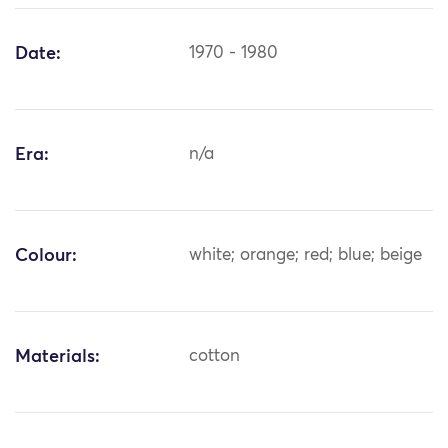
Date:
1970 - 1980
Era:
n/a
Colour:
white; orange; red; blue; beige
Materials:
cotton