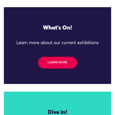
What's On!
Learn more about our current exhibitions
LEARN MORE
Dive in!