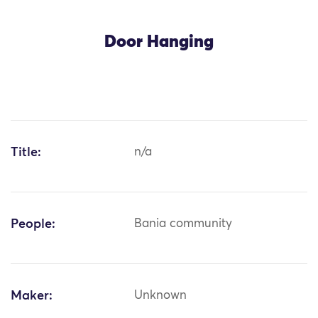
Door Hanging
Title:
n/a
People:
Bania community
Maker:
Unknown