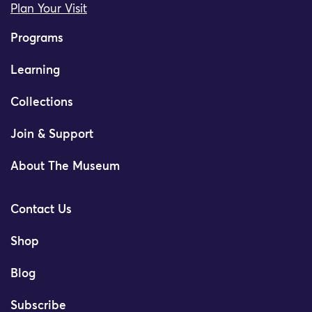
Plan Your Visit
Programs
Learning
Collections
Join & Support
About The Museum
Contact Us
Shop
Blog
Subscribe