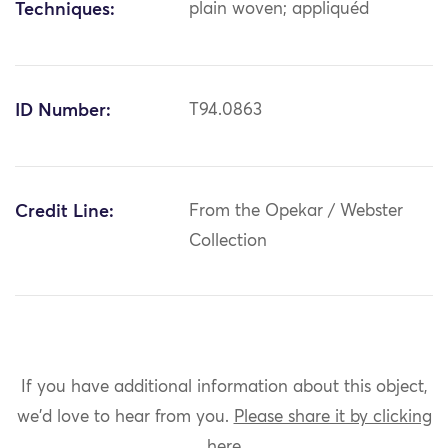
Techniques:
plain woven; appliquéd
ID Number:
T94.0863
Credit Line:
From the Opekar / Webster
Collection
If you have additional information about this object,
we'd love to hear from you.
Please share it by clicking
here