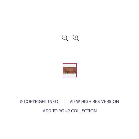
© COPYRIGHT INFO
VIEW HIGH RES VERSION
ADD TO YOUR COLLECTION