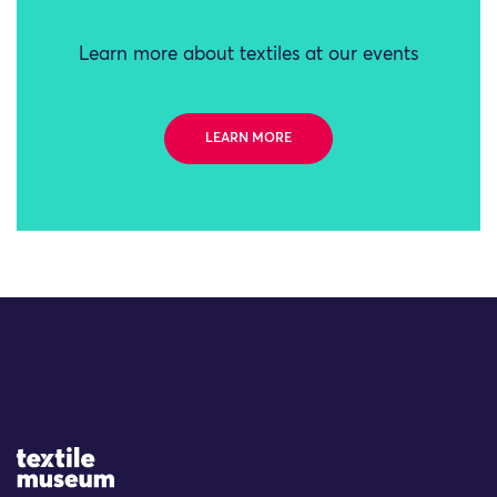
Learn more about textiles at our events
LEARN MORE
Site Logo