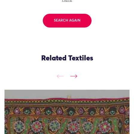
SEARCH AGAIN
Related Textiles