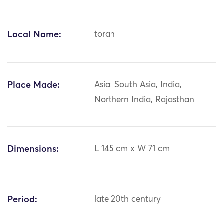
Local Name:
toran
Place Made:
Asia: South Asia, India,
Northern India, Rajasthan
Dimensions:
L 145 cm x W 71 cm
Period:
late 20th century