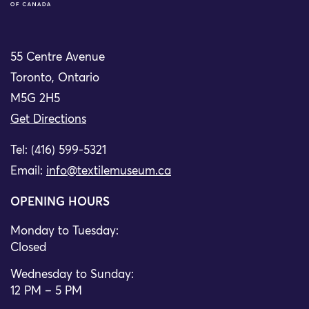
55 Centre Avenue
Toronto, Ontario
M5G 2H5
Get Directions
Tel: (416) 599-5321
Email:
info@textilemuseum.ca
OPENING HOURS
Monday to Tuesday:
Closed
Wednesday to Sunday:
12 PM – 5 PM