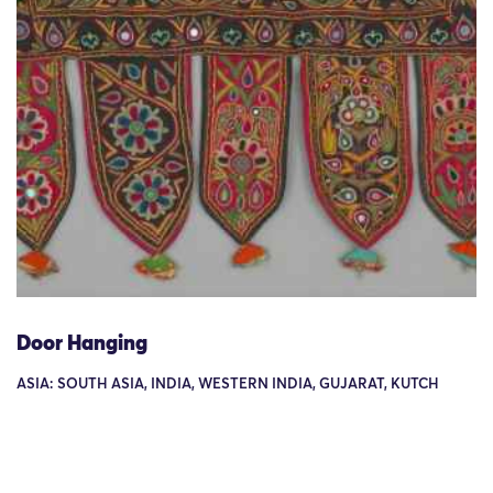
Door Hanging
ASIA: SOUTH ASIA, INDIA, WESTERN INDIA, GUJARAT, KUTCH