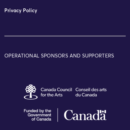
Privacy Policy
OPERATIONAL SPONSORS AND SUPPORTERS