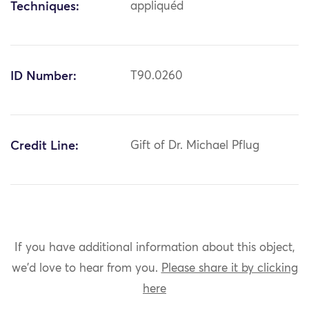
Techniques:
appliquéd
ID Number:
T90.0260
Credit Line:
Gift of Dr. Michael Pflug
If you have additional information about this object,
we'd love to hear from you.
Please share it by clicking
here