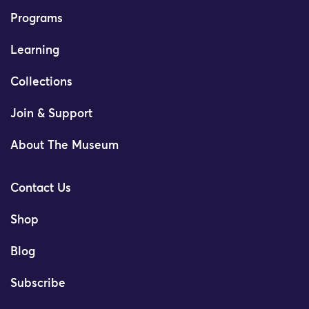
Programs
Learning
Collections
Join & Support
About The Museum
Contact Us
Shop
Blog
Subscribe