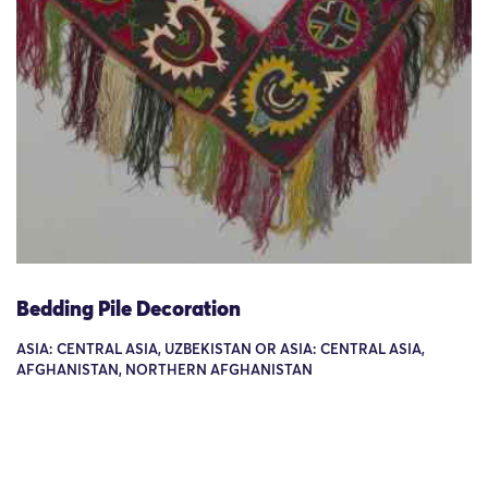
Bedding Pile Decoration
ASIA: CENTRAL ASIA, UZBEKISTAN OR ASIA: CENTRAL ASIA,
AFGHANISTAN, NORTHERN AFGHANISTAN