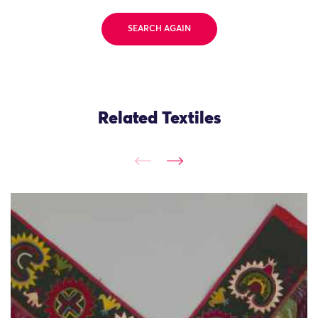
SEARCH AGAIN
Related Textiles