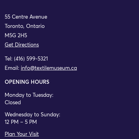
55 Centre Avenue
Toronto, Ontario
M5G 2H5
Get Directions
Tel: (416) 599-5321
Email:
info@textilemuseum.ca
OPENING HOURS
Monday to Tuesday:
Closed
Wednesday to Sunday:
12 PM – 5 PM
Plan Your Visit