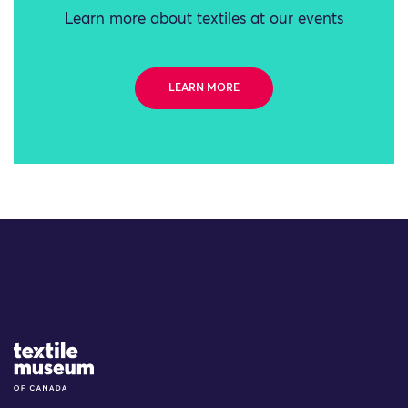
Learn more about textiles at our events
LEARN MORE
Site Logo