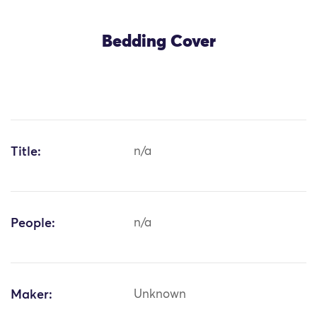
Bedding Cover
Title:
n/a
People:
n/a
Maker:
Unknown