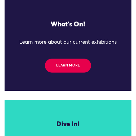
What's On!
Learn more about our current exhibitions
LEARN MORE
Dive in!