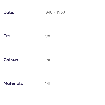
Date:
1940 - 1950
Era:
n/a
Colour:
n/a
Materials:
n/a