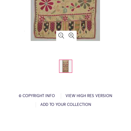
© COPYRIGHT INFO
VIEW HIGH RES VERSION
ADD TO YOUR COLLECTION