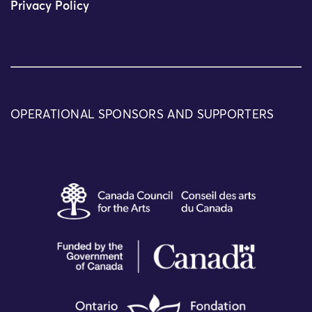
Privacy Policy
OPERATIONAL SPONSORS AND SUPPORTERS