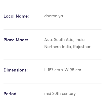
Local Name:
dharaniya
Place Made:
Asia: South Asia, India,
Northern India, Rajasthan
Dimensions:
L 187 cm x W 98 cm
Period:
mid 20th century