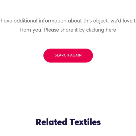
 have additional information about this object, we'd love 
from you.
Please share it by clicking here
SEARCH AGAIN
Related Textiles