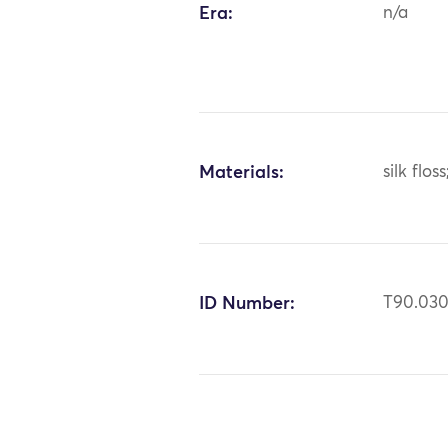
Era:
n/a
Materials:
silk flos
ID Number:
T90.03