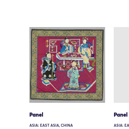
Panel
Panel
ASIA: EAST ASIA, CHINA
ASIA: E