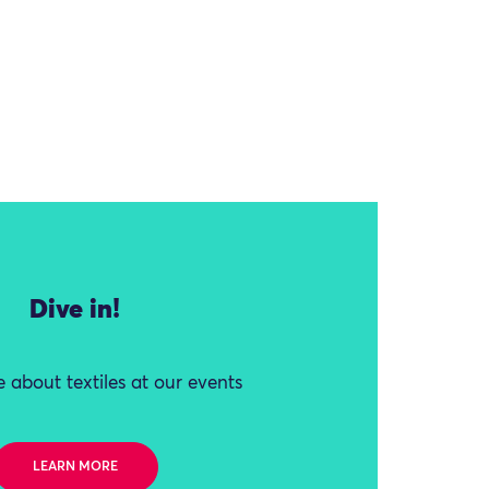
Dive in!
 about textiles at our events
LEARN MORE