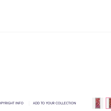
OPYRIGHT INFO
ADD TO YOUR COLLECTION