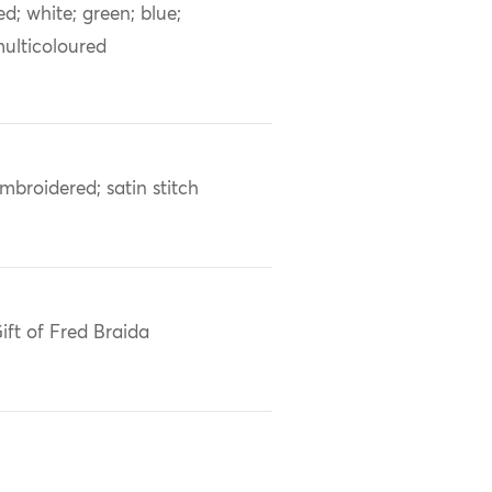
ed; white; green; blue;
ulticoloured
mbroidered; satin stitch
ift of Fred Braida