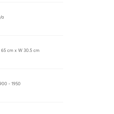
/a
 65 cm x W 30.5 cm
900 - 1950