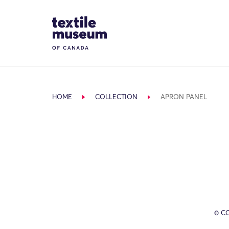
Skip to content
Site Logo
HOME
COLLECTION
APRON PANEL
© C