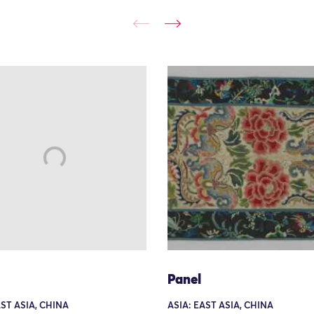
Panel
AST ASIA, CHINA
ASIA: EAST ASIA, CHINA