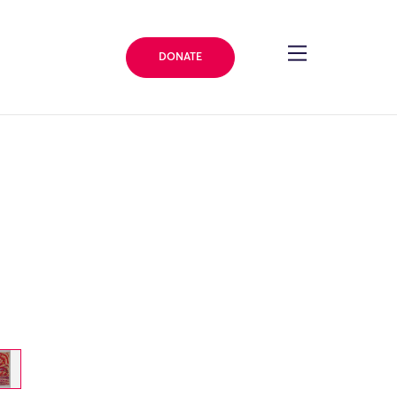
DONATE