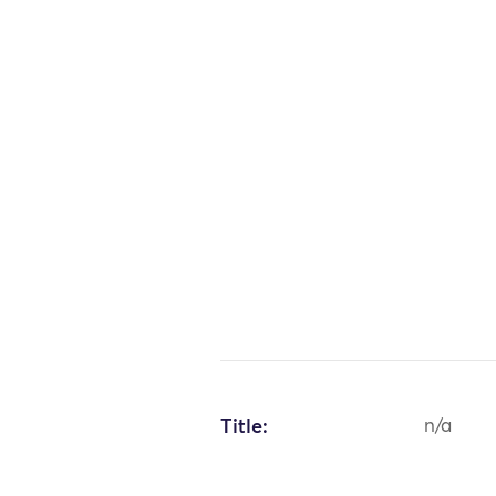
Title:
n/a