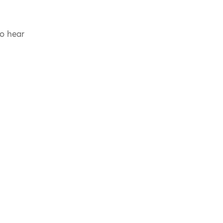
to hear