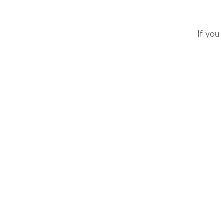
If you