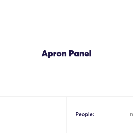
Apron Panel
OK
People:
n