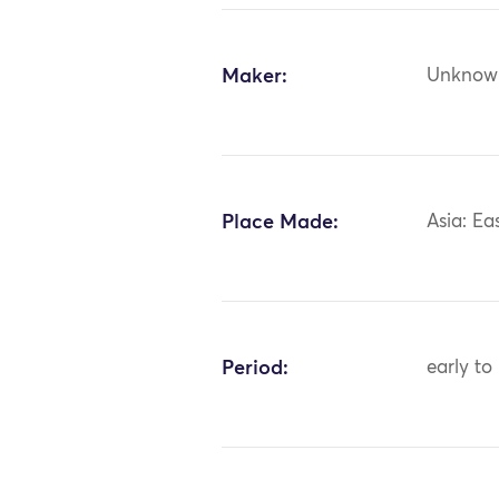
Maker:
Unknow
Place Made:
Asia: Ea
Period:
early to