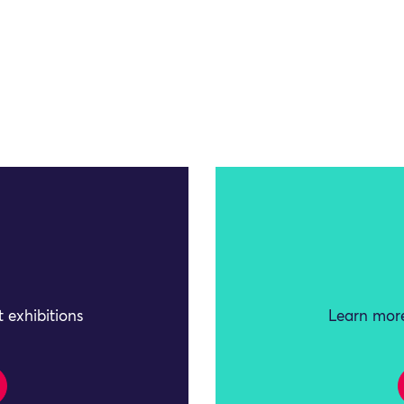
 exhibitions
Learn more