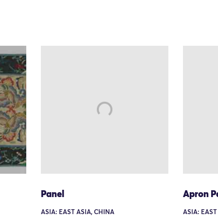
Panel
Apron P
ASIA: EAST ASIA, CHINA
ASIA: EAST