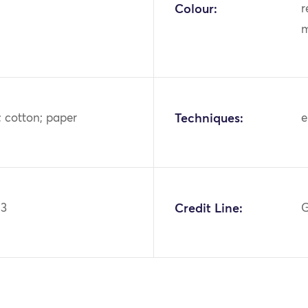
Colour:
r
m
s; cotton; paper
Techniques:
e
03
Credit Line:
G