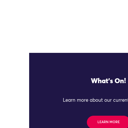
What's On!
Learn more about our current
LEARN MORE