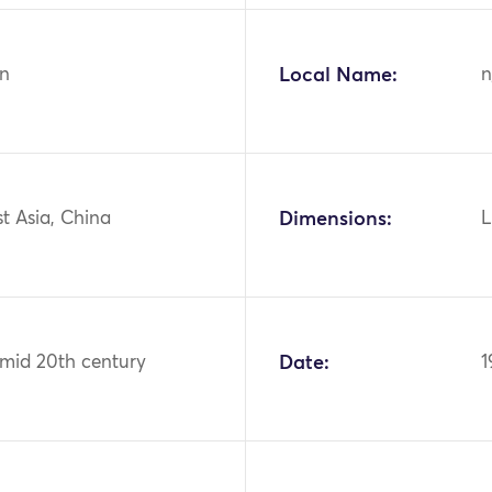
n
Local Name:
n
st Asia, China
Dimensions:
L
 mid 20th century
Date:
1