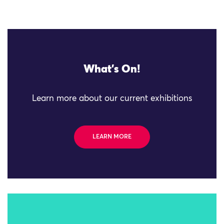
What's On!
Learn more about our current exhibitions
LEARN MORE