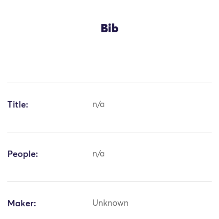
Bib
Title:
n/a
People:
n/a
Maker:
Unknown