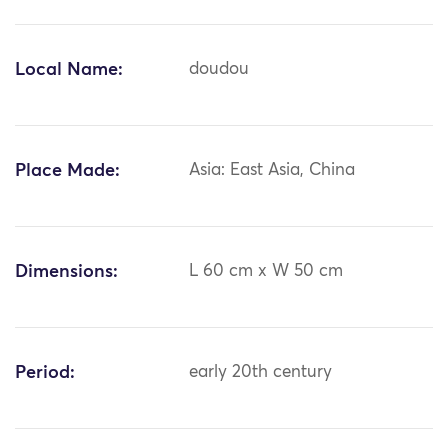
Local Name:
doudou
Place Made:
Asia: East Asia, China
Dimensions:
L 60 cm x W 50 cm
Period:
early 20th century