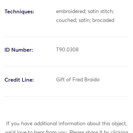
Techniques:
embroidered; satin stitch;
couched; satin; brocaded
ID Number:
T90.0308
Credit Line:
Gift of Fred Braida
If you have additional information about this object,
we'd love to hear from you.
Please share it by clicking