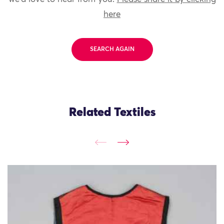
here
SEARCH AGAIN
Related Textiles