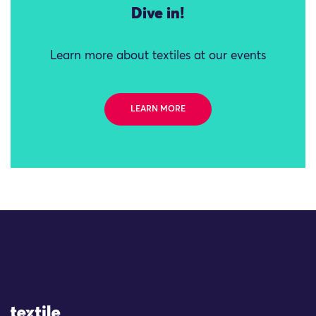
Dive in!
Learn more about textiles at our events
LEARN MORE
Site Logo