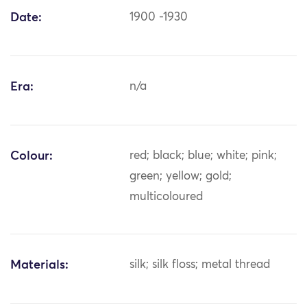
Date:
1900 -1930
Era:
n/a
Colour:
red; black; blue; white; pink;
green; yellow; gold;
multicoloured
Materials:
silk; silk floss; metal thread