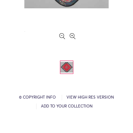
© COPYRIGHT INFO
VIEW HIGH RES VERSION
ADD TO YOUR COLLECTION