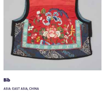
Bib
ASIA: EAST ASIA, CHINA