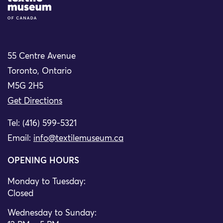
55 Centre Avenue
Toronto, Ontario
M5G 2H5
Get Directions
Tel: (416) 599-5321
Email:
info@textilemuseum.ca
OPENING HOURS
Monday to Tuesday:
Closed
Wednesday to Sunday: