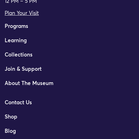
12 PM – 5 PM
Plan Your Visit
Programs
Learning
Collections
Join & Support
About The Museum
Contact Us
Shop
Blog