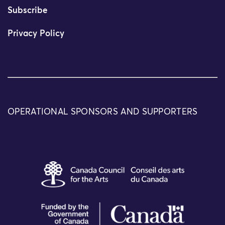
Subscribe
Privacy Policy
OPERATIONAL SPONSORS AND SUPPORTERS