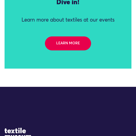
Dive in!
Learn more about textiles at our events
LEARN MORE
Site Logo