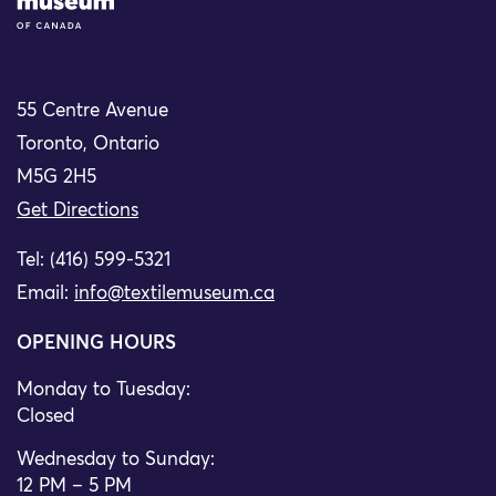
55 Centre Avenue
Toronto, Ontario
M5G 2H5
Get Directions
Tel: (416) 599-5321
Email:
info@textilemuseum.ca
OPENING HOURS
Monday to Tuesday:
Closed
Wednesday to Sunday:
12 PM – 5 PM