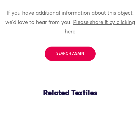
If you have additional information about this object,
we'd love to hear from you.
Please share it by clicking
here
SEARCH AGAIN
Related Textiles