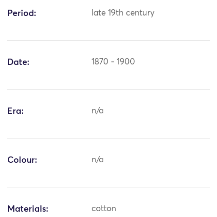
Period:
late 19th century
Date:
1870 - 1900
Era:
n/a
Colour:
n/a
Materials:
cotton