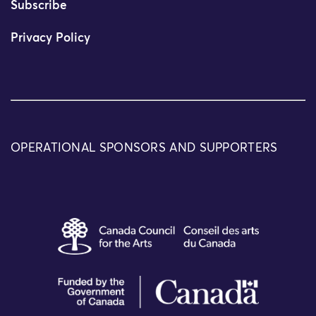
Subscribe
Privacy Policy
OPERATIONAL SPONSORS AND SUPPORTERS