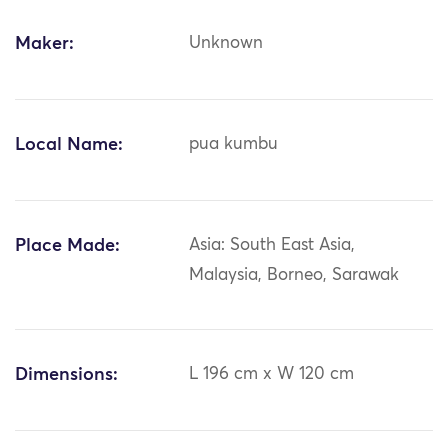
Maker:
Unknown
Local Name:
pua kumbu
Place Made:
Asia: South East Asia,
Malaysia, Borneo, Sarawak
Dimensions:
L 196 cm x W 120 cm