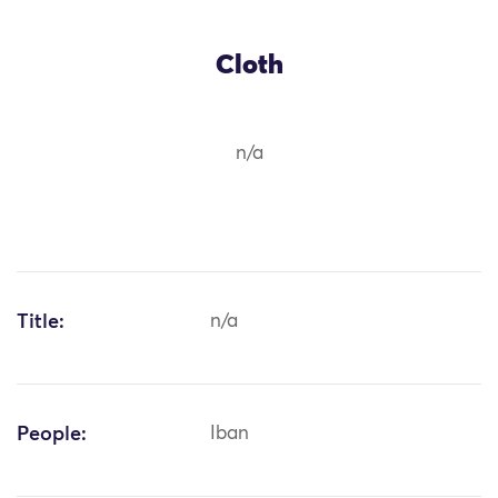
Cloth
n/a
Title:
n/a
People:
Iban