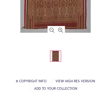
© COPYRIGHT INFO
VIEW HIGH RES VERSION
ADD TO YOUR COLLECTION