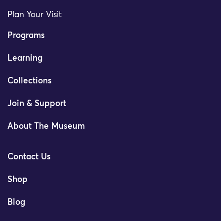
Plan Your Visit
Programs
Learning
Collections
Join & Support
About The Museum
Contact Us
Shop
Blog