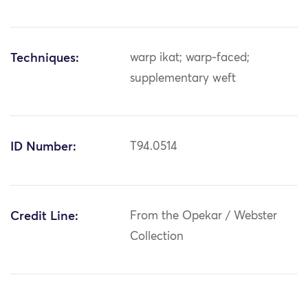
Techniques:
warp ikat; warp-faced;
supplementary weft
ID Number:
T94.0514
Credit Line:
From the Opekar / Webster
Collection