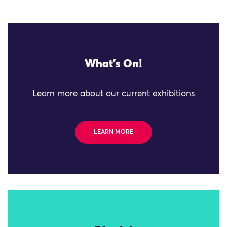
What's On!
Learn more about our current exhibitions
LEARN MORE