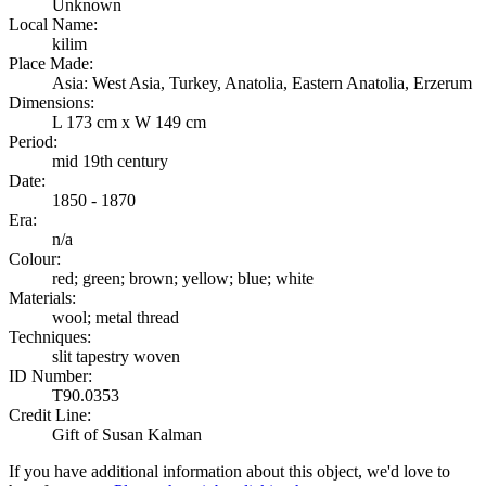
Unknown
Local Name:
kilim
Place Made:
Asia: West Asia, Turkey, Anatolia, Eastern Anatolia, Erzerum
Dimensions:
L 173 cm x W 149 cm
Period:
mid 19th century
Date:
1850 - 1870
Era:
n/a
Colour:
red; green; brown; yellow; blue; white
Materials:
wool; metal thread
Techniques:
slit tapestry woven
ID Number:
T90.0353
Credit Line:
Gift of Susan Kalman
If you have additional information about this object, we'd love to