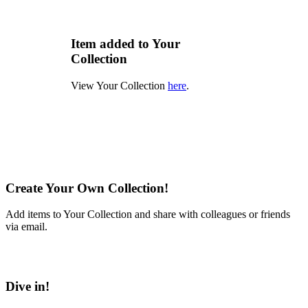
Item added to Your
Collection
View Your Collection
here
.
Create Your Own Collection!
Add items to Your Collection and share with colleagues or friends
via email.
Learn More
Dive in!