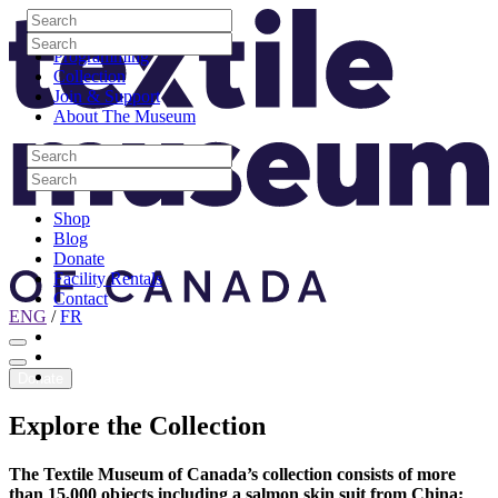
Skip to content
Search
Site Logo
Search
Visit
Search
Search
Programming
Collection
Join & Support
About The Museum
Search
Search
Search
Search
Shop
Blog
Donate
Facility Rentals
Contact
ENG
/
FR
Facebook
Instagram
Youtube
Donate
Explore
the
Collection
The Textile Museum of Canada’s collection consists of more
than 15,000 objects including a salmon skin suit from China;