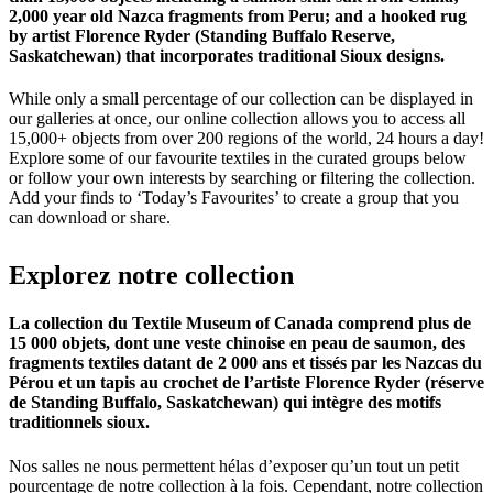
2,000 year old Nazca fragments from Peru; and a hooked rug
by artist Florence Ryder (Standing Buffalo Reserve,
Saskatchewan) that incorporates traditional Sioux designs.
While only a small percentage of our collection can be displayed in
our galleries at once, our online collection allows you to access all
15,000+ objects from over 200 regions of the world, 24 hours a day!
Explore some of our favourite textiles in the curated groups below
or follow your own interests by searching or filtering the collection.
Add your finds to ‘Today’s Favourites’ to create a group that you
can download or share.
Explorez
notre
collection
La collection du Textile Museum of Canada comprend plus de
15 000 objets, dont une veste chinoise en peau de saumon, des
fragments textiles datant de 2 000 ans et tissés par les Nazcas du
Pérou et un tapis au crochet de l’artiste Florence Ryder (réserve
de Standing Buffalo, Saskatchewan) qui intègre des motifs
traditionnels sioux.
Nos salles ne nous permettent hélas d’exposer qu’un tout un petit
pourcentage de notre collection à la fois. Cependant, notre collection