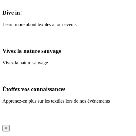
Learn More
Dive in!
Learn more about textiles at our events
Learn More
Vivez la nature sauvage
Vivez la nature sauvage
En savoir plus
Étoffez vos connaissances
Apprenez-en plus sur les textiles lors de nos événements
En savoir plus
iFrame Title
×