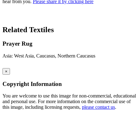
hear from you.
Please share it by clicking here
Search Again
Related Textiles
Prayer Rug
Asia: West Asia, Caucasus, Northern Caucasus
×
Copyright Information
You are welcome to use this image for non-commercial, educational
and personal use. For more information on the commercial use of
this image, including licensing requests,
please contact us
.