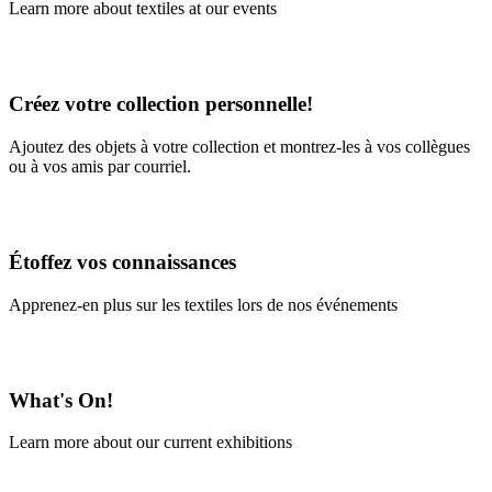
Learn more about textiles at our events
Learn More
Créez votre collection personnelle!
Ajoutez des objets à votre collection et montrez-les à vos collègues
ou à vos amis par courriel.
En savoir plus
Étoffez vos connaissances
Apprenez-en plus sur les textiles lors de nos événements
En savoir plus
What's On!
Learn more about our current exhibitions