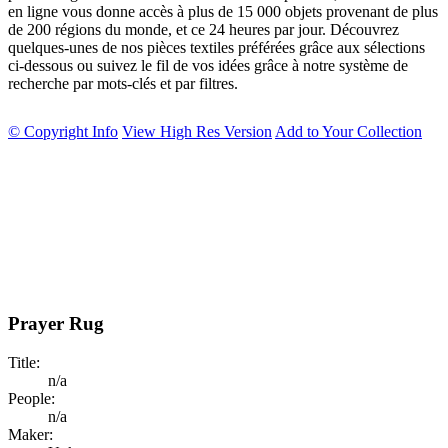
en ligne vous donne accès à plus de 15 000 objets provenant de plus
de 200 régions du monde, et ce 24 heures par jour. Découvrez
quelques-unes de nos pièces textiles préférées grâce aux sélections
ci-dessous ou suivez le fil de vos idées grâce à notre système de
recherche par mots-clés et par filtres.
© Copyright Info
View High Res Version
Add to Your Collection
Prayer Rug
Title:
n/a
People:
n/a
Maker: