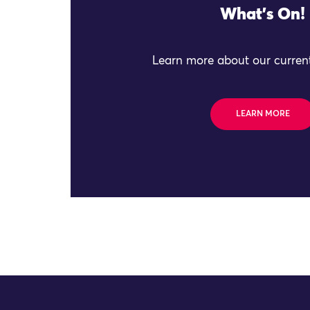
What's On!
Learn more about our current
LEARN MORE