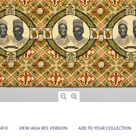
INFO
VIEW HIGH RES VERSION
ADD TO YOUR COLLECTION