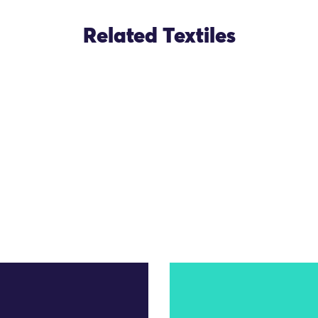
Related Textiles