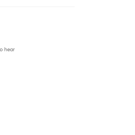
to hear