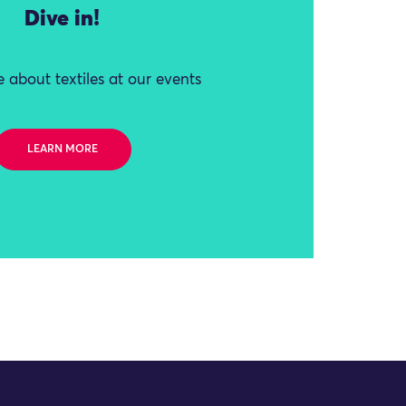
Dive in!
 about textiles at our events
LEARN MORE