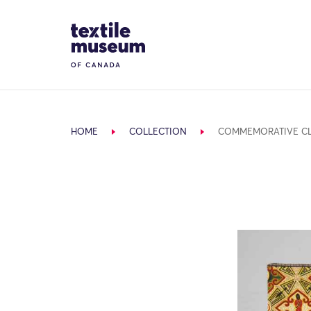
Skip to content
Site Logo
HOME
COLLECTION
COMMEMORATIVE C