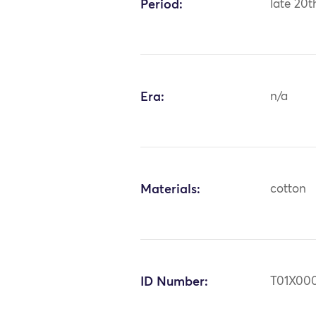
Period:
late 20t
Era:
n/a
Materials:
cotton
ID Number:
T01X00