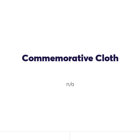
Commemorative Cloth
n/a