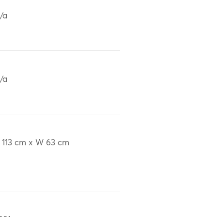
/a
/a
 113 cm x W 63 cm