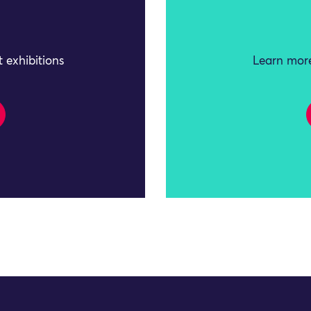
 exhibitions
Learn more