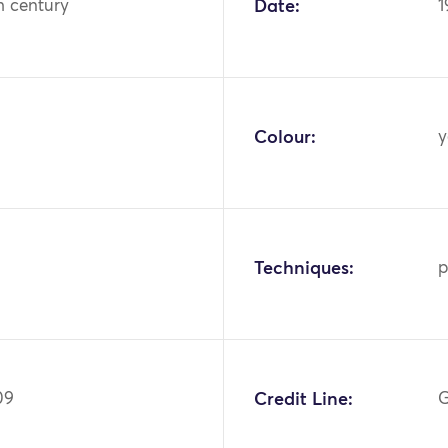
h century
Date:
1
Colour:
y
Techniques:
p
09
Credit Line:
G