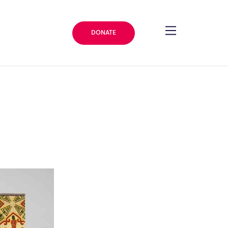
DONATE