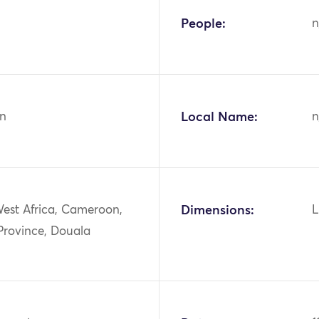
People:
n
n
Local Name:
n
West Africa, Cameroon,
Dimensions:
L
 Province, Douala