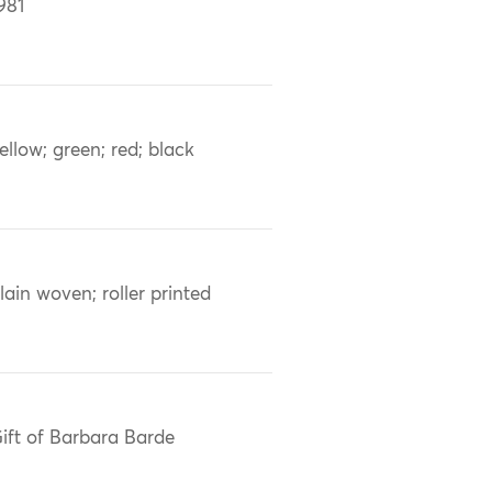
981
ellow; green; red; black
lain woven; roller printed
ift of Barbara Barde