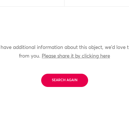
 have additional information about this object, we'd love 
from you.
Please share it by clicking here
SEARCH AGAIN