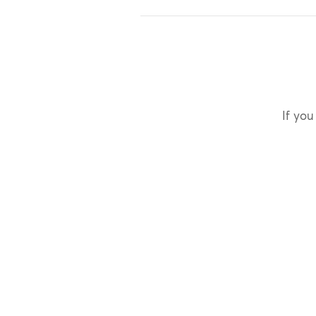
If you