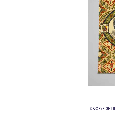
© COPYRIGHT 