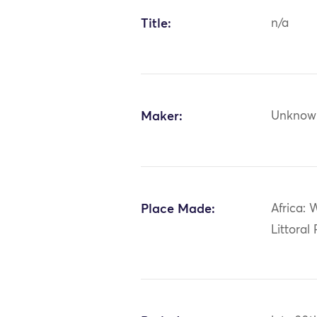
Title:
n/a
Maker:
Unknow
Place Made:
Africa: 
Littoral