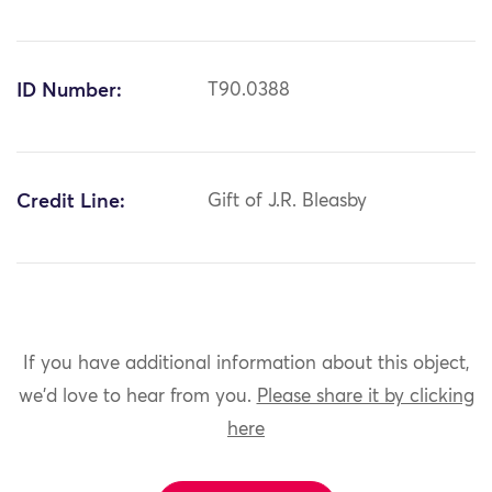
ID Number:
T90.0388
Credit Line:
Gift of J.R. Bleasby
If you have additional information about this object,
we'd love to hear from you.
Please share it by clicking
here