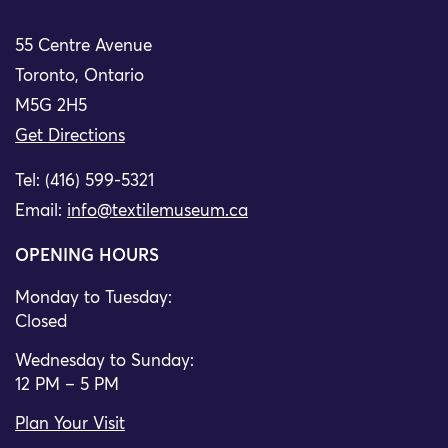
55 Centre Avenue
Toronto, Ontario
M5G 2H5
Get Directions
Tel: (416) 599-5321
Email:
info@textilemuseum.ca
OPENING HOURS
Monday to Tuesday:
Closed
Wednesday to Sunday:
12 PM – 5 PM
Plan Your Visit