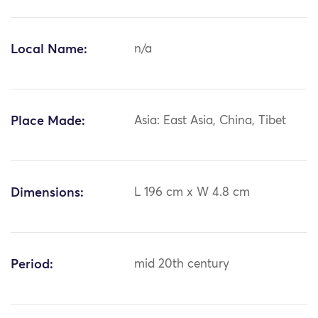
Local Name:
n/a
Place Made:
Asia: East Asia, China, Tibet
Dimensions:
L 196 cm x W 4.8 cm
Period:
mid 20th century