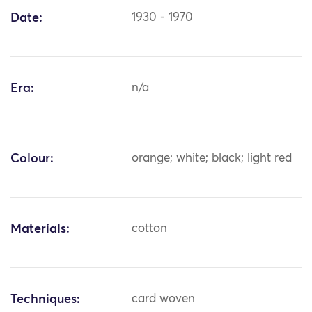
Date:
1930 - 1970
Era:
n/a
Colour:
orange; white; black; light red
Materials:
cotton
Techniques:
card woven