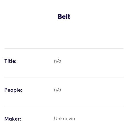
Belt
Title:
n/a
People:
n/a
Maker:
Unknown