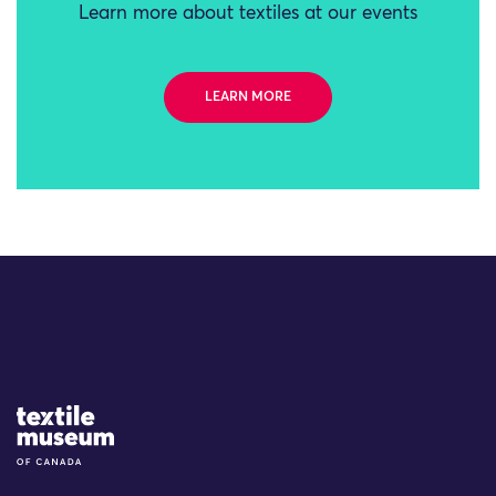
Learn more about textiles at our events
LEARN MORE
Site Logo