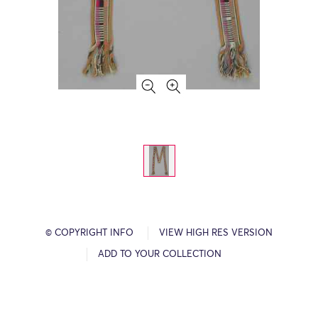
© COPYRIGHT INFO
VIEW HIGH RES VERSION
ADD TO YOUR COLLECTION