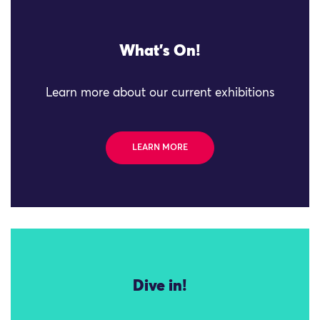
What's On!
Learn more about our current exhibitions
LEARN MORE
Dive in!