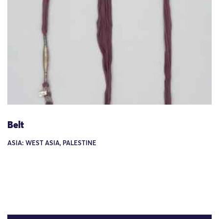
Belt
ASIA: WEST ASIA, PALESTINE