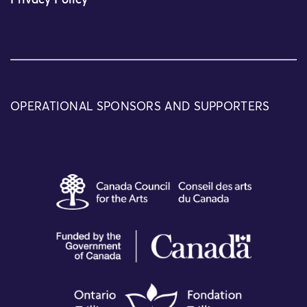
Privacy Policy
OPERATIONAL SPONSORS AND SUPPORTERS