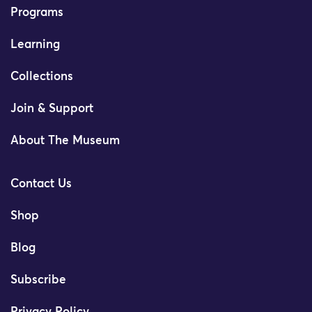
Programs
Learning
Collections
Join & Support
About The Museum
Contact Us
Shop
Blog
Subscribe