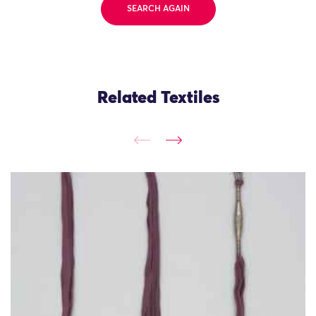
SEARCH AGAIN
Related Textiles